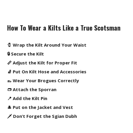
How To Wear a Kilts Like a True Scotsman
🧷 Wrap the Kilt Around Your Waist
🔒 Secure the Kilt
📏 Adjust the Kilt for Proper Fit
🧦 Put On Kilt Hose and Accessories
👞 Wear Your Brogues Correctly
👝 Attach the Sporran
📍 Add the Kilt Pin
🎩 Put on the Jacket and Vest
🗡️ Don’t Forget the Sgian Dubh