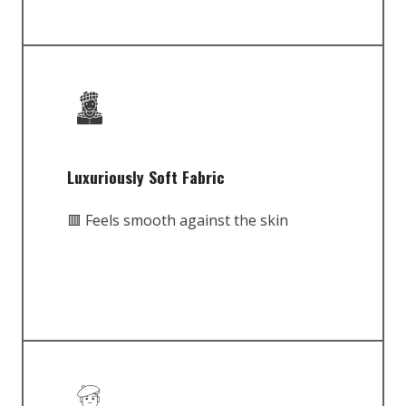
Luxuriously Soft Fabric
🟥 Feels smooth against the skin