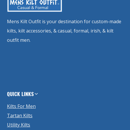
Mens Kilt Outfit is your destination for custom-made
kilts, kilt accessories, & casual, formal, irish, & kilt
outfit men.
QUICK LINKS
Kilts For Men
Tartan Kilts
Utility Kilts