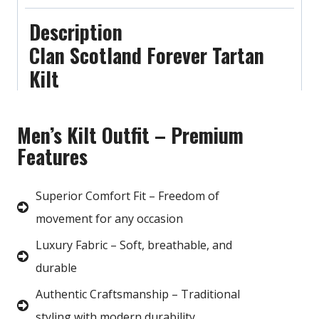
Description
Clan Scotland Forever Tartan
Kilt
Men’s Kilt Outfit – Premium
Features
Superior Comfort Fit – Freedom of
movement for any occasion
Luxury Fabric – Soft, breathable, and
durable
Authentic Craftsmanship – Traditional
styling with modern durability