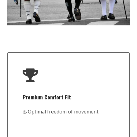
Premium Comfort Fit
♨️ Optimal freedom of movement