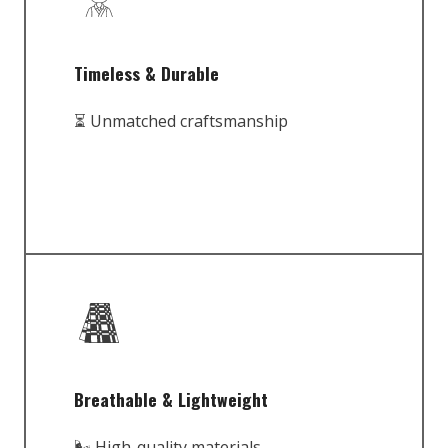
Timeless & Durable
⏳ Unmatched craftsmanship
Breathable & Lightweight
🌬️ High-quality materials