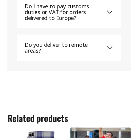
Do I have to pay customs
duties or VAT for orders
delivered to Europe?
Do you deliver to remote
areas?
Related products