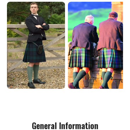
General Information