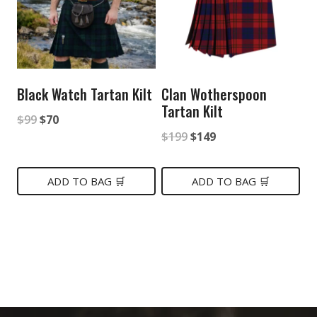
Black Watch Tartan Kilt
Clan Wotherspoon
Tartan Kilt
Original
Current
$
99
$
70
Original
Current
$
199
$
149
price
price
price
price
was:
is:
was:
is:
ADD TO BAG 🛒
ADD TO BAG 🛒
$99.
$70.
$199.
$149.