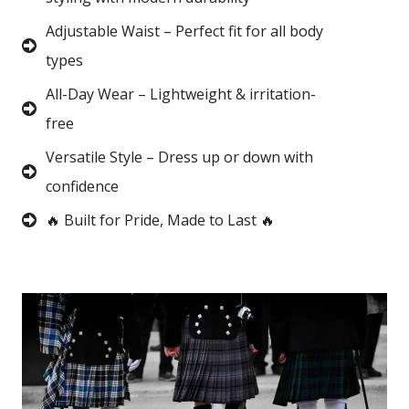
Adjustable Waist – Perfect fit for all body
types
All-Day Wear – Lightweight & irritation-
free
Versatile Style – Dress up or down with
confidence
🔥 Built for Pride, Made to Last 🔥