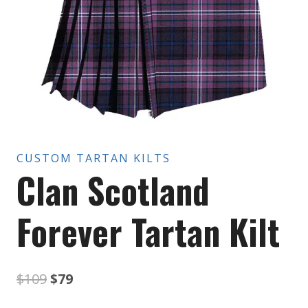
CUSTOM TARTAN KILTS
Clan Scotland
Forever Tartan Kilt
Original
Current
$
109
$
79
price
price