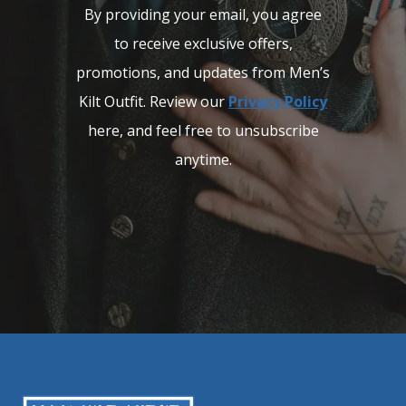
By providing your email, you agree
to receive exclusive offers,
promotions, and updates from Men’s
Kilt Outfit. Review our
Privacy Policy
here, and feel free to unsubscribe
anytime.