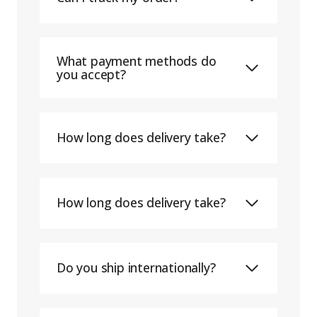
What payment methods do
you accept?
How long does delivery take?
How long does delivery take?
Do you ship internationally?