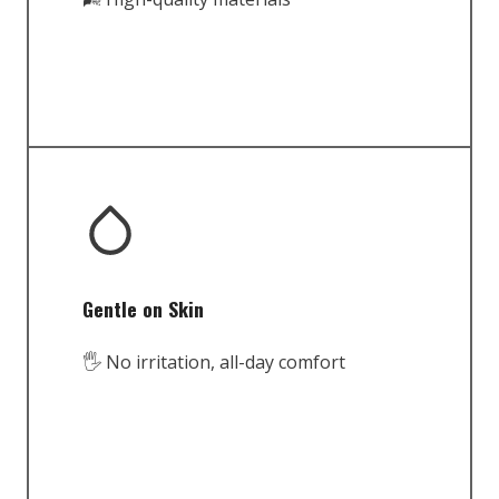
Gentle on Skin
🖐️ No irritation, all-day comfort