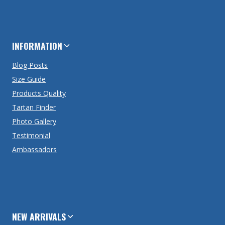
INFORMATION
Blog Posts
Size Guide
Products Quality
Tartan Finder
Photo Gallery
Testimonial
Ambassadors
NEW ARRIVALS