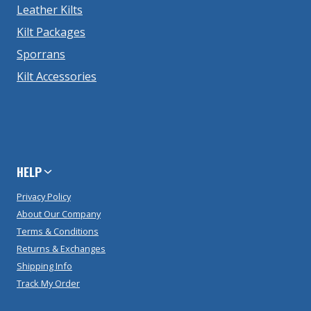
Leather Kilts
Kilt Packages
Sporrans
Kilt Accessories
HELP
Privacy Policy
About Our Company
Terms & Conditions
Returns & Exchanges
Shipping Info
Track My Order