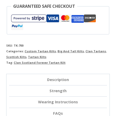
GUARANTEED SAFE CHECKOUT
SKU:
TK-700
Categories:
Custom Tartan Kilts
,
Big And Tall Kilts
,
Clan Tartans
,
Scottish Kilts
,
Tartan Kilts
Tag:
Clan Scotland Forever Tartan Kilt
Description
Strength
Wearing Instructions
FAQs