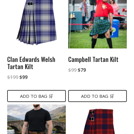
Clan Edwards Welsh
Campbell Tartan Kilt
Tartan Kilt
Original
Current
$
99
$
79
Original
Current
$
199
$
99
price
price
price
price
was:
is:
was:
is:
ADD TO BAG 🛒
ADD TO BAG 🛒
$99.
$79.
$199.
$99.