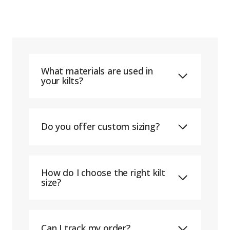
What materials are used in
your kilts?
Do you offer custom sizing?
How do I choose the right kilt
size?
Can I track my order?