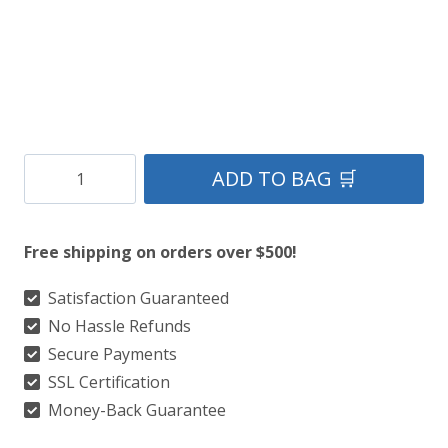
Clan
ADD TO BAG 🛒
Scotland
Forever
Free shipping on orders over $500!
Tartan
Kilt
Satisfaction Guaranteed
No Hassle Refunds
quantity
Secure Payments
SSL Certification
Money-Back Guarantee