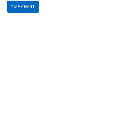
SIZE CHART
was:
is:
$109.
$79.