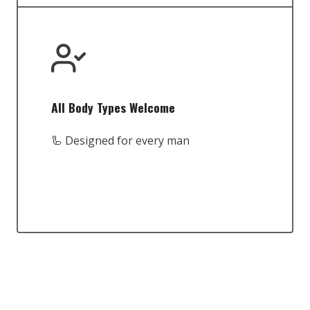
All Body Types Welcome
🦾 Designed for every man