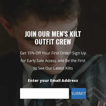
JOIN OUR MEN’S KILT
OUTFIT CREW
Get 15% Off Your First Order! Sign Up
for Early Sale Access and Be the First
to See Our Latest Kilts
Enter your Email Address
SUBMIT