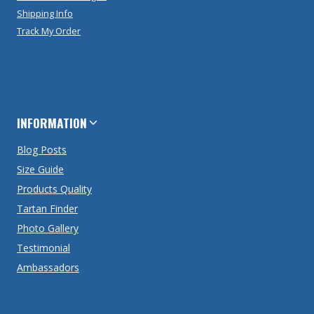
Shipping Info
Track My Order
INFORMATION
Blog Posts
Size Guide
Products Quality
Tartan Finder
Photo Gallery
Testimonial
Ambassadors