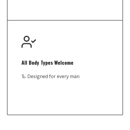
All Body Types Welcome
🦾 Designed for every man