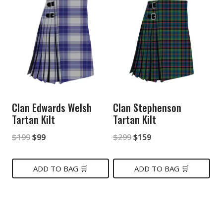
Clan Edwards Welsh
Clan Stephenson
Tartan Kilt
Tartan Kilt
Original
Current
Original
Current
$
199
$
99
$
299
$
159
price
price
price
price
was:
is:
was:
is:
ADD TO BAG 🛒
ADD TO BAG 🛒
$199.
$99.
$299.
$159.