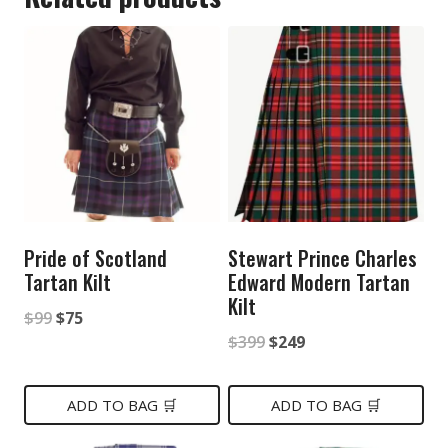
Pride of Scotland
Stewart Prince Charles
Tartan Kilt
Edward Modern Tartan
Kilt
Original
Current
$
99
$
75
Original
Current
$
399
$
249
price
price
price
price
was:
is:
was:
is:
ADD TO BAG 🛒
ADD TO BAG 🛒
$99.
$75.
$399.
$249.