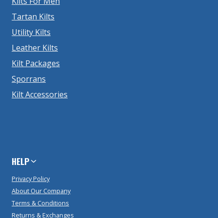
Kilts For Men
Tartan Kilts
Utility Kilts
Leather Kilts
Kilt Packages
Sporrans
Kilt Accessories
HELP
Privacy Policy
About Our Company
Terms & Conditions
Returns & Exchanges