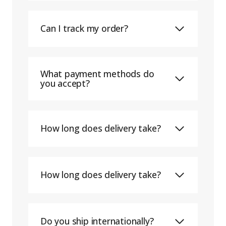
Can I track my order?
What payment methods do
you accept?
How long does delivery take?
How long does delivery take?
Do you ship internationally?