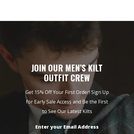
JOIN OUR MEN’S KILT
OUTFIT CREW
Get 15% Off Your First Order! Sign Up
for Early Sale Access and Be the First
to See Our Latest Kilts
Enter your Email Address