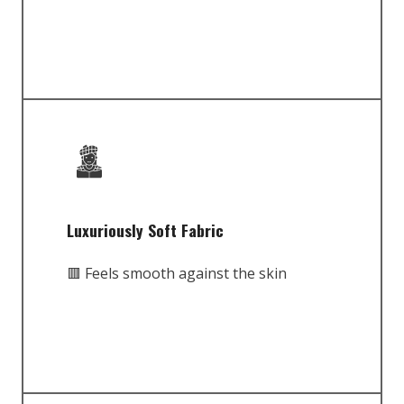
Luxuriously Soft Fabric
🟥 Feels smooth against the skin