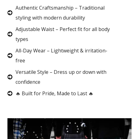
Authentic Craftsmanship – Traditional
styling with modern durability
Adjustable Waist – Perfect fit for all body
types
All-Day Wear – Lightweight & irritation-
free
Versatile Style – Dress up or down with
confidence
🔥 Built for Pride, Made to Last 🔥