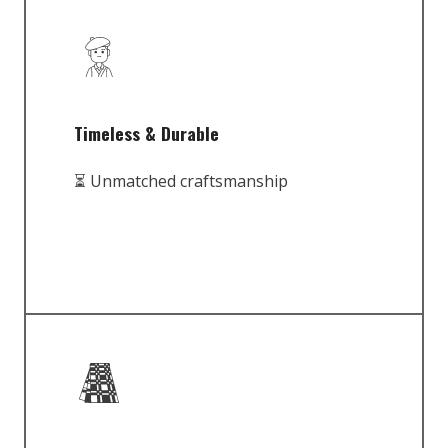
Timeless & Durable
⏳ Unmatched craftsmanship