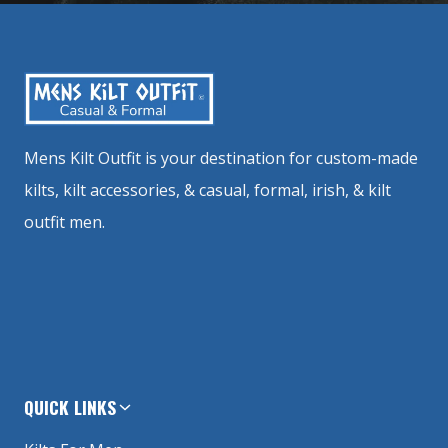
Mens Kilt Outfit is your destination for custom-made
kilts, kilt accessories, & casual, formal, irish, & kilt
outfit men.
QUICK LINKS