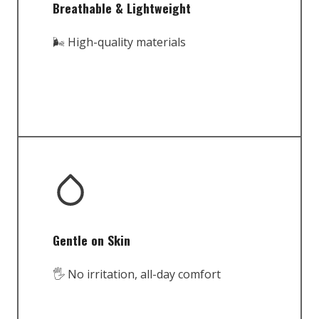
Breathable & Lightweight
🌬️ High-quality materials
Gentle on Skin
🖐️ No irritation, all-day comfort