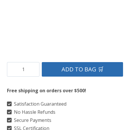
Clan
ADD TO BAG 🛒
Modern
MacInnes
Free shipping on orders over $500!
Hunting
Tartan
Satisfaction Guaranteed
No Hassle Refunds
Kilt
Secure Payments
quantity
SSL Certification