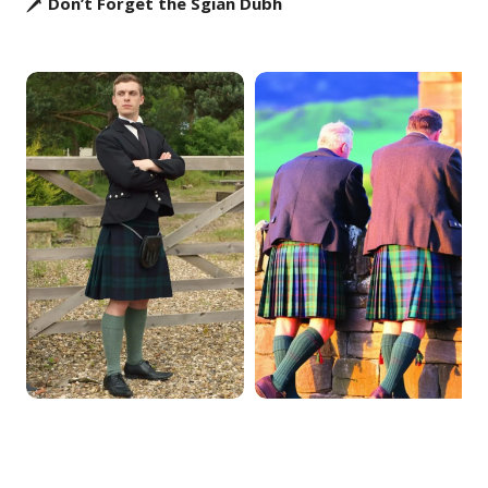
🗡️ Don’t Forget the Sgian Dubh