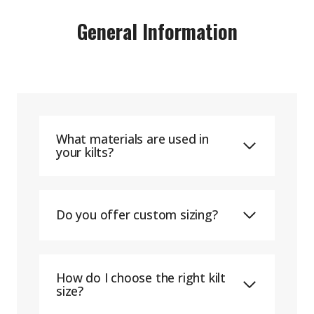
General Information
What materials are used in
your kilts?
Do you offer custom sizing?
How do I choose the right kilt
size?