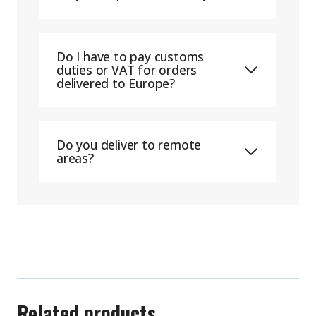
Do I have to pay customs
duties or VAT for orders
delivered to Europe?
Do you deliver to remote
areas?
Related products