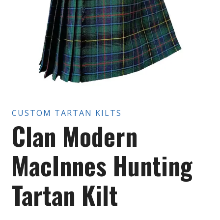
CUSTOM TARTAN KILTS
Clan Modern
MacInnes Hunting
Tartan Kilt