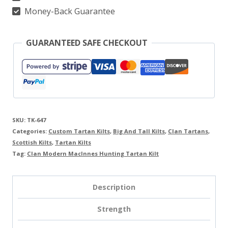
Money-Back Guarantee
GUARANTEED SAFE CHECKOUT
SKU:
TK-647
Categories:
Custom Tartan Kilts
,
Big And Tall Kilts
,
Clan Tartans
,
Scottish Kilts
,
Tartan Kilts
Tag:
Clan Modern MacInnes Hunting Tartan Kilt
Description
Strength