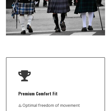
Premium Comfort Fit
♨️ Optimal freedom of movement