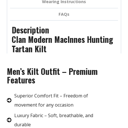
Wearing Instructions
FAQs
Description
Clan Modern MacInnes Hunting
Tartan Kilt
Men’s Kilt Outfit – Premium
Features
Superior Comfort Fit – Freedom of
movement for any occasion
Luxury Fabric – Soft, breathable, and
durable