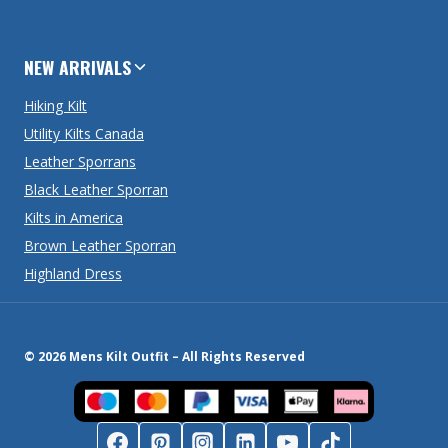
NEW ARRIVALS
Hiking Kilt
Utility Kilts Canada
Leather Sporrans
Black Leather Sporran
Kilts in America
Brown Leather Sporran
Highland Dress
© 2026 Mens Kilt Outfit – All Rights Reserved