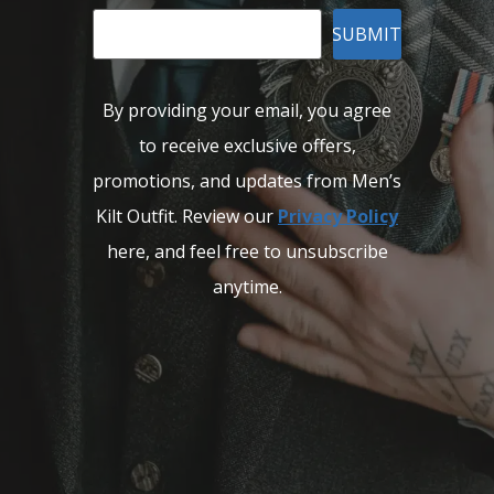
SUBMIT
By providing your email, you agree
to receive exclusive offers,
promotions, and updates from Men’s
Kilt Outfit. Review our
Privacy Policy
here, and feel free to unsubscribe
anytime.