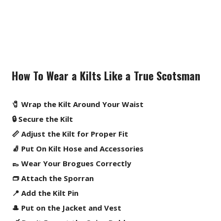
How To Wear a Kilts Like a True Scotsman
🧷 Wrap the Kilt Around Your Waist
🔒 Secure the Kilt
📏 Adjust the Kilt for Proper Fit
🧦 Put On Kilt Hose and Accessories
👞 Wear Your Brogues Correctly
👝 Attach the Sporran
📍 Add the Kilt Pin
🎩 Put on the Jacket and Vest