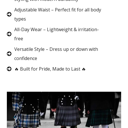
Adjustable Waist – Perfect fit for all body
types
All-Day Wear – Lightweight & irritation-
free
Versatile Style – Dress up or down with
confidence
🔥 Built for Pride, Made to Last 🔥