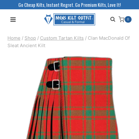
Skip
Go Cheap Kilts, Instant Regret. Go Premium Kilts, Love It!
to
0
content
Home
/
Shop
/
Custom Tartan Kilts
/
Clan MacDonald Of
Sleat Ancient Kilt