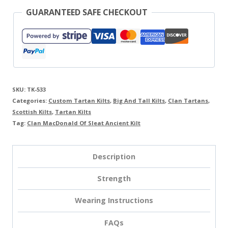
GUARANTEED SAFE CHECKOUT
SKU:
TK-533
Categories:
Custom Tartan Kilts
,
Big And Tall Kilts
,
Clan Tartans
,
Scottish Kilts
,
Tartan Kilts
Tag:
Clan MacDonald Of Sleat Ancient Kilt
Description
Strength
Wearing Instructions
FAQs