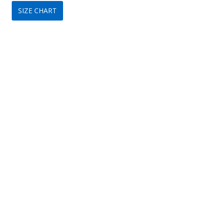
SIZE CHART
was:
is:
$349.
$149.