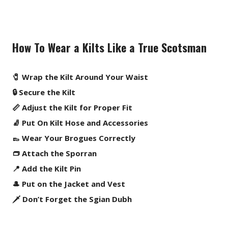
How To Wear a Kilts Like a True Scotsman
🧷 Wrap the Kilt Around Your Waist
🔒 Secure the Kilt
📏 Adjust the Kilt for Proper Fit
🧦 Put On Kilt Hose and Accessories
👞 Wear Your Brogues Correctly
👝 Attach the Sporran
📍 Add the Kilt Pin
🎩 Put on the Jacket and Vest
🗡️ Don’t Forget the Sgian Dubh