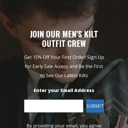
JOIN OUR MEN’S KILT
OUTFIT CREW
Get 15% Off Your First Order! Sign Up
for Early Sale Access and Be the First
to See Our Latest Kilts
Enter your Email Address
SUBMIT
By providing your email, you agree