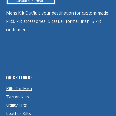
Mens Kilt Outfit is your destination for custom-made
kilts, kilt accessories, & casual, formal, irish, & kilt
outfit men.
QUICK LINKS
Kilts For Men
Tartan Kilts
Utility Kilts
Leather Kilts