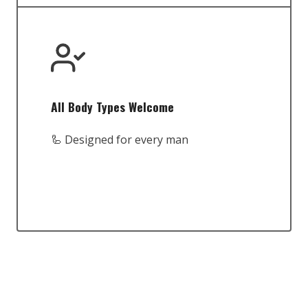
All Body Types Welcome
🦾 Designed for every man