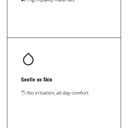
Gentle on Skin
🖐️ No irritation, all-day comfort