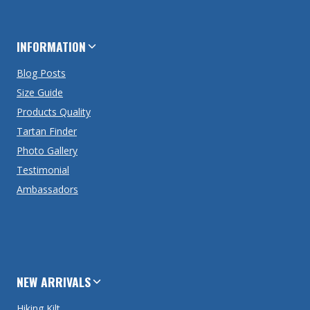
INFORMATION
Blog Posts
Size Guide
Products Quality
Tartan Finder
Photo Gallery
Testimonial
Ambassadors
NEW ARRIVALS
Hiking Kilt