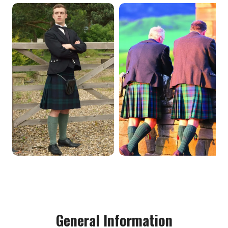
General Information