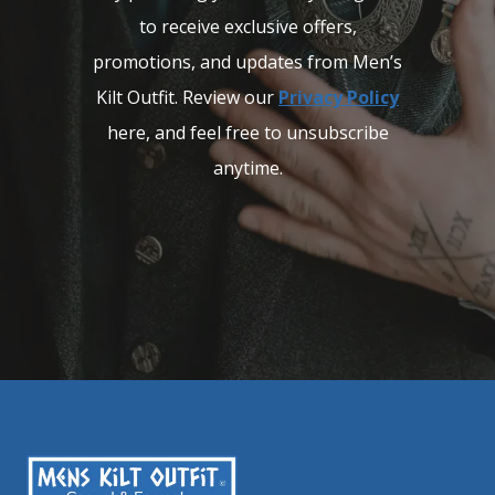
to receive exclusive offers,
promotions, and updates from Men’s
Kilt Outfit. Review our
Privacy Policy
here, and feel free to unsubscribe
anytime.