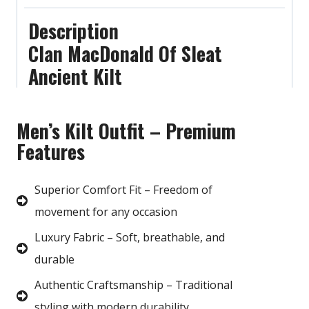
Description
Clan MacDonald Of Sleat
Ancient Kilt
Men’s Kilt Outfit – Premium
Features
Superior Comfort Fit – Freedom of
movement for any occasion
Luxury Fabric – Soft, breathable, and
durable
Authentic Craftsmanship – Traditional
styling with modern durability