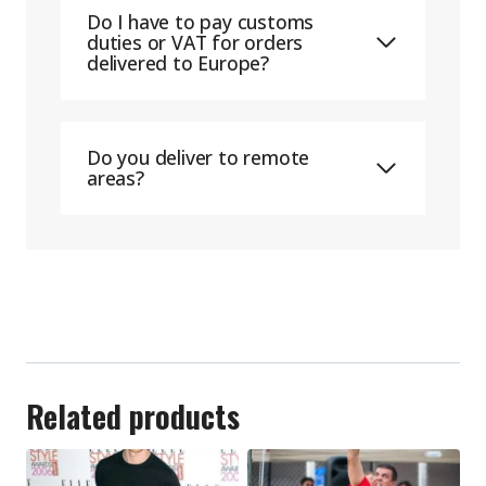
Do I have to pay customs
duties or VAT for orders
delivered to Europe?
Do you deliver to remote
areas?
Related products