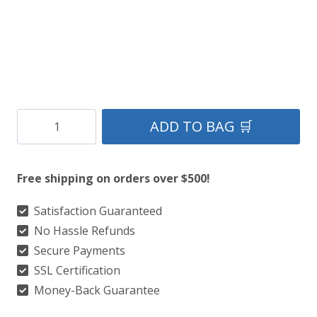
Clan
ADD TO BAG 🛒
MacDonald
Of
Free shipping on orders over $500!
Sleat
Ancient
Satisfaction Guaranteed
No Hassle Refunds
Kilt
Secure Payments
quantity
SSL Certification
Money-Back Guarantee