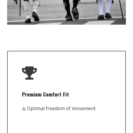
Premium Comfort Fit
♨️ Optimal freedom of movement