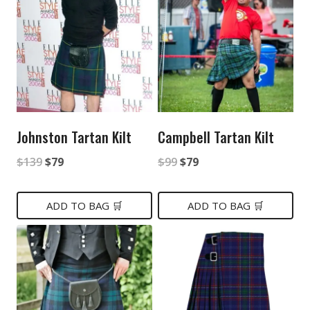
Johnston Tartan Kilt
Campbell Tartan Kilt
Original
Current
Original
Current
$
139
$
79
$
99
$
79
price
price
price
price
was:
is:
was:
is:
ADD TO BAG 🛒
ADD TO BAG 🛒
$139.
$79.
$99.
$79.