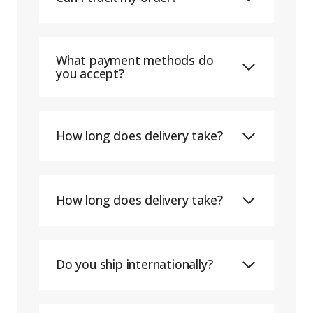
What payment methods do
you accept?
How long does delivery take?
How long does delivery take?
Do you ship internationally?