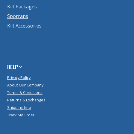
Kilt Packages
Sporrans
Kilt Accessories
HELP
Privacy Policy
About Our Company
Terms & Conditions
Returns & Exchanges
Shipping Info
Track My Order