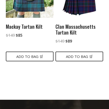
Mackay Tartan Kilt
Clan Massachusetts
Tartan Kilt
Original
Current
$
149
$
85
Original
Current
$
149
$
89
price
price
price
price
was:
is:
was:
is:
ADD TO BAG 🛒
ADD TO BAG 🛒
$149.
$85.
$149.
$89.