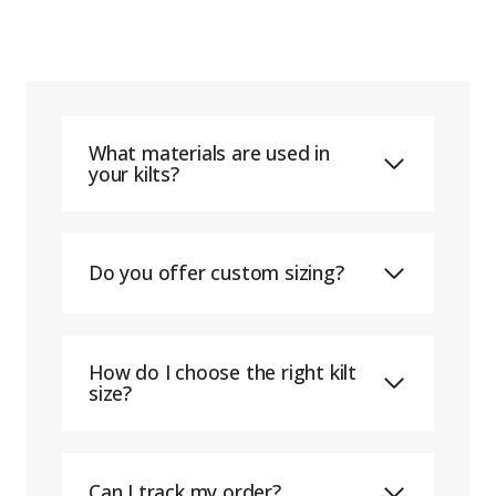
What materials are used in
your kilts?
Do you offer custom sizing?
How do I choose the right kilt
size?
Can I track my order?