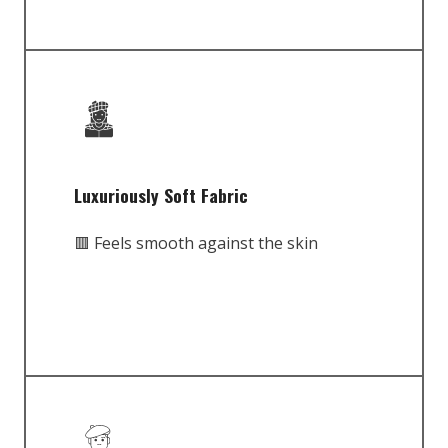
Luxuriously Soft Fabric
🟥 Feels smooth against the skin