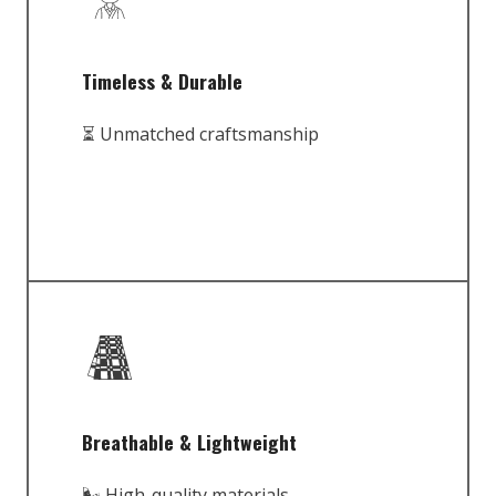
Timeless & Durable
⏳ Unmatched craftsmanship
Breathable & Lightweight
🌬️ High-quality materials