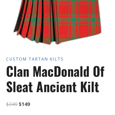
CUSTOM TARTAN KILTS
Clan MacDonald Of
Sleat Ancient Kilt
Original
Current
$
349
$
149
price
price