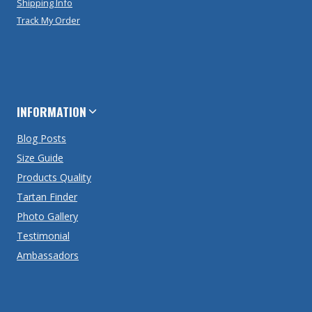
Shipping Info
Track My Order
INFORMATION
Blog Posts
Size Guide
Products Quality
Tartan Finder
Photo Gallery
Testimonial
Ambassadors