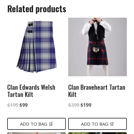
Related products
Clan Edwards Welsh
Clan Braveheart Tartan
Tartan Kilt
Kilt
Original
Current
Original
Current
$
199
$
99
$
399
$
199
price
price
price
price
was:
is:
was:
is:
ADD TO BAG 🛒
ADD TO BAG 🛒
$199.
$99.
$399.
$199.