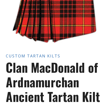
CUSTOM TARTAN KILTS
Clan MacDonald of
Ardnamurchan
Ancient Tartan Kilt