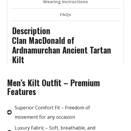
Wearing Instructions
FAQs
Description
Clan MacDonald of
Ardnamurchan Ancient Tartan
Kilt
Men’s Kilt Outfit – Premium
Features
Superior Comfort Fit – Freedom of
movement for any occasion
Luxury Fabric – Soft, breathable, and