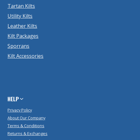
Tartan Kilts
Utility Kilts
Leather Kilts
Kilt Packages
Sporrans
Kilt Accessories
HELP
Privacy Policy
About Our Company
Terms & Conditions
Returns & Exchanges