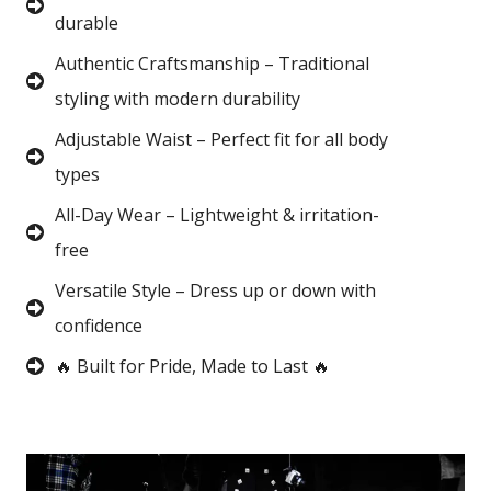
durable
Authentic Craftsmanship – Traditional
styling with modern durability
Adjustable Waist – Perfect fit for all body
types
All-Day Wear – Lightweight & irritation-
free
Versatile Style – Dress up or down with
confidence
🔥 Built for Pride, Made to Last 🔥