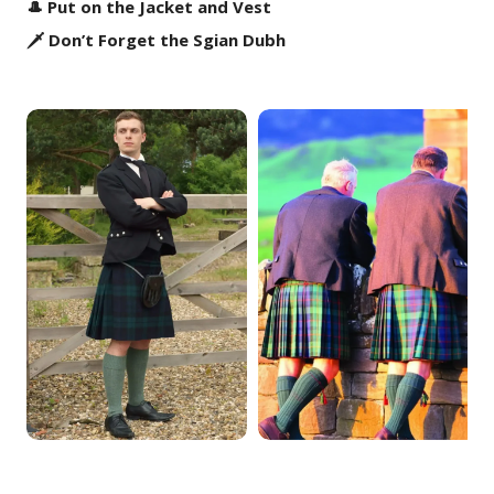
🎩 Put on the Jacket and Vest
🗡️ Don’t Forget the Sgian Dubh