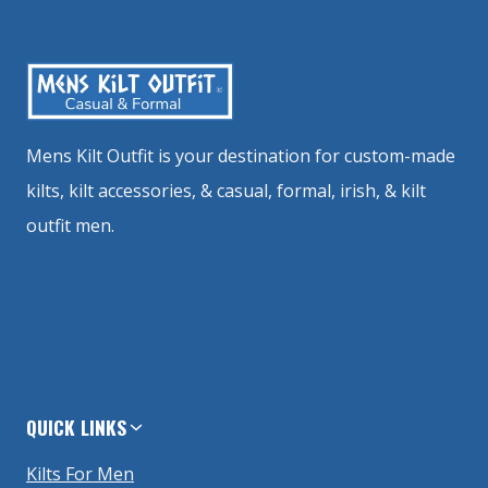
Mens Kilt Outfit is your destination for custom-made
kilts, kilt accessories, & casual, formal, irish, & kilt
outfit men.
QUICK LINKS
Kilts For Men