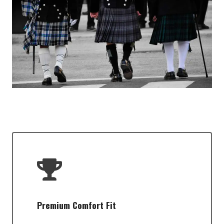
Premium Comfort Fit