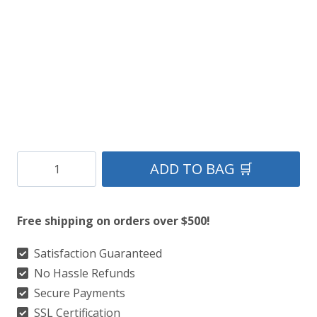
Clan
ADD TO BAG 🛒
MacDonald
of
Free shipping on orders over $500!
Ardnamurchan
Ancient
Satisfaction Guaranteed
No Hassle Refunds
Tartan
Secure Payments
Kilt
SSL Certification