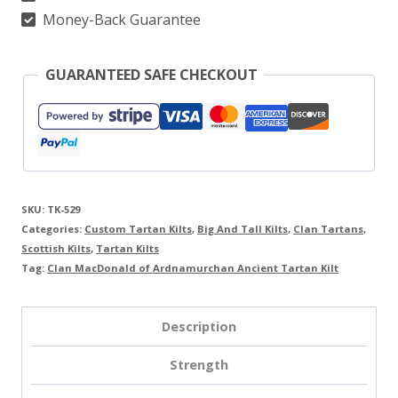
quantity
Money-Back Guarantee
GUARANTEED SAFE CHECKOUT
SKU:
TK-529
Categories:
Custom Tartan Kilts
,
Big And Tall Kilts
,
Clan Tartans
,
Scottish Kilts
,
Tartan Kilts
Tag:
Clan MacDonald of Ardnamurchan Ancient Tartan Kilt
Description
Strength