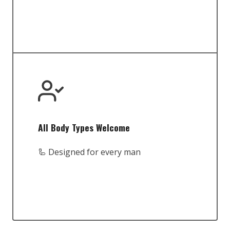
All Body Types Welcome
🦾 Designed for every man