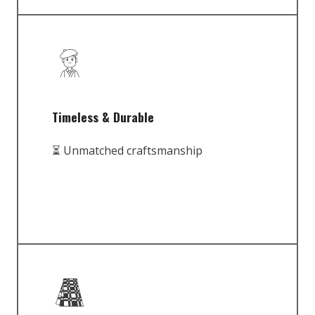
Timeless & Durable
⏳ Unmatched craftsmanship