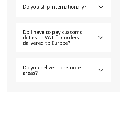
Do you ship internationally?
Do I have to pay customs
duties or VAT for orders
delivered to Europe?
Do you deliver to remote
areas?