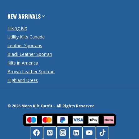
NEW ARRIVALS
Hiking Kilt
Utility Kilts Canada
Leather Sporrans
Black Leather Sporran
Kilts in America
Brown Leather Sporran
Highland Dress
© 2026 Mens Kilt Outfit – All Rights Reserved