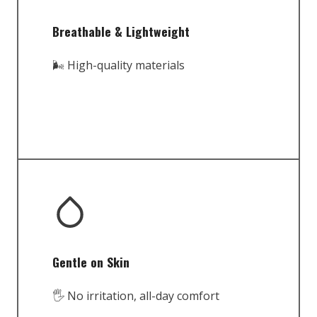
Breathable & Lightweight
🌬️ High-quality materials
Gentle on Skin
🖐️ No irritation, all-day comfort