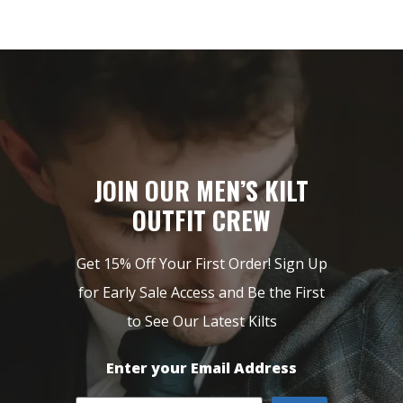
JOIN OUR MEN’S KILT
OUTFIT CREW
Get 15% Off Your First Order! Sign Up
for Early Sale Access and Be the First
to See Our Latest Kilts
Enter your Email Address