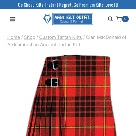
Skip
Go Cheap Kilts, Instant Regret. Go Premium Kilts, Love It!
to
0
content
Home
/
Shop
/
Custom Tartan Kilts
/
Clan MacDonald of
Ardnamurchan Ancient Tartan Kilt