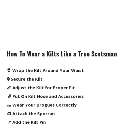
How To Wear a Kilts Like a True Scotsman
🧷 Wrap the Kilt Around Your Waist
🔒 Secure the Kilt
📏 Adjust the Kilt for Proper Fit
🧦 Put On Kilt Hose and Accessories
👞 Wear Your Brogues Correctly
👝 Attach the Sporran
📍 Add the Kilt Pin