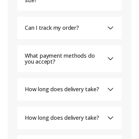
Can I track my order?
What payment methods do
you accept?
How long does delivery take?
How long does delivery take?