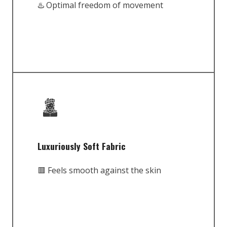
♨️ Optimal freedom of movement
Luxuriously Soft Fabric
🟥 Feels smooth against the skin