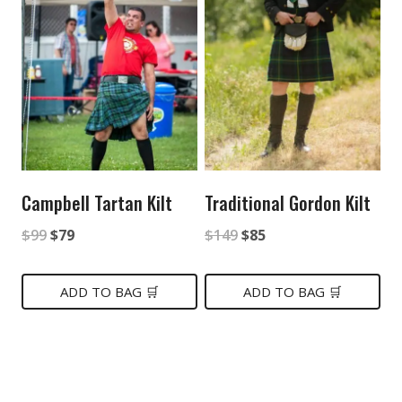
Campbell Tartan Kilt
Traditional Gordon Kilt
Original
Current
Original
Current
$
99
$
79
$
149
$
85
price
price
price
price
was:
is:
was:
is:
ADD TO BAG 🛒
ADD TO BAG 🛒
$99.
$79.
$149.
$85.