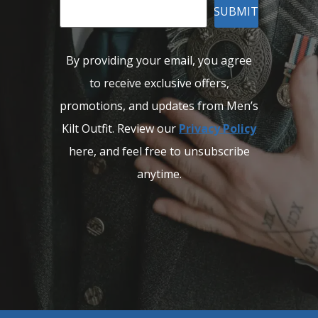
SUBMIT
By providing your email, you agree
to receive exclusive offers,
promotions, and updates from Men’s
Kilt Outfit. Review our
Privacy Policy
here, and feel free to unsubscribe
anytime.