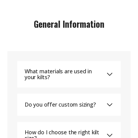
General Information
What materials are used in
your kilts?
Do you offer custom sizing?
How do I choose the right kilt
size?