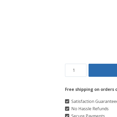
Clan
Leslie
Red
Free shipping on orders 
Ancient
Tartan
Satisfaction Guarantee
No Hassle Refunds
Kilt
Secure Payments