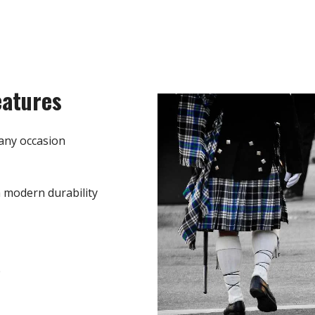
eatures
any occasion
h modern durability
e