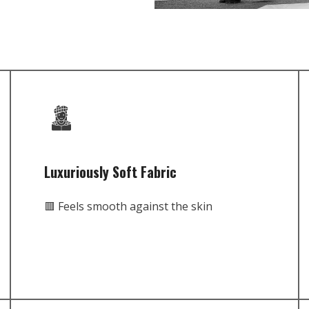
Luxuriously Soft Fabric
🟥 Feels smooth against the skin