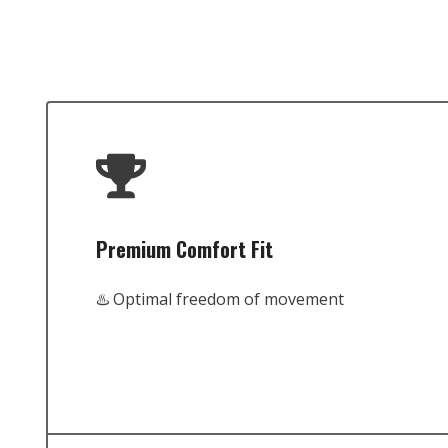
Premium Comfort Fit
♨️ Optimal freedom of movement