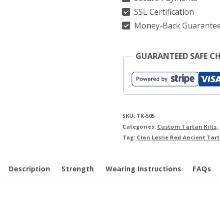
quantity
SSL Certification
Money-Back Guarante
GUARANTEED SAFE C
SKU:
TK-505
Categories:
Custom Tartan Kilts
,
Tag:
Clan Leslie Red Ancient Tart
Description
Strength
Wearing Instructions
FAQs