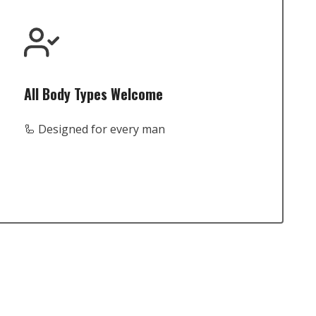
All Body Types Welcome
🦾 Designed for every man