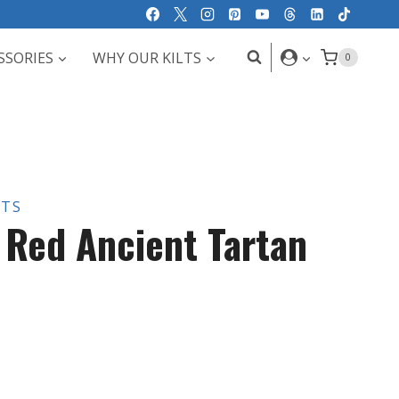
SSORIES
WHY OUR KILTS
0
LTS
e Red Ancient Tartan