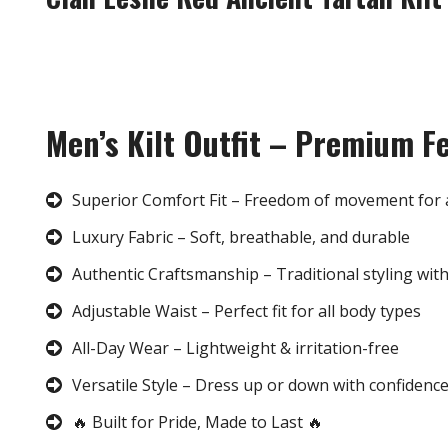
Men’s Kilt Outfit – Premium F
Superior Comfort Fit – Freedom of movement for 
Luxury Fabric – Soft, breathable, and durable
Authentic Craftsmanship – Traditional styling wit
Adjustable Waist – Perfect fit for all body types
All-Day Wear – Lightweight & irritation-free
Versatile Style – Dress up or down with confidenc
🔥 Built for Pride, Made to Last 🔥