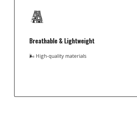
Breathable & Lightweight
🌬️ High-quality materials