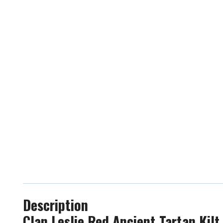
Description
Clan Leslie Red Ancient Tartan Kilt