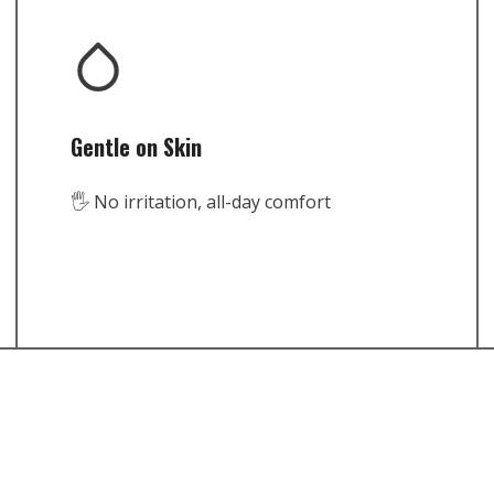
Gentle on Skin
🖐️ No irritation, all-day comfort