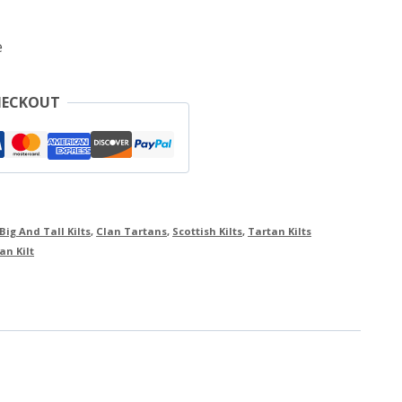
e
HECKOUT
Big And Tall Kilts
,
Clan Tartans
,
Scottish Kilts
,
Tartan Kilts
an Kilt