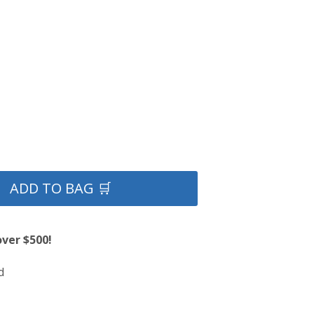
ADD TO BAG 🛒
over $500!
d