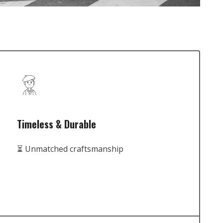
Timeless & Durable
⏳ Unmatched craftsmanship