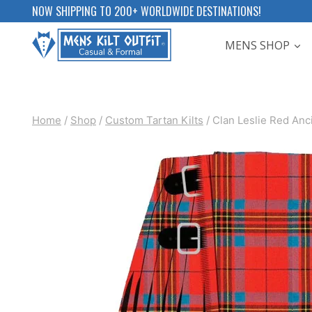
Skip
NOW SHIPPING TO 200+ WORLDWIDE DESTINATIONS!
to
MENS SHOP
content
Home
/
Shop
/
Custom Tartan Kilts
/
Clan Leslie Red Anci