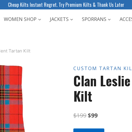
Cheap Kilts Instant Regret. Try Premium Kilts & Thank Us Later
WOMEN SHOP
JACKETS
SPORRANS
ACCE
ent Tartan Kilt
CUSTOM TARTAN KI
Clan Lesli
Kilt
Original
Current
$
199
$
99
price
price