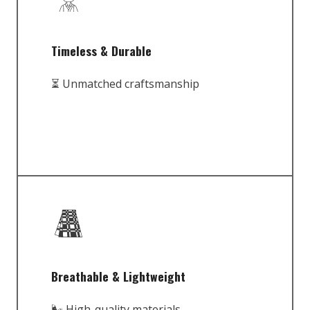
Timeless & Durable
⏳ Unmatched craftsmanship
Breathable & Lightweight
🌬️ High-quality materials