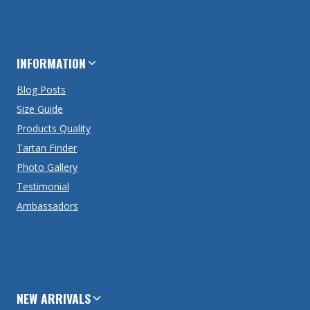
INFORMATION
Blog Posts
Size Guide
Products Quality
Tartan Finder
Photo Gallery
Testimonial
Ambassadors
NEW ARRIVALS