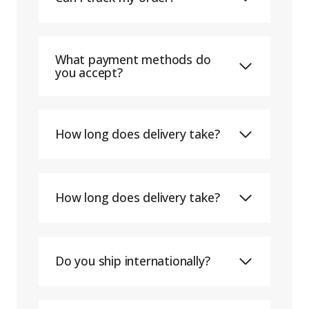
What payment methods do
you accept?
How long does delivery take?
How long does delivery take?
Do you ship internationally?