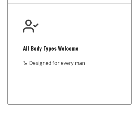
All Body Types Welcome
🦾 Designed for every man