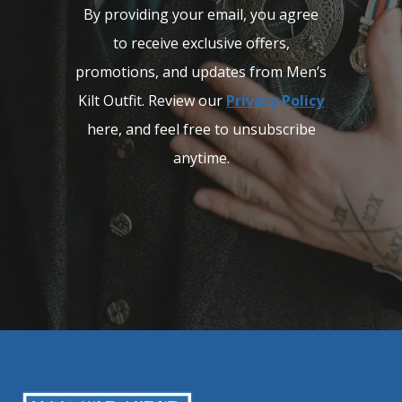
By providing your email, you agree
to receive exclusive offers,
promotions, and updates from Men’s
Kilt Outfit. Review our
Privacy Policy
here, and feel free to unsubscribe
anytime.