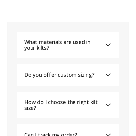
What materials are used in
your kilts?
Do you offer custom sizing?
How do I choose the right kilt
size?
Can I track my order?