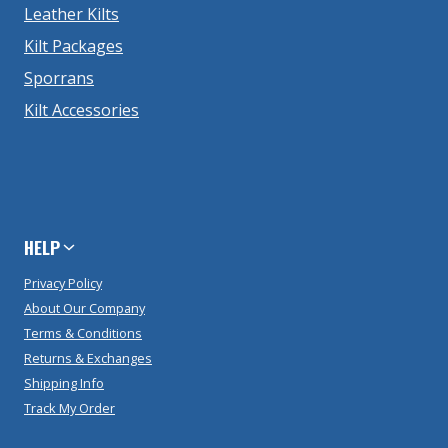
Leather Kilts
Kilt Packages
Sporrans
Kilt Accessories
HELP
Privacy Policy
About Our Company
Terms & Conditions
Returns & Exchanges
Shipping Info
Track My Order