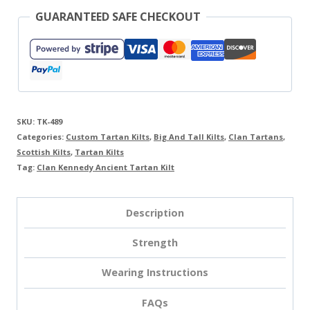
GUARANTEED SAFE CHECKOUT
SKU:
TK-489
Categories:
Custom Tartan Kilts
,
Big And Tall Kilts
,
Clan Tartans
,
Scottish Kilts
,
Tartan Kilts
Tag:
Clan Kennedy Ancient Tartan Kilt
Description
Strength
Wearing Instructions
FAQs