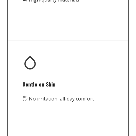
Gentle on Skin
🖐️ No irritation, all-day comfort