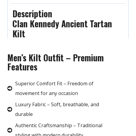
Description
Clan Kennedy Ancient Tartan
Kilt
Men’s Kilt Outfit – Premium
Features
Superior Comfort Fit – Freedom of
movement for any occasion
Luxury Fabric – Soft, breathable, and
durable
Authentic Craftsmanship – Traditional
styling with modern durability