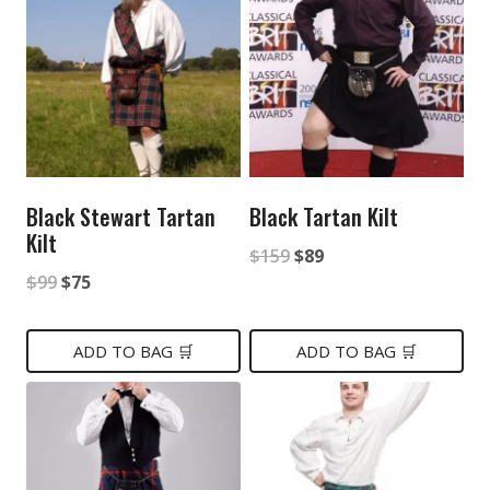
Black Stewart Tartan
Black Tartan Kilt
Kilt
Original
Current
$
159
$
89
Original
Current
$
99
$
75
price
price
price
price
was:
is:
was:
is:
ADD TO BAG 🛒
ADD TO BAG 🛒
$159.
$89.
$99.
$75.