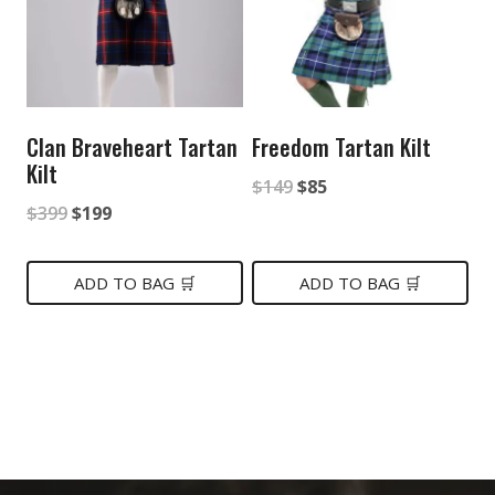
Clan Braveheart Tartan
Freedom Tartan Kilt
Kilt
Original
Current
$
149
$
85
Original
Current
$
399
$
199
price
price
price
price
was:
is:
was:
is:
ADD TO BAG 🛒
ADD TO BAG 🛒
$149.
$85.
$399.
$199.