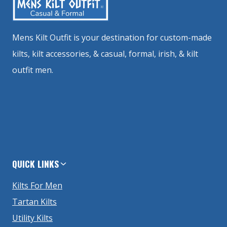
Mens Kilt Outfit is your destination for custom-made
kilts, kilt accessories, & casual, formal, irish, & kilt
outfit men.
QUICK LINKS
Kilts For Men
Tartan Kilts
Utility Kilts