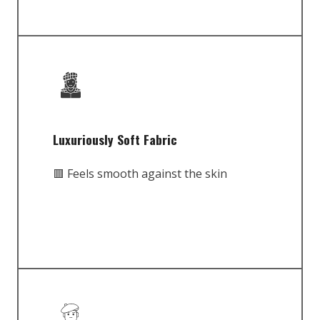
Luxuriously Soft Fabric
🟥 Feels smooth against the skin