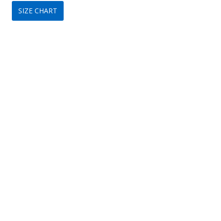
SIZE CHART
was:
is:
$249.
$79.