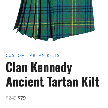
CUSTOM TARTAN KILTS
Clan Kennedy
Ancient Tartan Kilt
Original
Current
$
249
$
79
price
price