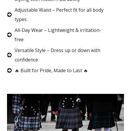
Adjustable Waist – Perfect fit for all body
types
All-Day Wear – Lightweight & irritation-
free
Versatile Style – Dress up or down with
confidence
🔥 Built for Pride, Made to Last 🔥