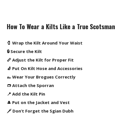
How To Wear a Kilts Like a True Scotsman
🧷 Wrap the Kilt Around Your Waist
🔒 Secure the Kilt
📏 Adjust the Kilt for Proper Fit
🧦 Put On Kilt Hose and Accessories
👞 Wear Your Brogues Correctly
👝 Attach the Sporran
📍 Add the Kilt Pin
🎩 Put on the Jacket and Vest
🗡️ Don’t Forget the Sgian Dubh