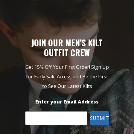
JOIN OUR MEN’S KILT
OUTFIT CREW
Get 15% Off Your First Order! Sign Up
for Early Sale Access and Be the First
to See Our Latest Kilts
Enter your Email Address
SUBMIT