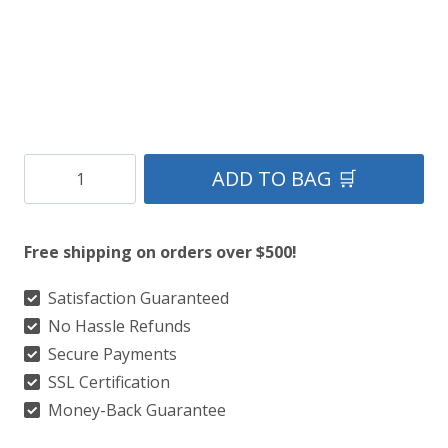
Clan
ADD TO BAG 🛒
Kennedy
Ancient
Free shipping on orders over $500!
Tartan
Kilt
Satisfaction Guaranteed
No Hassle Refunds
quantity
Secure Payments
SSL Certification
Money-Back Guarantee