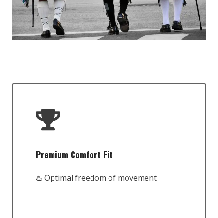
Premium Comfort Fit
♨️ Optimal freedom of movement