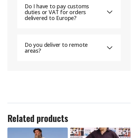
Do I have to pay customs
duties or VAT for orders
delivered to Europe?
Do you deliver to remote
areas?
Related products