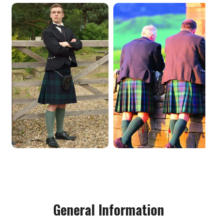
General Information