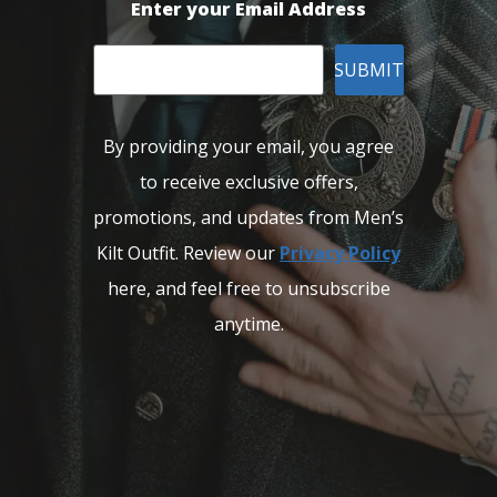
Enter your Email Address
SUBMIT
By providing your email, you agree
to receive exclusive offers,
promotions, and updates from Men’s
Kilt Outfit. Review our
Privacy Policy
here, and feel free to unsubscribe
anytime.