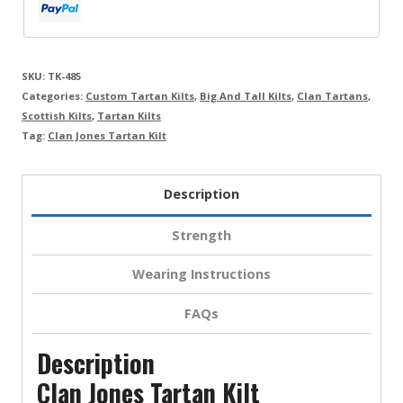
SKU:
TK-485
Categories:
Custom Tartan Kilts
,
Big And Tall Kilts
,
Clan Tartans
,
Scottish Kilts
,
Tartan Kilts
Tag:
Clan Jones Tartan Kilt
Description
Strength
Wearing Instructions
FAQs
Description
Clan Jones Tartan Kilt