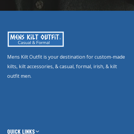
Mens Kilt Outfit is your destination for custom-made
kilts, kilt accessories, & casual, formal, irish, & kilt
outfit men.
QUICK LINKS