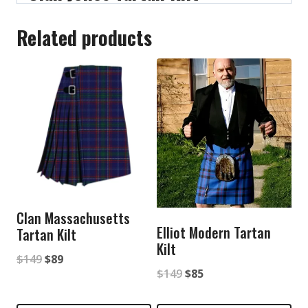
Related products
Clan Massachusetts
Elliot Modern Tartan
Tartan Kilt
Kilt
Original
Current
$
149
$
89
Original
Current
$
149
$
85
price
price
price
price
was:
is: