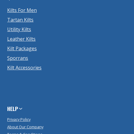
Kilts For Men
Tartan Kilts
Utility Kilts
Leather Kilts
Kilt Packages
Sporrans
Kilt Accessories
HELP
Privacy Policy
About Our Company