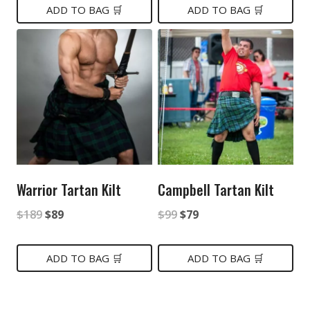
was:
is:
ADD TO BAG 🛒
ADD TO BAG 🛒
$149.
$89.
$149.
$85.
Warrior Tartan Kilt
Campbell Tartan Kilt
Original
Current
Original
Current
$
189
$
89
$
99
$
79
price
price
price
price
was:
is:
was:
is:
ADD TO BAG 🛒
ADD TO BAG 🛒
$189.
$89.
$99.
$79.