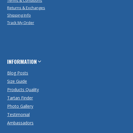
Terms & Conditions
Returns & Exchanges
Shipping Info
Track My Order
INFORMATION
Blog Posts
Size Guide
Products Quality
Tartan Finder
Photo Gallery
Testimonial
Ambassadors