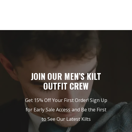
JOIN OUR MEN’S KILT
OUTFIT CREW
Get 15% Off Your First Order! Sign Up
for Early Sale Access and Be the First
to See Our Latest Kilts