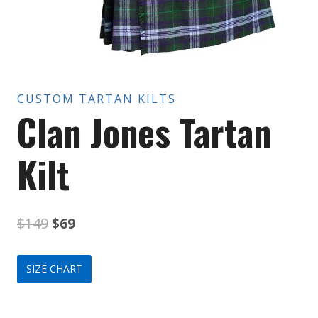
CUSTOM TARTAN KILTS
Clan Jones Tartan
Kilt
Original
Current
$
149
$
69
price
price
SIZE CHART
was:
is:
$149.
$69.