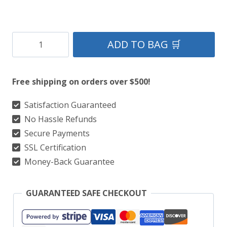
Clan
ADD TO BAG 🛒
Jones
Tartan
Free shipping on orders over $500!
Kilt
quantity
Satisfaction Guaranteed
No Hassle Refunds
Secure Payments
SSL Certification
Money-Back Guarantee
GUARANTEED SAFE CHECKOUT