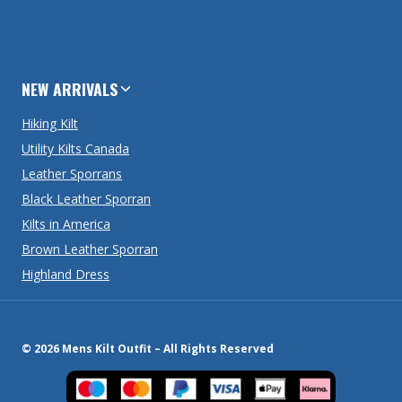
NEW ARRIVALS
Hiking Kilt
Utility Kilts Canada
Leather Sporrans
Black Leather Sporran
Kilts in America
Brown Leather Sporran
Highland Dress
© 2026 Mens Kilt Outfit – All Rights Reserved