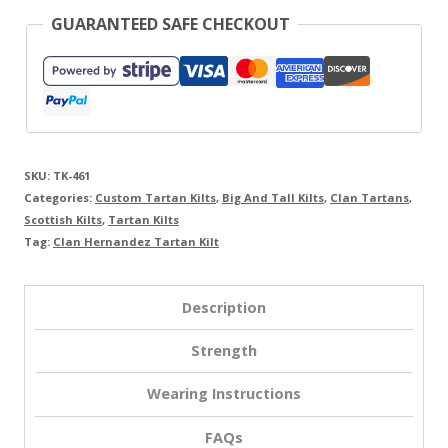
GUARANTEED SAFE CHECKOUT
SKU:
TK-461
Categories:
Custom Tartan Kilts
,
Big And Tall Kilts
,
Clan Tartans
,
Scottish Kilts
,
Tartan Kilts
Tag:
Clan Hernandez Tartan Kilt
Description
Strength
Wearing Instructions
FAQs