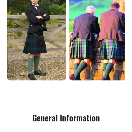
General Information