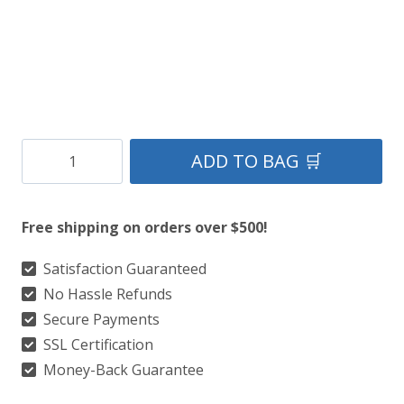
Clan
ADD TO BAG 🛒
Hernandez
Tartan
Free shipping on orders over $500!
Kilt
quantity
Satisfaction Guaranteed
No Hassle Refunds
Secure Payments
SSL Certification
Money-Back Guarantee