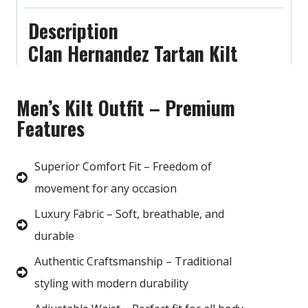
Description
Clan Hernandez Tartan Kilt
Men’s Kilt Outfit – Premium
Features
Superior Comfort Fit – Freedom of
movement for any occasion
Luxury Fabric – Soft, breathable, and
durable
Authentic Craftsmanship – Traditional
styling with modern durability