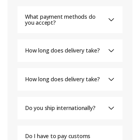
What payment methods do
you accept?
How long does delivery take?
How long does delivery take?
Do you ship internationally?
Do I have to pay customs