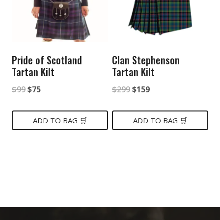
Pride of Scotland
Clan Stephenson
Tartan Kilt
Tartan Kilt
Original
Current
Original
Current
$
99
$
75
$
299
$
159
price
price
price
price
was:
is:
was:
is:
ADD TO BAG 🛒
ADD TO BAG 🛒
$99.
$75.
$299.
$159.