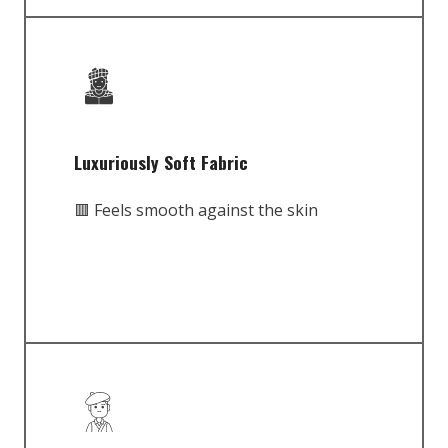
Luxuriously Soft Fabric
🟥 Feels smooth against the skin