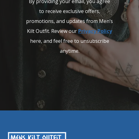
By providing your email, you agree
to receive exclusive offers,
promotions, and updates from Men’s
Kilt Outfit. Review our
Privacy Policy
here, and feel free to unsubscribe
anytime.