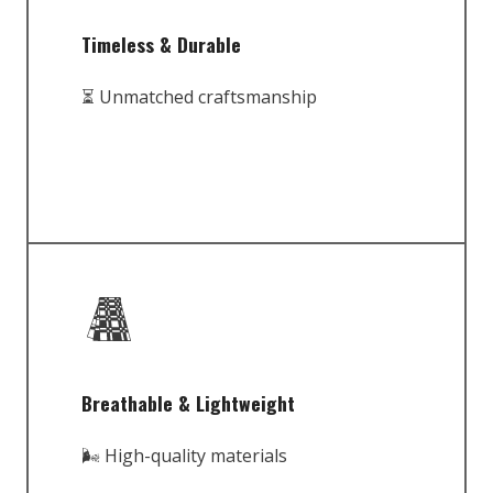
Timeless & Durable
⏳ Unmatched craftsmanship
Breathable & Lightweight
🌬️ High-quality materials