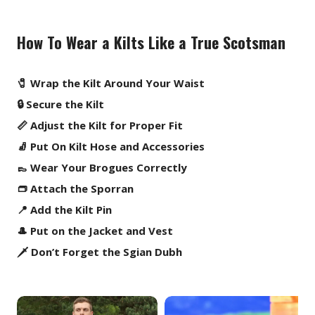
How To Wear a Kilts Like a True Scotsman
🧷 Wrap the Kilt Around Your Waist
🔒 Secure the Kilt
📏 Adjust the Kilt for Proper Fit
🧦 Put On Kilt Hose and Accessories
👞 Wear Your Brogues Correctly
👝 Attach the Sporran
📍 Add the Kilt Pin
🎩 Put on the Jacket and Vest
🗡️ Don’t Forget the Sgian Dubh