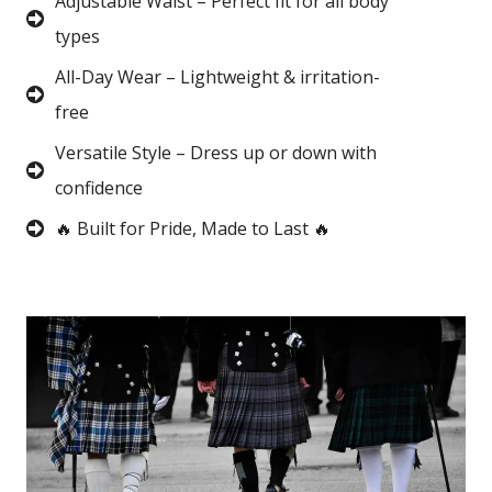
Adjustable Waist – Perfect fit for all body
types
All-Day Wear – Lightweight & irritation-
free
Versatile Style – Dress up or down with
confidence
🔥 Built for Pride, Made to Last 🔥