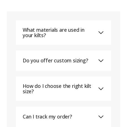
What materials are used in
your kilts?
Do you offer custom sizing?
How do I choose the right kilt
size?
Can I track my order?