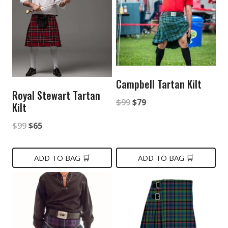
Campbell Tartan Kilt
Royal Stewart Tartan
Original
Current
$
99
$
79
Kilt
price
price
Original
Current
$
99
$
65
was:
is:
price
price
$99.
$79.
was:
is:
ADD TO BAG 🛒
ADD TO BAG 🛒
$99.
$65.