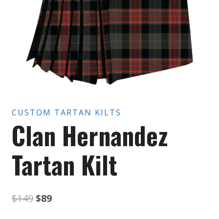
CUSTOM TARTAN KILTS
Clan Hernandez
Tartan Kilt
Original
Current
$
149
$
89
price
price