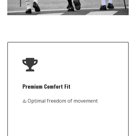
Premium Comfort Fit
♨️ Optimal freedom of movement