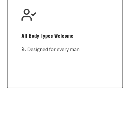
All Body Types Welcome
🦾 Designed for every man