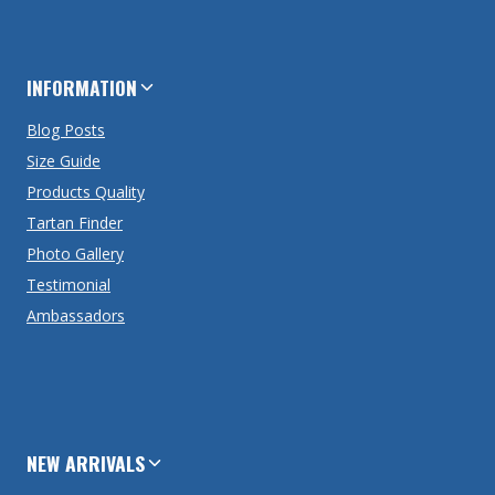
INFORMATION
Blog Posts
Size Guide
Products Quality
Tartan Finder
Photo Gallery
Testimonial
Ambassadors
NEW ARRIVALS