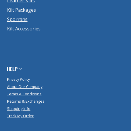
Leather Kilts
Kilt Packages
Sporrans
Kilt Accessories
HELP
Privacy Policy
About Our Company
Terms & Conditions
Returns & Exchanges
Shipping Info
Track My Order