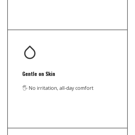
Gentle on Skin
🖐️ No irritation, all-day comfort