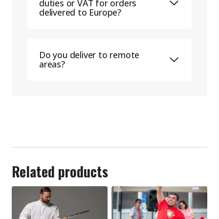
duties or VAT for orders
delivered to Europe?
Do you deliver to remote
areas?
Related products