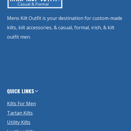
Mens Kilt Outfit is your destination for custom-made
kilts, kilt accessories, & casual, formal, irish, & kilt
outfit men.
QUICK LINKS
Kilts For Men
Tartan Kilts
Utility Kilts