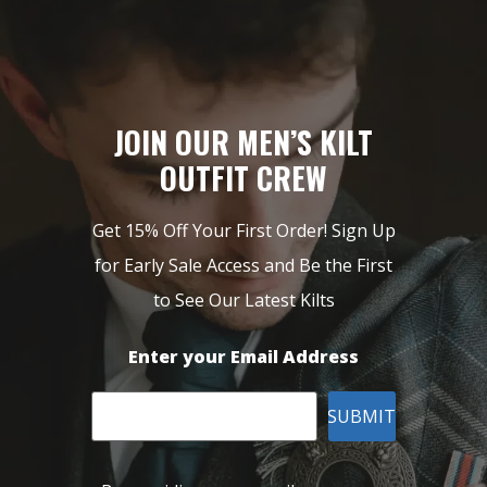
JOIN OUR MEN’S KILT
OUTFIT CREW
Get 15% Off Your First Order! Sign Up
for Early Sale Access and Be the First
to See Our Latest Kilts
Enter your Email Address
SUBMIT