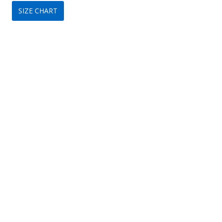
SIZE CHART
was:
is:
$149.
$89.