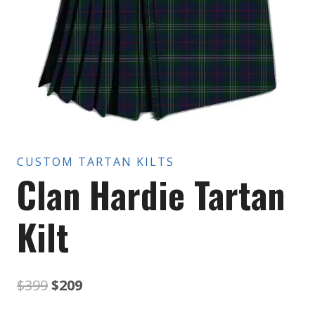
CUSTOM TARTAN KILTS
Clan Hardie Tartan
Kilt
Original
Current
$
399
$
209
price
price