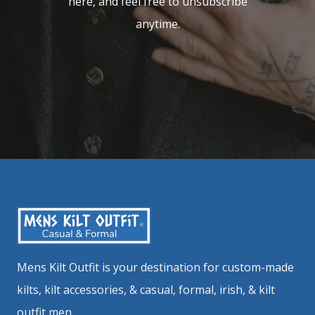
here, and feel free to unsubscribe
anytime.
Mens Kilt Outfit is your destination for custom-made
kilts, kilt accessories, & casual, formal, irish, & kilt
outfit men.