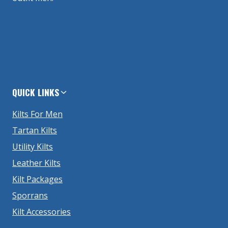
QUICK LINKS
Kilts For Men
Tartan Kilts
Utility Kilts
Leather Kilts
Kilt Packages
Sporrans
Kilt Accessories