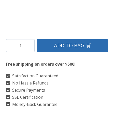
Clan
ADD TO BAG 🛒
Hardie
Tartan
Free shipping on orders over $500!
Kilt
quantity
Satisfaction Guaranteed
No Hassle Refunds
Secure Payments
SSL Certification
Money-Back Guarantee