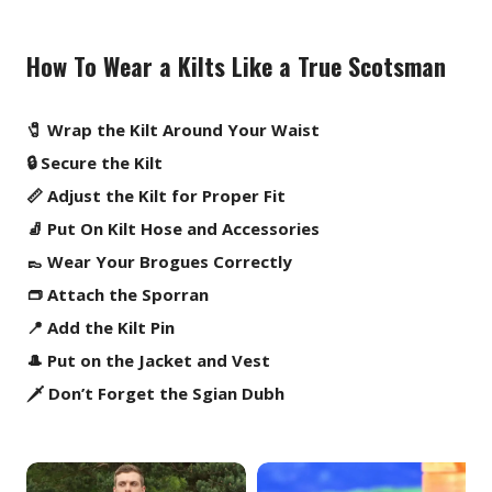
How To Wear a Kilts Like a True Scotsman
🧷 Wrap the Kilt Around Your Waist
🔒 Secure the Kilt
📏 Adjust the Kilt for Proper Fit
🧦 Put On Kilt Hose and Accessories
👞 Wear Your Brogues Correctly
👝 Attach the Sporran
📍 Add the Kilt Pin
🎩 Put on the Jacket and Vest
🗡️ Don’t Forget the Sgian Dubh