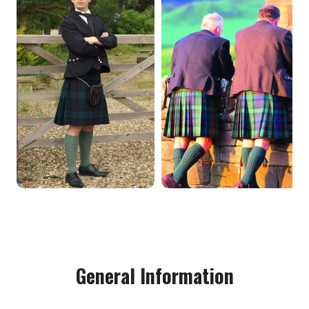
General Information