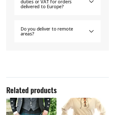
duties or VAT for orders
delivered to Europe?
Do you deliver to remote
areas?
Related products