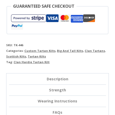
GUARANTEED SAFE CHECKOUT
SKU:
TK-446
Categories:
Custom Tartan Kilts
,
Big And Tall Kilts
,
Clan Tartans
,
Scottish Kilts
,
Tartan Kilts
Tag:
Clan Hardie Tartan Kilt
Description
Strength
Wearing Instructions
FAQs