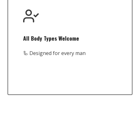
All Body Types Welcome
🦾 Designed for every man