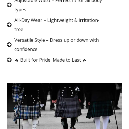
Adjustable Waist – Perfect fit for all body
types
All-Day Wear – Lightweight & irritation-
free
Versatile Style – Dress up or down with
confidence
🔥 Built for Pride, Made to Last 🔥