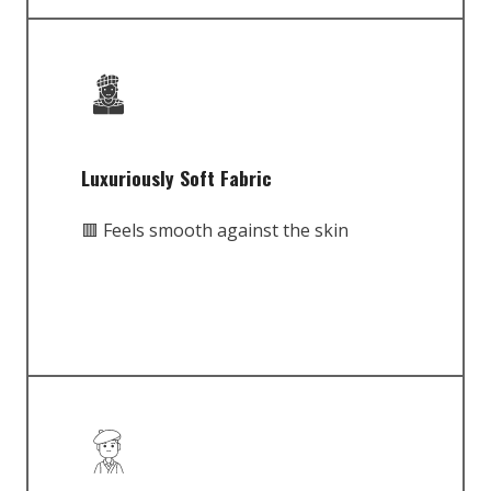
Luxuriously Soft Fabric
🟥 Feels smooth against the skin