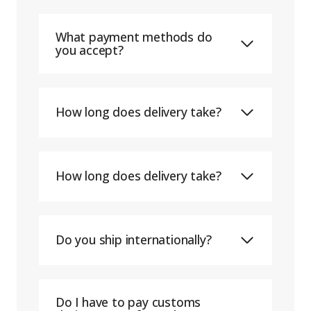
What payment methods do
you accept?
How long does delivery take?
How long does delivery take?
Do you ship internationally?
Do I have to pay customs