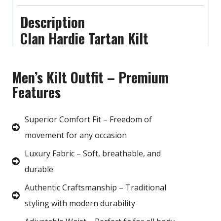
Description
Clan Hardie Tartan Kilt
Men’s Kilt Outfit – Premium
Features
Superior Comfort Fit – Freedom of
movement for any occasion
Luxury Fabric – Soft, breathable, and
durable
Authentic Craftsmanship – Traditional
styling with modern durability