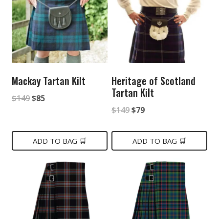
Mackay Tartan Kilt
Heritage of Scotland
Tartan Kilt
Original
Current
$
149
$
85
Original
Current
$
149
$
79
price
price
price
price
was:
is:
was:
is:
ADD TO BAG 🛒
ADD TO BAG 🛒
$149.
$85.
$149.
$79.