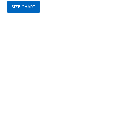
SIZE CHART
was:
is:
$399.
$209.