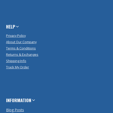
HELP
Privacy Policy
About Our Company
Terms & Conditions
Returns & Exchanges
Shipping Info
Track My Order
INFORMATION
Blog Posts