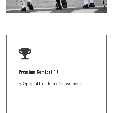
Premium Comfort Fit
♨️ Optimal freedom of movement