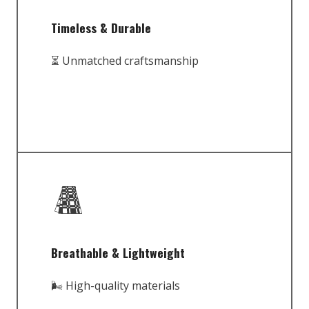
Timeless & Durable
⏳ Unmatched craftsmanship
Breathable & Lightweight
🌬️ High-quality materials