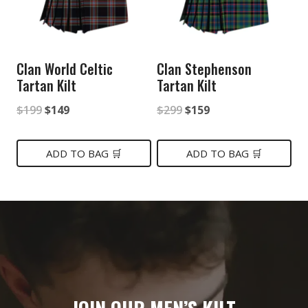
Clan World Celtic
Clan Stephenson
Tartan Kilt
Tartan Kilt
Original
Current
Original
Current
$
199
$
149
$
299
$
159
price
price
price
price
was:
is:
was:
is:
ADD TO BAG 🛒
ADD TO BAG 🛒
$199.
$149.
$299.
$159.