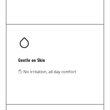
Gentle on Skin
🖐️ No irritation, all-day comfort