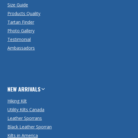
Size Guide
Products Quality
Tartan Finder
Photo Gallery
Testimonial
Ambassadors
NEW ARRIVALS
Hiking Kilt
Utility Kilts Canada
Leather Sporrans
Black Leather Sporran
Kilts in America