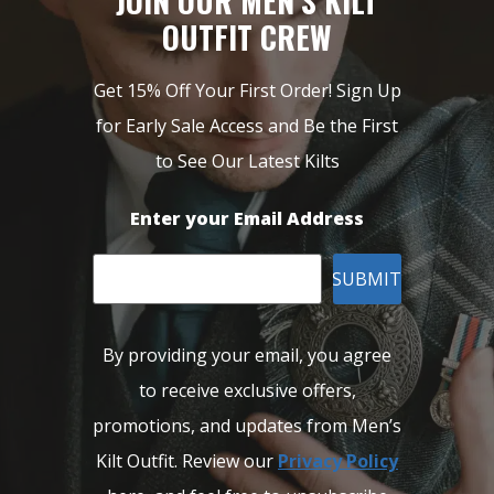
JOIN OUR MEN’S KILT
OUTFIT CREW
Get 15% Off Your First Order! Sign Up
for Early Sale Access and Be the First
to See Our Latest Kilts
Enter your Email Address
SUBMIT
By providing your email, you agree
to receive exclusive offers,
promotions, and updates from Men’s
Kilt Outfit. Review our
Privacy Policy