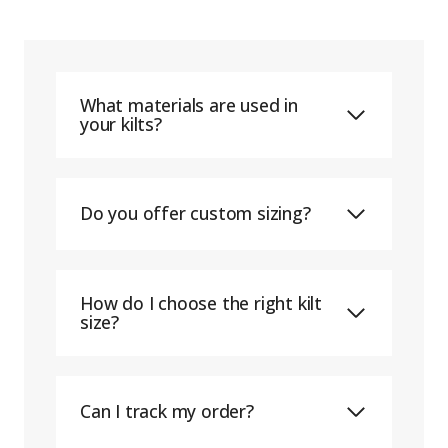
What materials are used in
your kilts?
Do you offer custom sizing?
How do I choose the right kilt
size?
Can I track my order?