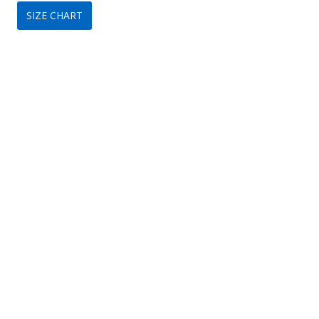
SIZE CHART
was:
is:
$299.
$149.