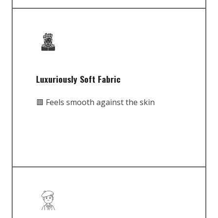
Luxuriously Soft Fabric
🟥 Feels smooth against the skin