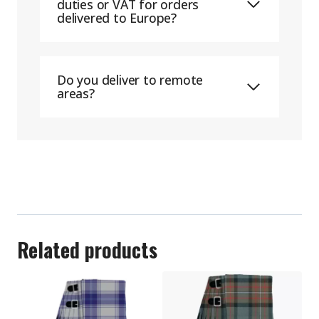
duties or VAT for orders
delivered to Europe?
Do you deliver to remote
areas?
Related products