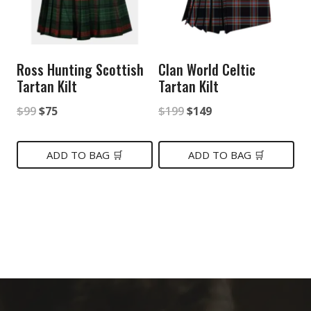
Ross Hunting Scottish
Clan World Celtic
Tartan Kilt
Tartan Kilt
Original
Current
Original
Current
$
99
$
75
$
199
$
149
price
price
price
price
was:
is:
was:
is:
ADD TO BAG 🛒
ADD TO BAG 🛒
$99.
$75.
$199.
$149.