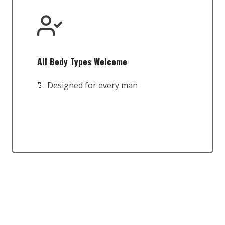
All Body Types Welcome
🦾 Designed for every man