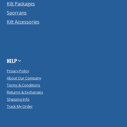
Kilt Packages
Sporrans
Kilt Accessories
HELP
Privacy Policy
About Our Company
Terms & Conditions
Returns & Exchanges
Shipping Info
Track My Order