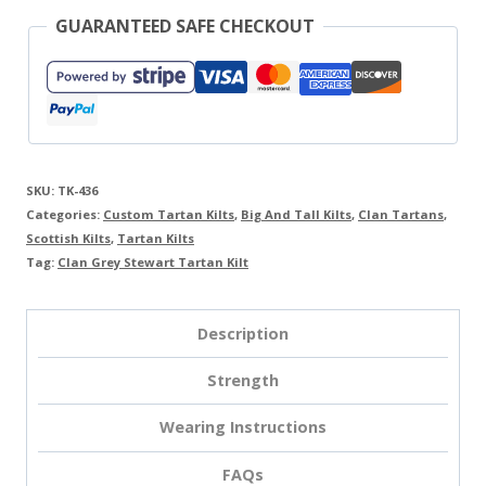
GUARANTEED SAFE CHECKOUT
SKU:
TK-436
Categories:
Custom Tartan Kilts
,
Big And Tall Kilts
,
Clan Tartans
,
Scottish Kilts
,
Tartan Kilts
Tag:
Clan Grey Stewart Tartan Kilt
Description
Strength
Wearing Instructions
FAQs