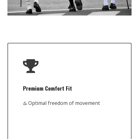
Premium Comfort Fit
♨️ Optimal freedom of movement