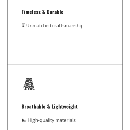
Timeless & Durable
⏳ Unmatched craftsmanship
Breathable & Lightweight
🌬️ High-quality materials