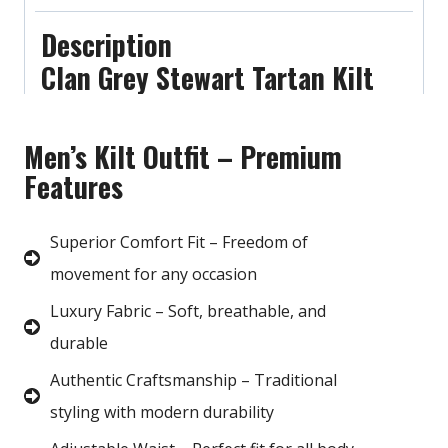
Description
Clan Grey Stewart Tartan Kilt
Men’s Kilt Outfit – Premium
Features
Superior Comfort Fit – Freedom of
movement for any occasion
Luxury Fabric – Soft, breathable, and
durable
Authentic Craftsmanship – Traditional
styling with modern durability