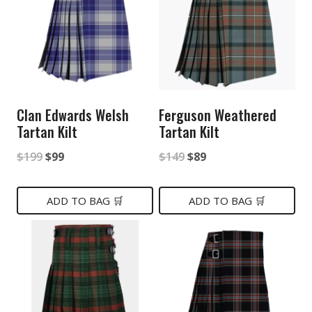
Clan Edwards Welsh
Ferguson Weathered
Tartan Kilt
Tartan Kilt
Original
Current
Original
Current
$
199
$
99
$
149
$
89
price
price
price
price
was:
is:
was:
is:
ADD TO BAG 🛒
ADD TO BAG 🛒
$199.
$99.
$149.
$89.