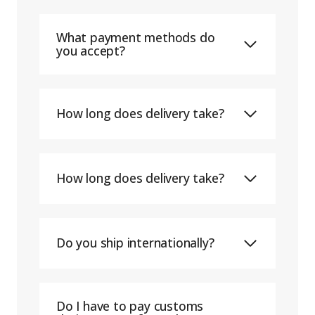
What payment methods do
you accept?
How long does delivery take?
How long does delivery take?
Do you ship internationally?
Do I have to pay customs