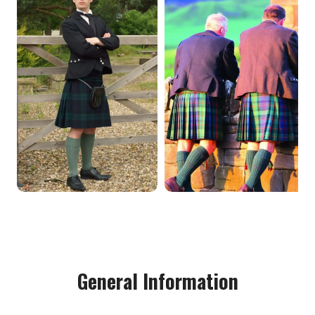
General Information