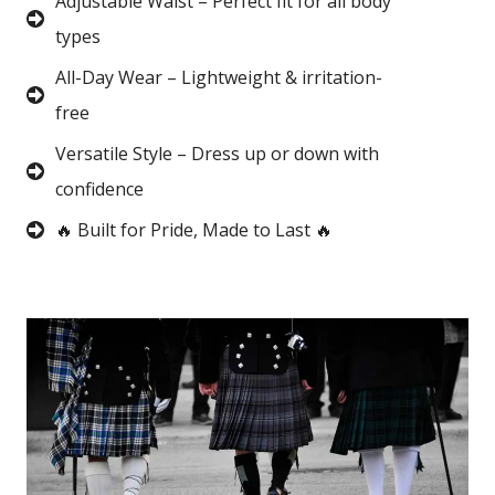
Adjustable Waist – Perfect fit for all body
types
All-Day Wear – Lightweight & irritation-
free
Versatile Style – Dress up or down with
confidence
🔥 Built for Pride, Made to Last 🔥