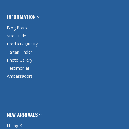
INFORMATION
Blog Posts
Size Guide
Products Quality
Tartan Finder
Photo Gallery
Testimonial
Ambassadors
NEW ARRIVALS
Hiking Kilt