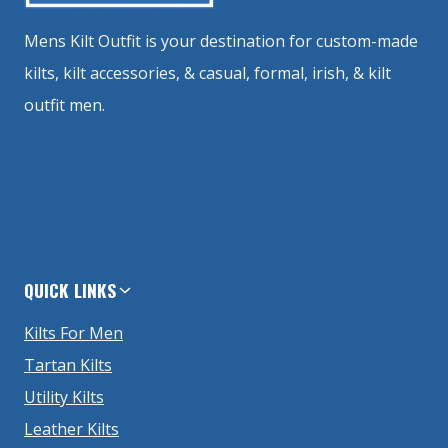
Mens Kilt Outfit is your destination for custom-made
kilts, kilt accessories, & casual, formal, irish, & kilt
outfit men.
QUICK LINKS
Kilts For Men
Tartan Kilts
Utility Kilts
Leather Kilts