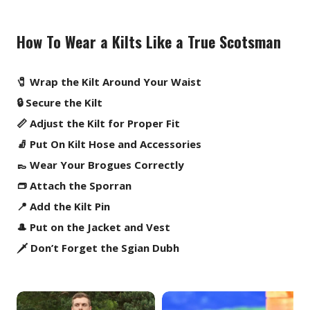
How To Wear a Kilts Like a True Scotsman
🧷 Wrap the Kilt Around Your Waist
🔒 Secure the Kilt
📏 Adjust the Kilt for Proper Fit
🧦 Put On Kilt Hose and Accessories
👞 Wear Your Brogues Correctly
👝 Attach the Sporran
📍 Add the Kilt Pin
🎩 Put on the Jacket and Vest
🗡️ Don’t Forget the Sgian Dubh