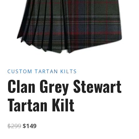
CUSTOM TARTAN KILTS
Clan Grey Stewart
Tartan Kilt
Original
Current
$
299
$
149
price
price