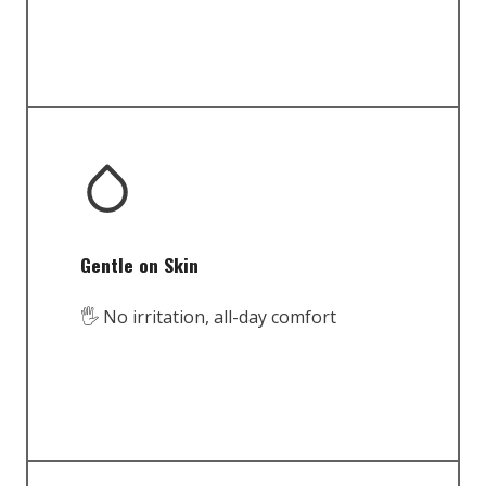
Gentle on Skin
🖐️ No irritation, all-day comfort