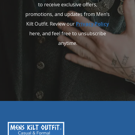
to receive exclusive offers,
promotions, and updates from Men’s
Kilt Outfit. Review our
Privacy Policy
here, and feel free to unsubscribe
anytime.