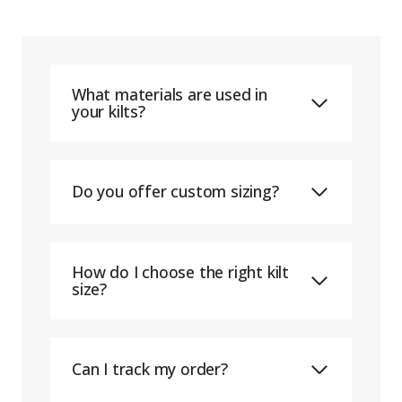
What materials are used in
your kilts?
Do you offer custom sizing?
How do I choose the right kilt
size?
Can I track my order?