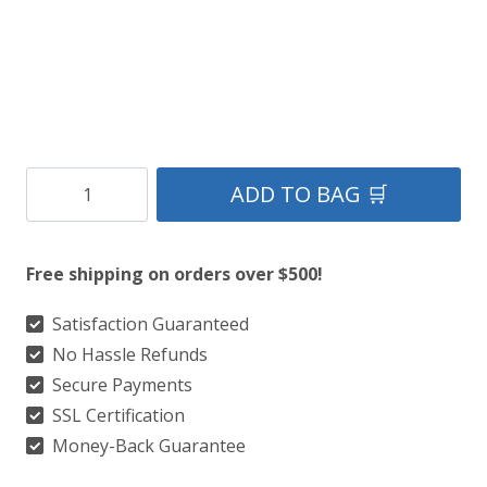
Clan
ADD TO BAG 🛒
Grey
Stewart
Free shipping on orders over $500!
Tartan
Kilt
Satisfaction Guaranteed
No Hassle Refunds
quantity
Secure Payments
SSL Certification
Money-Back Guarantee