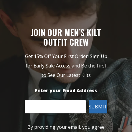
JOIN OUR MEN’S KILT
OUTFIT CREW
Get 15% Off Your First Order! Sign Up
for Early Sale Access and Be the First
to See Our Latest Kilts
Enter your Email Address
SUBMIT
By providing your email, you agree