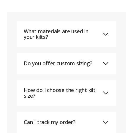
What materials are used in
your kilts?
Do you offer custom sizing?
How do I choose the right kilt
size?
Can I track my order?