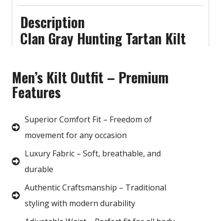
Description
Clan Gray Hunting Tartan Kilt
Men’s Kilt Outfit – Premium
Features
Superior Comfort Fit – Freedom of
movement for any occasion
Luxury Fabric – Soft, breathable, and
durable
Authentic Craftsmanship – Traditional
styling with modern durability