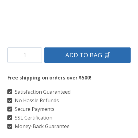
Clan
ADD TO BAG 🛒
Gray
Hunting
Free shipping on orders over $500!
Tartan
Kilt
Satisfaction Guaranteed
No Hassle Refunds
quantity
Secure Payments
SSL Certification
Money-Back Guarantee