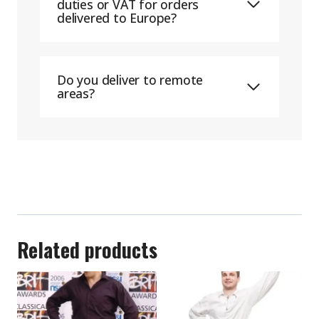
duties or VAT for orders
delivered to Europe?
Do you deliver to remote
areas?
Related products