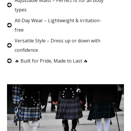
Adjustable Waist – Perfect fit for all body
types
All-Day Wear – Lightweight & irritation-
free
Versatile Style – Dress up or down with
confidence
🔥 Built for Pride, Made to Last 🔥