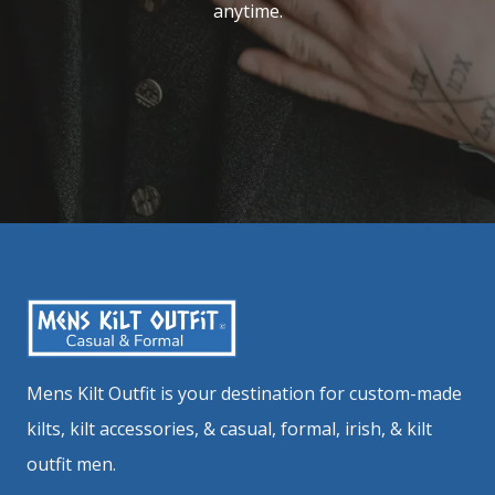
anytime.
Mens Kilt Outfit is your destination for custom-made
kilts, kilt accessories, & casual, formal, irish, & kilt
outfit men.