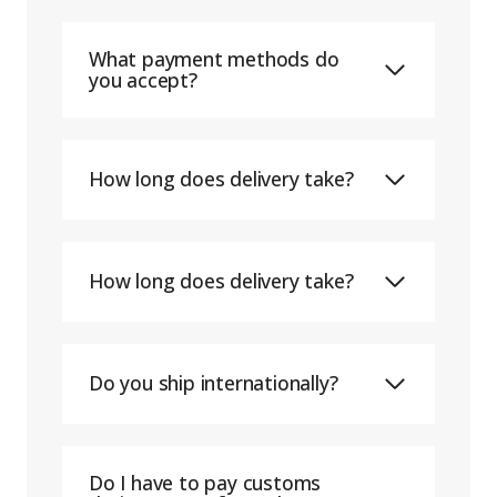
What payment methods do
you accept?
How long does delivery take?
How long does delivery take?
Do you ship internationally?
Do I have to pay customs