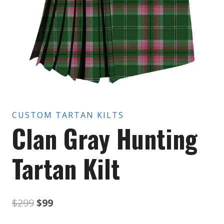
CUSTOM TARTAN KILTS
Clan Gray Hunting
Tartan Kilt
Original
Current
$
299
$
99
price
price