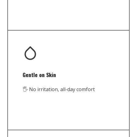
Gentle on Skin
🖐️ No irritation, all-day comfort