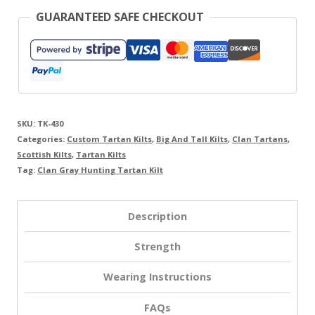
GUARANTEED SAFE CHECKOUT
SKU:
TK-430
Categories:
Custom Tartan Kilts
,
Big And Tall Kilts
,
Clan Tartans
,
Scottish Kilts
,
Tartan Kilts
Tag:
Clan Gray Hunting Tartan Kilt
Description
Strength
Wearing Instructions
FAQs