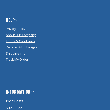
HELP
Privacy Policy
About Our Company
Terms & Conditions
Returns & Exchanges
Shipping Info
Track My Order
INFORMATION
Blog Posts
Size Guide