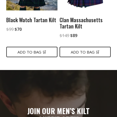
Black Watch Tartan Kilt
Clan Massachusetts
Tartan Kilt
Original
Current
$
99
$
70
Original
Current
$
149
$
89
price
price
price
price
was:
is:
was:
is:
ADD TO BAG 🛒
ADD TO BAG 🛒
$99.
$70.
$149.
$89.
JOIN OUR MEN’S KILT