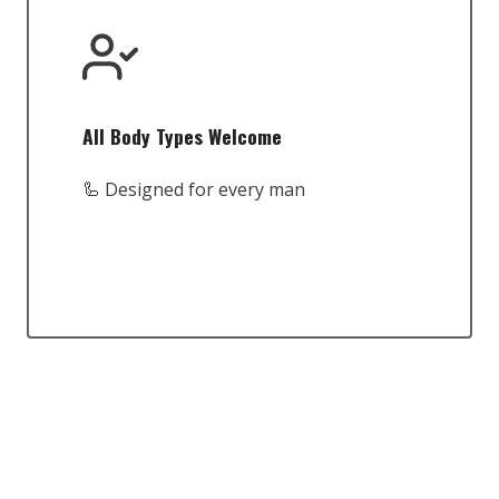
All Body Types Welcome
🦾 Designed for every man