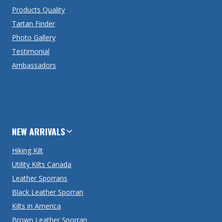
Products Quality
Tartan Finder
Photo Gallery
Testimonial
Ambassadors
NEW ARRIVALS
Hiking Kilt
Utility Kilts Canada
Leather Sporrans
Black Leather Sporran
Kilts in America
Brown Leather Sporran