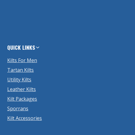
QUICK LINKS
Kilts For Men
Tartan Kilts
Utility Kilts
Leather Kilts
Kilt Packages
Sporrans
Kilt Accessories