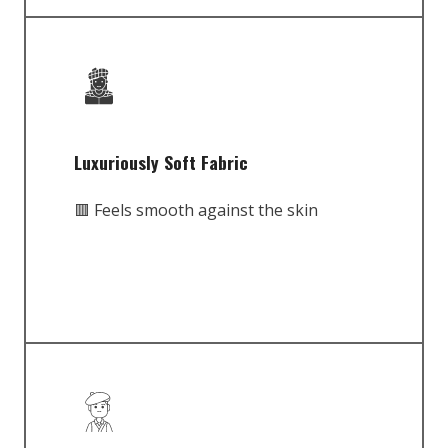
Luxuriously Soft Fabric
🟥 Feels smooth against the skin