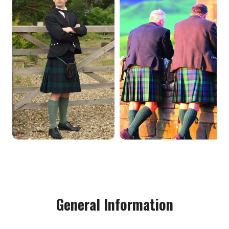
General Information