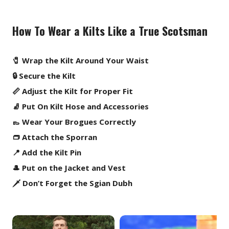
How To Wear a Kilts Like a True Scotsman
🧷 Wrap the Kilt Around Your Waist
🔒 Secure the Kilt
📏 Adjust the Kilt for Proper Fit
🧦 Put On Kilt Hose and Accessories
👞 Wear Your Brogues Correctly
👝 Attach the Sporran
📍 Add the Kilt Pin
🎩 Put on the Jacket and Vest
🗡️ Don’t Forget the Sgian Dubh