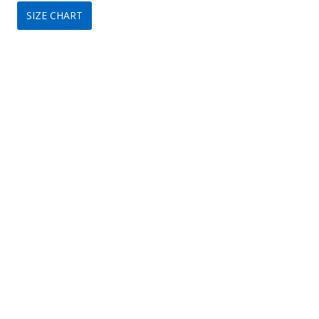
SIZE CHART
was:
is:
$299.
$99.