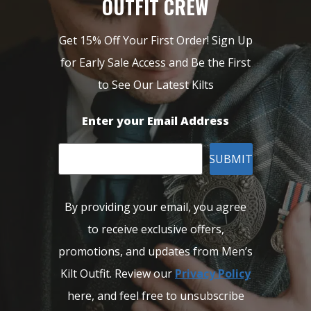
OUTFIT CREW
Get 15% Off Your First Order! Sign Up
for Early Sale Access and Be the First
to See Our Latest Kilts
Enter your Email Address
SUBMIT
By providing your email, you agree
to receive exclusive offers,
promotions, and updates from Men’s
Kilt Outfit. Review our
Privacy Policy
here, and feel free to unsubscribe