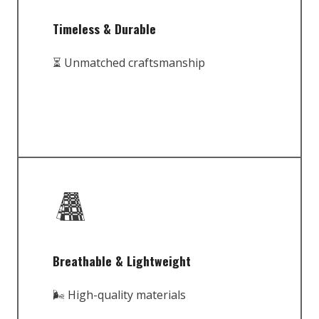
Timeless & Durable
⏳ Unmatched craftsmanship
Breathable & Lightweight
🌬️ High-quality materials