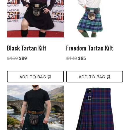
Black Tartan Kilt
Freedom Tartan Kilt
Original
Current
Original
Current
$
159
$
89
$
149
$
85
price
price
price
price
was:
is:
was:
is:
ADD TO BAG 🛒
ADD TO BAG 🛒
$159.
$89.
$149.
$85.