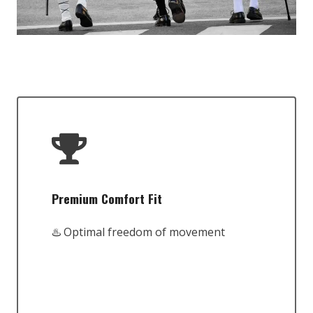
Premium Comfort Fit
♨️ Optimal freedom of movement