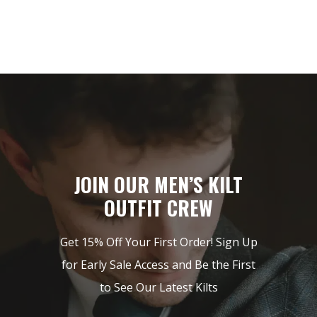
JOIN OUR MEN’S KILT
OUTFIT CREW
Get 15% Off Your First Order! Sign Up
for Early Sale Access and Be the First
to See Our Latest Kilts