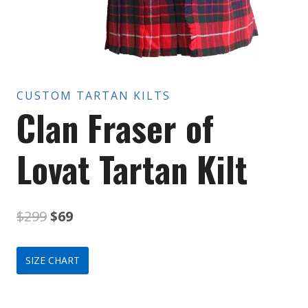
CUSTOM TARTAN KILTS
Clan Fraser of
Lovat Tartan Kilt
Original
Current
$
299
$
69
price
price
SIZE CHART
was:
is:
$299.
$69.