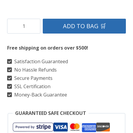
Clan
ADD TO BAG 🛒
Fraser
of
Free shipping on orders over $500!
Lovat
Tartan
Satisfaction Guaranteed
No Hassle Refunds
Kilt
Secure Payments
quantity
SSL Certification
Money-Back Guarantee
GUARANTEED SAFE CHECKOUT