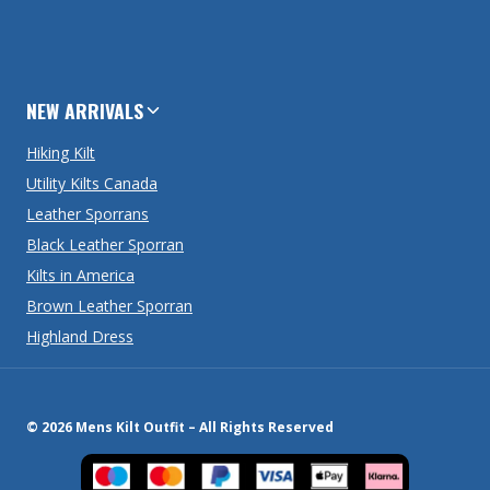
NEW ARRIVALS
Hiking Kilt
Utility Kilts Canada
Leather Sporrans
Black Leather Sporran
Kilts in America
Brown Leather Sporran
Highland Dress
© 2026 Mens Kilt Outfit – All Rights Reserved