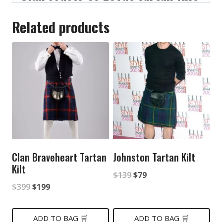
Related products
Clan Braveheart Tartan
Johnston Tartan Kilt
Kilt
Original
Current
$
139
$
79
Original
Current
$
399
$
199
price
price
price
price
was:
is:
was:
is:
ADD TO BAG 🛒
ADD TO BAG 🛒
$139.
$79.