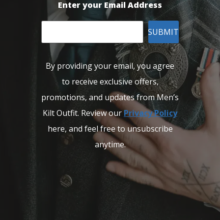
Enter your Email Address
SUBMIT
By providing your email, you agree
to receive exclusive offers,
promotions, and updates from Men’s
Kilt Outfit. Review our
Privacy Policy
here, and feel free to unsubscribe
anytime.