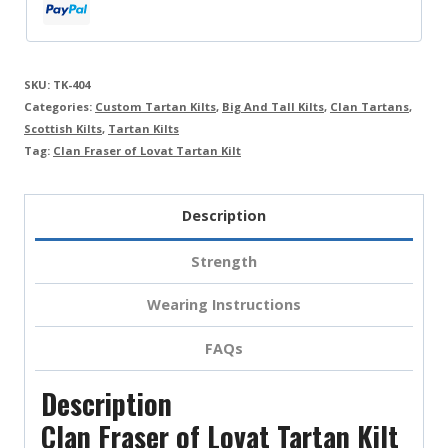
SKU:
TK-404
Categories:
Custom Tartan Kilts
,
Big And Tall Kilts
,
Clan Tartans
,
Scottish Kilts
,
Tartan Kilts
Tag:
Clan Fraser of Lovat Tartan Kilt
Description
Strength
Wearing Instructions
FAQs
Description
Clan Fraser of Lovat Tartan Kilt