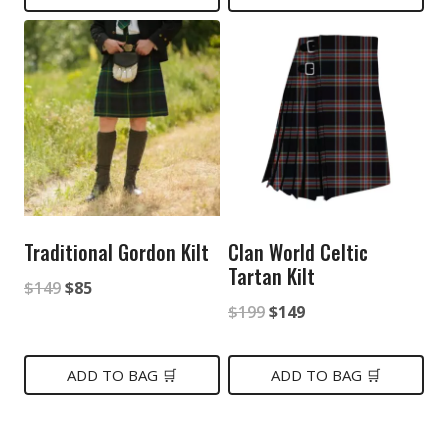
$399.
$199.
Traditional Gordon Kilt
Clan World Celtic
Tartan Kilt
Original
Current
$
149
$
85
Original
Current
$
199
$
149
price
price
price
price
was:
is:
was:
is:
ADD TO BAG 🛒
ADD TO BAG 🛒
$149.
$85.
$199.
$149.