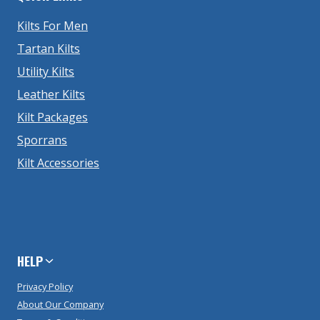
Kilts For Men
Tartan Kilts
Utility Kilts
Leather Kilts
Kilt Packages
Sporrans
Kilt Accessories
HELP
Privacy Policy
About Our Company