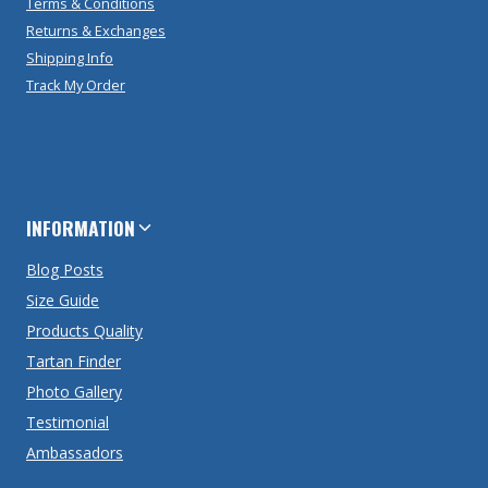
Terms & Conditions
Returns & Exchanges
Shipping Info
Track My Order
INFORMATION
Blog Posts
Size Guide
Products Quality
Tartan Finder
Photo Gallery
Testimonial
Ambassadors