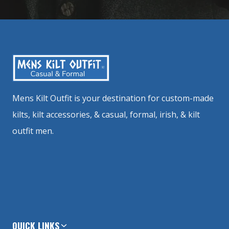
Mens Kilt Outfit is your destination for custom-made
kilts, kilt accessories, & casual, formal, irish, & kilt
outfit men.
QUICK LINKS