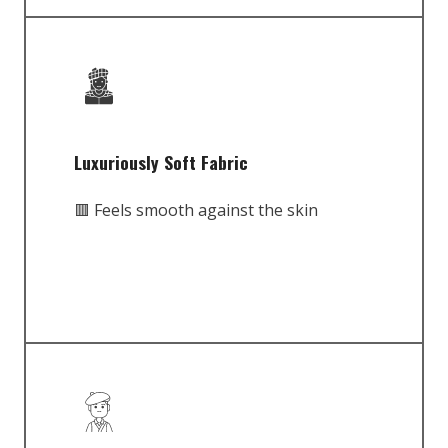
Luxuriously Soft Fabric
🟥 Feels smooth against the skin