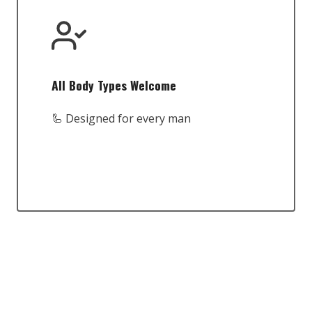
All Body Types Welcome
🦾 Designed for every man