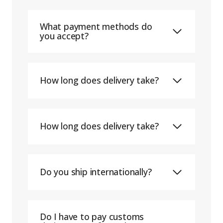
What payment methods do
you accept?
How long does delivery take?
How long does delivery take?
Do you ship internationally?
Do I have to pay customs