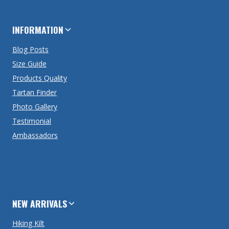
INFORMATION
Blog Posts
Size Guide
Products Quality
Tartan Finder
Photo Gallery
Testimonial
Ambassadors
NEW ARRIVALS
Hiking Kilt