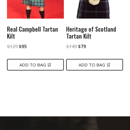
Real Campbell Tartan
Heritage of Scotland
Kilt
Tartan Kilt
Original
Current
Original
Current
$
129
$
95
$
149
$
79
price
price
price
price
was:
is:
was:
is:
ADD TO BAG 🛒
ADD TO BAG 🛒
$129.
$95.
$149.
$79.