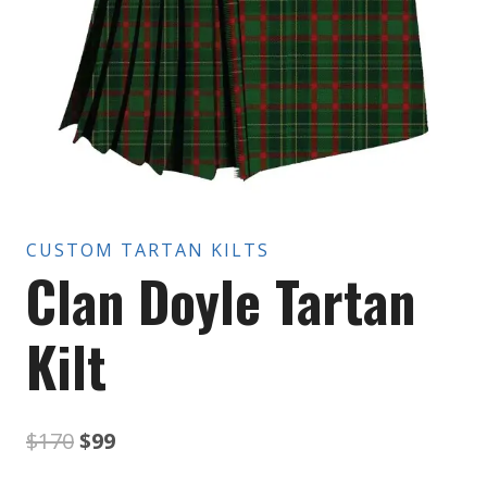
CUSTOM TARTAN KILTS
Clan Doyle Tartan
Kilt
Original
Current
$
170
$
99
price
price