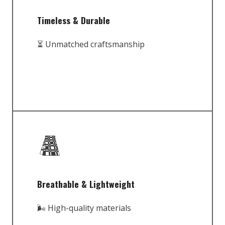
Timeless & Durable
⏳ Unmatched craftsmanship
Breathable & Lightweight
🌬️ High-quality materials