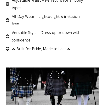
Adjustable Waist – Perfect fit for all body
types
All-Day Wear – Lightweight & irritation-
free
Versatile Style – Dress up or down with
confidence
🔥 Built for Pride, Made to Last 🔥