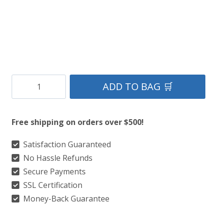
Clan
ADD TO BAG 🛒
Doyle
Tartan
Free shipping on orders over $500!
Kilt
quantity
Satisfaction Guaranteed
No Hassle Refunds
Secure Payments
SSL Certification
Money-Back Guarantee