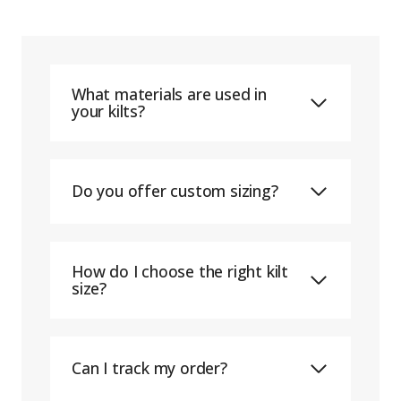
What materials are used in
your kilts?
Do you offer custom sizing?
How do I choose the right kilt
size?
Can I track my order?