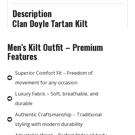
Description
Clan Doyle Tartan Kilt
Men’s Kilt Outfit – Premium
Features
Superior Comfort Fit – Freedom of
movement for any occasion
Luxury Fabric – Soft, breathable, and
durable
Authentic Craftsmanship – Traditional
styling with modern durability