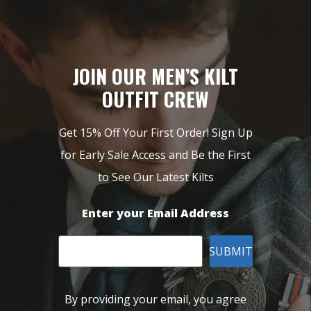
JOIN OUR MEN’S KILT
OUTFIT CREW
Get 15% Off Your First Order! Sign Up
for Early Sale Access and Be the First
to See Our Latest Kilts
Enter your Email Address
SUBMIT
By providing your email, you agree