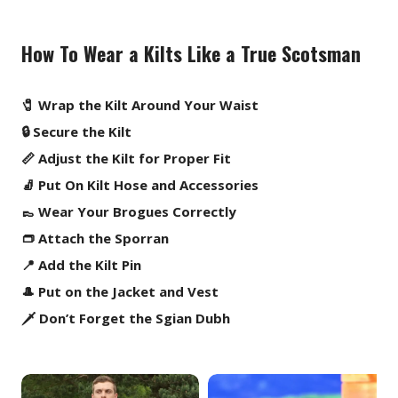
How To Wear a Kilts Like a True Scotsman
🧷 Wrap the Kilt Around Your Waist
🔒 Secure the Kilt
📏 Adjust the Kilt for Proper Fit
🧦 Put On Kilt Hose and Accessories
👞 Wear Your Brogues Correctly
👝 Attach the Sporran
📍 Add the Kilt Pin
🎩 Put on the Jacket and Vest
🗡️ Don’t Forget the Sgian Dubh