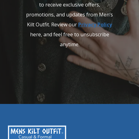
to receive exclusive offers,
promotions, and updates from Men’s
Kilt Outfit. Review our
Privacy Policy
here, and feel free to unsubscribe
anytime.