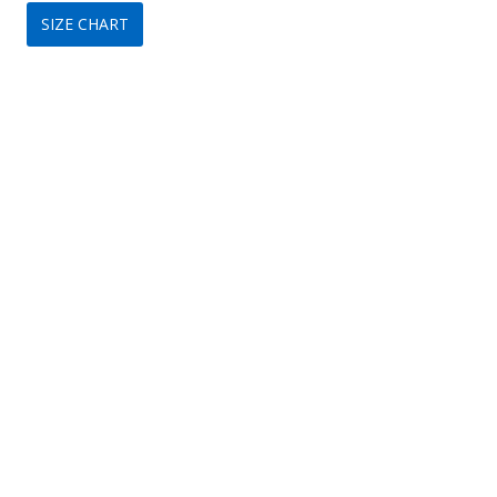
SIZE CHART
was:
is:
$170.
$99.