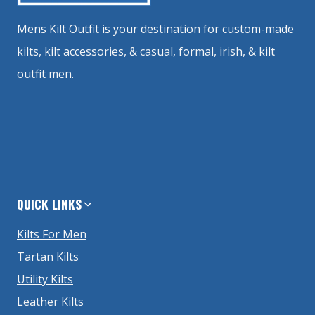
Mens Kilt Outfit is your destination for custom-made
kilts, kilt accessories, & casual, formal, irish, & kilt
outfit men.
QUICK LINKS
Kilts For Men
Tartan Kilts
Utility Kilts
Leather Kilts