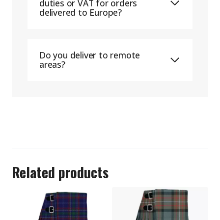
duties or VAT for orders
delivered to Europe?
Do you deliver to remote
areas?
Related products