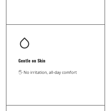
Gentle on Skin
🖐️ No irritation, all-day comfort