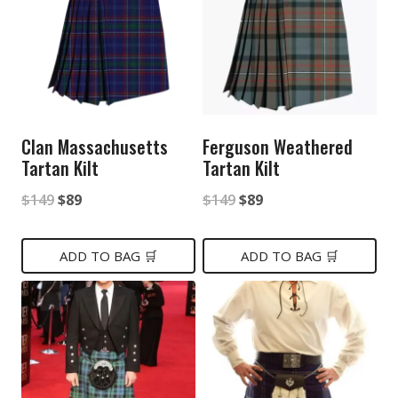
Clan Massachusetts
Ferguson Weathered
Tartan Kilt
Tartan Kilt
Original
Current
Original
Current
$
149
$
89
$
149
$
89
price
price
price
price
was:
is:
was:
is:
ADD TO BAG 🛒
ADD TO BAG 🛒
$149.
$89.
$149.
$89.