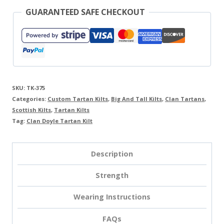
GUARANTEED SAFE CHECKOUT
SKU:
TK-375
Categories:
Custom Tartan Kilts
,
Big And Tall Kilts
,
Clan Tartans
,
Scottish Kilts
,
Tartan Kilts
Tag:
Clan Doyle Tartan Kilt
Description
Strength
Wearing Instructions
FAQs