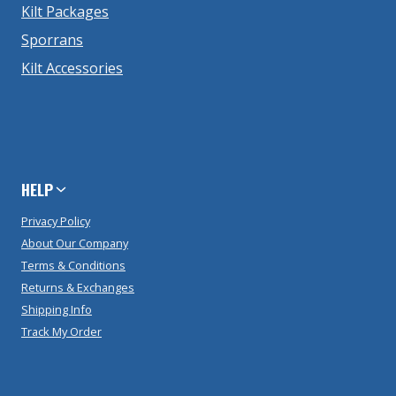
Kilt Packages
Sporrans
Kilt Accessories
HELP
Privacy Policy
About Our Company
Terms & Conditions
Returns & Exchanges
Shipping Info
Track My Order