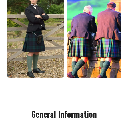
General Information