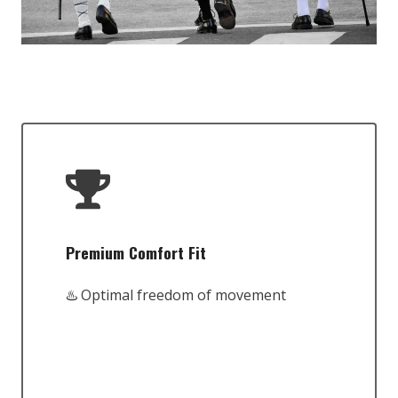
Premium Comfort Fit
♨️ Optimal freedom of movement