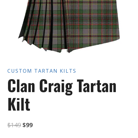
CUSTOM TARTAN KILTS
Clan Craig Tartan
Kilt
Original
Current
$
149
$
99
price
price