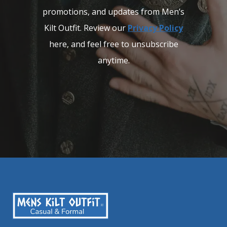
promotions, and updates from Men’s
Kilt Outfit. Review our
Privacy Policy
here, and feel free to unsubscribe
anytime.