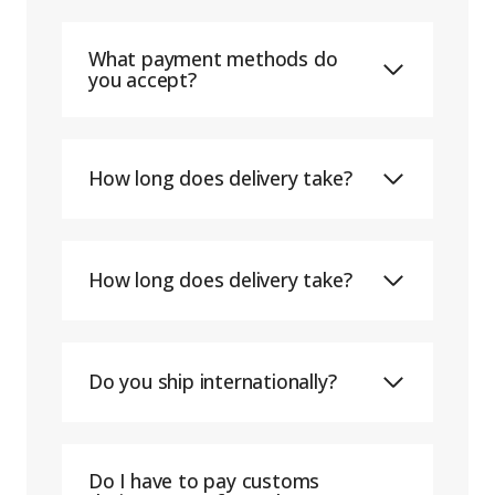
What payment methods do
you accept?
How long does delivery take?
How long does delivery take?
Do you ship internationally?
Do I have to pay customs