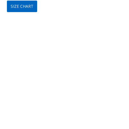
SIZE CHART
was:
is:
$149.
$99.