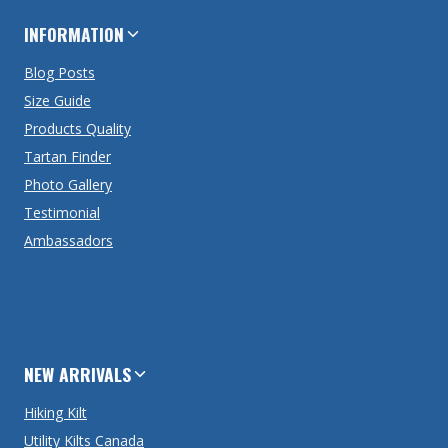
INFORMATION
Blog Posts
Size Guide
Products Quality
Tartan Finder
Photo Gallery
Testimonial
Ambassadors
NEW ARRIVALS
Hiking Kilt
Utility Kilts Canada