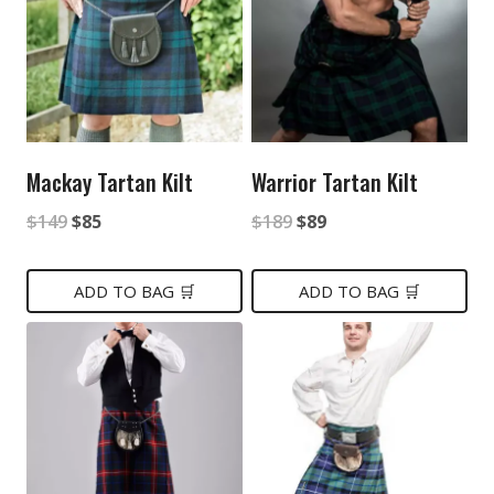
Mackay Tartan Kilt
Warrior Tartan Kilt
Original
Current
Original
Current
$
149
$
85
$
189
$
89
price
price
price
price
was:
is:
was:
is:
ADD TO BAG 🛒
ADD TO BAG 🛒
$149.
$85.
$189.
$89.