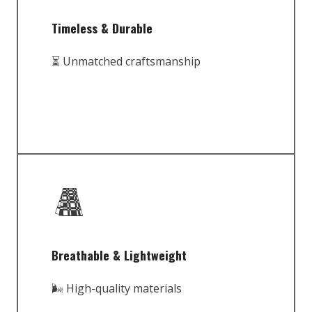
Timeless & Durable
⏳ Unmatched craftsmanship
Breathable & Lightweight
🌬️ High-quality materials