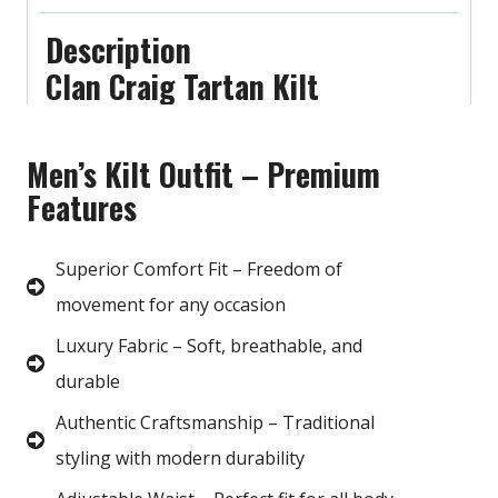
Description
Clan Craig Tartan Kilt
Men’s Kilt Outfit – Premium
Features
Superior Comfort Fit – Freedom of
movement for any occasion
Luxury Fabric – Soft, breathable, and
durable
Authentic Craftsmanship – Traditional
styling with modern durability