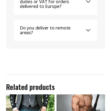
duties or VAT for orders
delivered to Europe?
Do you deliver to remote
areas?
Related products