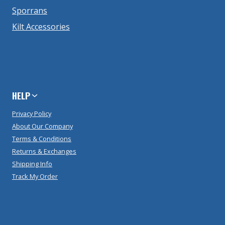
Sporrans
Kilt Accessories
HELP
Privacy Policy
About Our Company
Terms & Conditions
Returns & Exchanges
Shipping Info
Track My Order