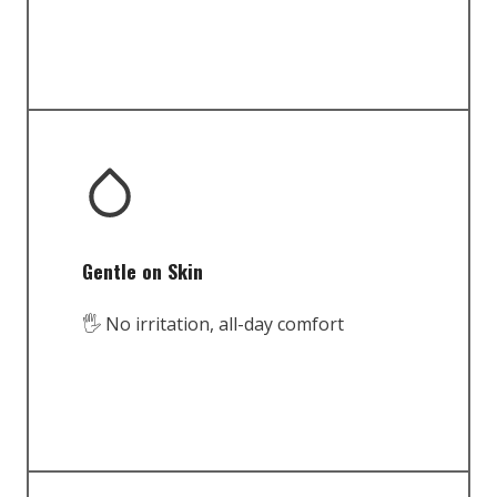
Gentle on Skin
🖐️ No irritation, all-day comfort