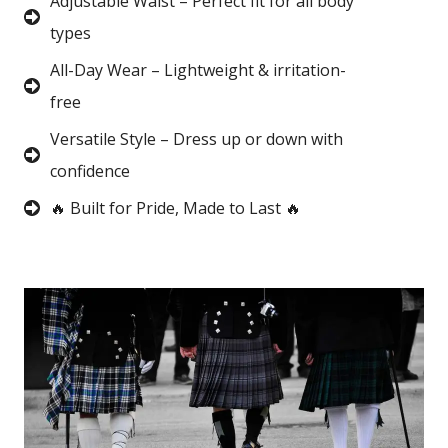
Adjustable Waist – Perfect fit for all body
types
All-Day Wear – Lightweight & irritation-
free
Versatile Style – Dress up or down with
confidence
🔥 Built for Pride, Made to Last 🔥