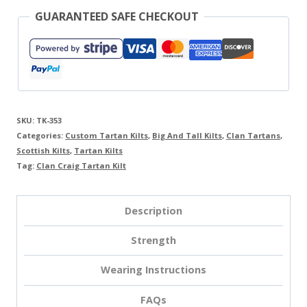
GUARANTEED SAFE CHECKOUT
SKU:
TK-353
Categories:
Custom Tartan Kilts
,
Big And Tall Kilts
,
Clan Tartans
,
Scottish Kilts
,
Tartan Kilts
Tag:
Clan Craig Tartan Kilt
Description
Strength
Wearing Instructions
FAQs