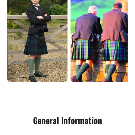
General Information