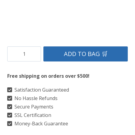
Clan
ADD TO BAG 🛒
Craig
Tartan
Free shipping on orders over $500!
Kilt
quantity
Satisfaction Guaranteed
No Hassle Refunds
Secure Payments
SSL Certification
Money-Back Guarantee