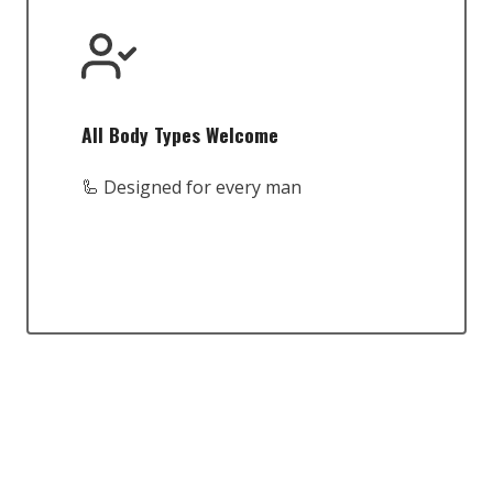
All Body Types Welcome
🦾 Designed for every man