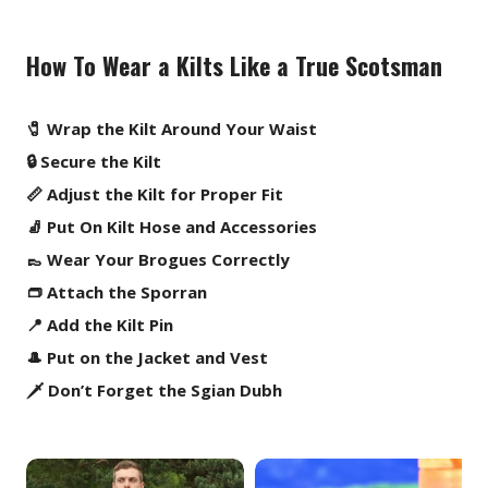
How To Wear a Kilts Like a True Scotsman
🧷 Wrap the Kilt Around Your Waist
🔒 Secure the Kilt
📏 Adjust the Kilt for Proper Fit
🧦 Put On Kilt Hose and Accessories
👞 Wear Your Brogues Correctly
👝 Attach the Sporran
📍 Add the Kilt Pin
🎩 Put on the Jacket and Vest
🗡️ Don’t Forget the Sgian Dubh