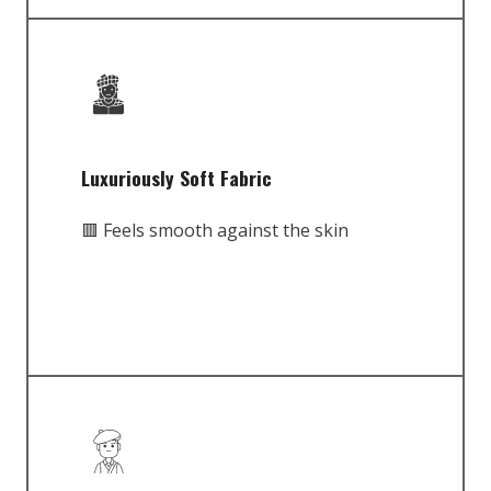
Luxuriously Soft Fabric
🟥 Feels smooth against the skin