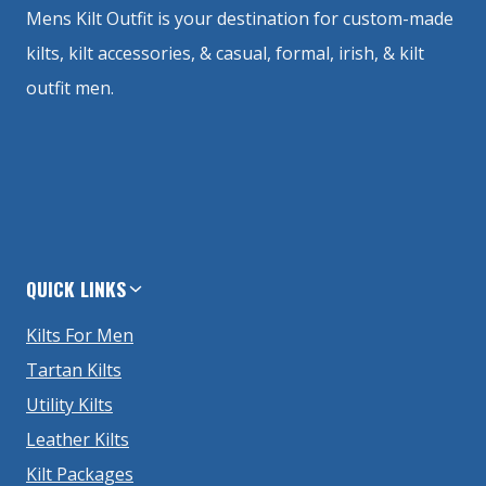
Mens Kilt Outfit is your destination for custom-made
kilts, kilt accessories, & casual, formal, irish, & kilt
outfit men.
QUICK LINKS
Kilts For Men
Tartan Kilts
Utility Kilts
Leather Kilts
Kilt Packages