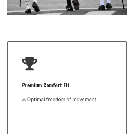
Premium Comfort Fit
♨️ Optimal freedom of movement