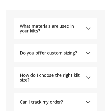
What materials are used in
your kilts?
Do you offer custom sizing?
How do I choose the right kilt
size?
Can I track my order?