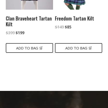
Clan Braveheart Tartan
Freedom Tartan Kilt
Kilt
Original
Current
$
149
$
85
Original
Current
$
399
$
199
price
price
price
price
was:
is:
was:
is:
ADD TO BAG 🛒
ADD TO BAG 🛒
$149.
$85.
$399.
$199.