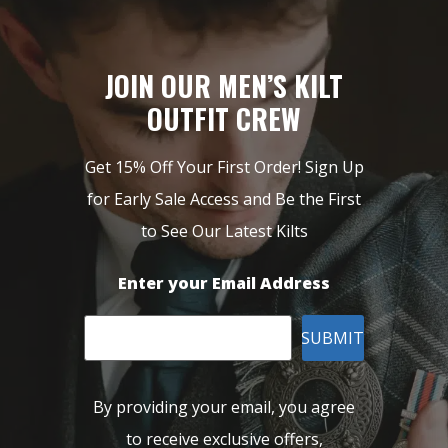
JOIN OUR MEN’S KILT
OUTFIT CREW
Get 15% Off Your First Order! Sign Up
for Early Sale Access and Be the First
to See Our Latest Kilts
Enter your Email Address
SUBMIT
By providing your email, you agree
to receive exclusive offers,