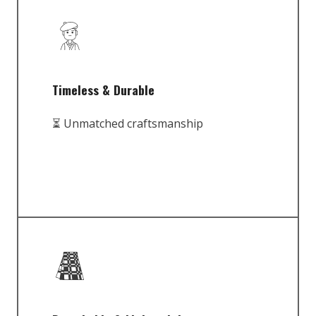
Timeless & Durable
⏳ Unmatched craftsmanship