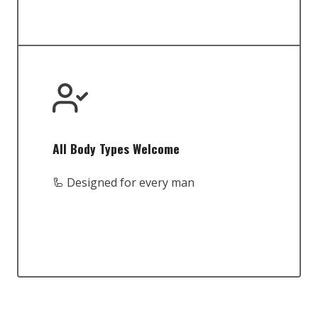
All Body Types Welcome
🦾 Designed for every man