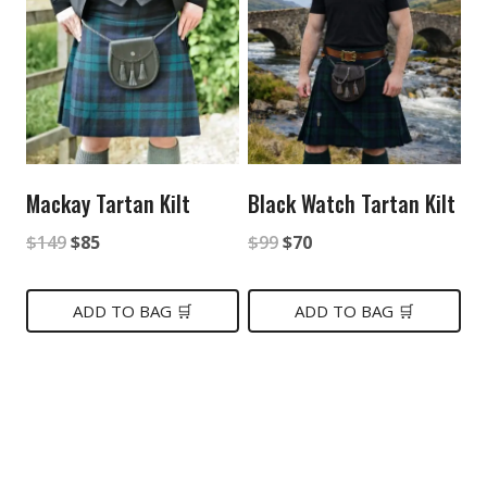
Mackay Tartan Kilt
Black Watch Tartan Kilt
Original
Current
Original
Current
$
149
$
85
$
99
$
70
price
price
price
price
was:
is:
was:
is:
ADD TO BAG 🛒
ADD TO BAG 🛒
$149.
$85.
$99.
$70.