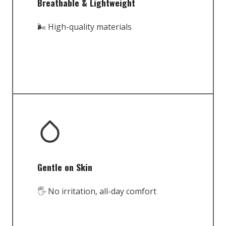
Breathable & Lightweight
🌬️ High-quality materials
Gentle on Skin
🖐️ No irritation, all-day comfort