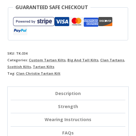
GUARANTEED SAFE CHECKOUT
SKU:
TK-334
Categories:
Custom Tartan Kilts
,
Big And Tall Kilts
,
Clan Tartans
,
Scottish Kilts
,
Tartan Kilts
Tag:
Clan Christie Tartan Kilt
Description
Strength
Wearing Instructions
FAQs