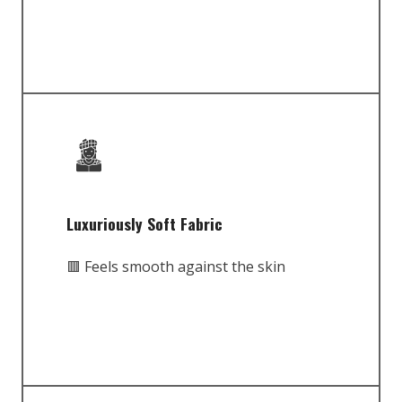
Luxuriously Soft Fabric
🟥 Feels smooth against the skin