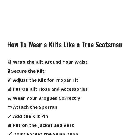
How To Wear a Kilts Like a True Scotsman
🧷 Wrap the Kilt Around Your Waist
🔒 Secure the Kilt
📏 Adjust the Kilt for Proper Fit
🧦 Put On Kilt Hose and Accessories
👞 Wear Your Brogues Correctly
👝 Attach the Sporran
📍 Add the Kilt Pin
🎩 Put on the Jacket and Vest
🗡️ Don’t Forget the Sgian Dubh