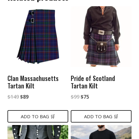
Clan Massachusetts
Pride of Scotland
Tartan Kilt
Tartan Kilt
Original
Current
Original
Current
$
149
$
89
$
99
$
75
price
price
price
price
was:
is:
was:
is:
ADD TO BAG 🛒
ADD TO BAG 🛒
$149.
$89.
$99.
$75.