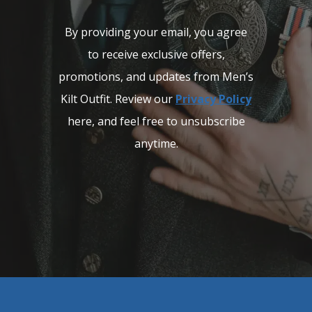
By providing your email, you agree
to receive exclusive offers,
promotions, and updates from Men’s
Kilt Outfit. Review our
Privacy Policy
here, and feel free to unsubscribe
anytime.