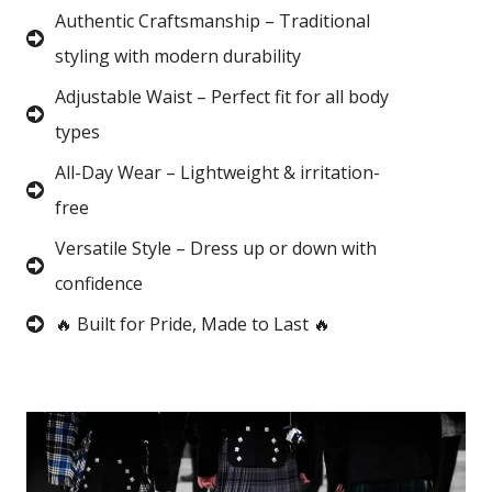
Authentic Craftsmanship – Traditional
styling with modern durability
Adjustable Waist – Perfect fit for all body
types
All-Day Wear – Lightweight & irritation-
free
Versatile Style – Dress up or down with
confidence
🔥 Built for Pride, Made to Last 🔥