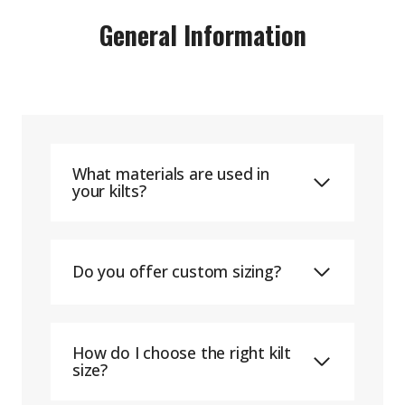
General Information
What materials are used in
your kilts?
Do you offer custom sizing?
How do I choose the right kilt
size?