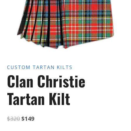
CUSTOM TARTAN KILTS
Clan Christie
Tartan Kilt
Original
Current
$
320
$
149
price
price