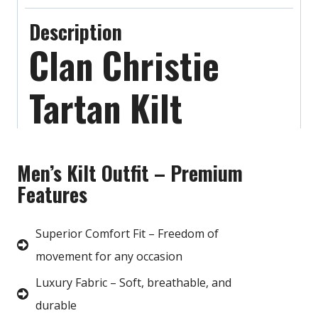
Description
Clan Christie
Tartan Kilt
Men’s Kilt Outfit – Premium
Features
Superior Comfort Fit – Freedom of
movement for any occasion
Luxury Fabric – Soft, breathable, and
durable