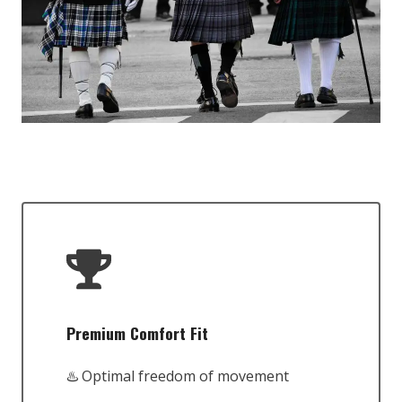
Premium Comfort Fit
♨️ Optimal freedom of movement