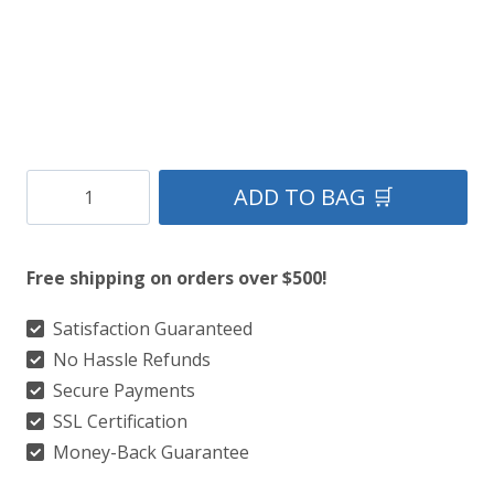
Clan
ADD TO BAG 🛒
Christie
Tartan
Free shipping on orders over $500!
Kilt
quantity
Satisfaction Guaranteed
No Hassle Refunds
Secure Payments
SSL Certification
Money-Back Guarantee