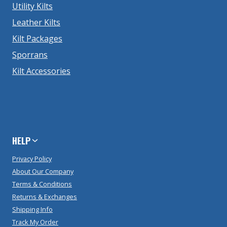
Utility Kilts
Leather Kilts
Kilt Packages
Sporrans
Kilt Accessories
HELP
Privacy Policy
About Our Company
Terms & Conditions
Returns & Exchanges
Shipping Info
Track My Order