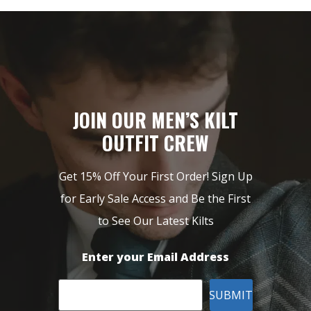
JOIN OUR MEN’S KILT
OUTFIT CREW
Get 15% Off Your First Order! Sign Up
for Early Sale Access and Be the First
to See Our Latest Kilts
Enter your Email Address
SUBMIT