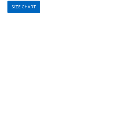
SIZE CHART
was:
is:
$320.
$149.