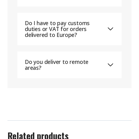
Do I have to pay customs
duties or VAT for orders
delivered to Europe?
Do you deliver to remote
areas?
Related products