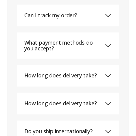
Can I track my order?
What payment methods do
you accept?
How long does delivery take?
How long does delivery take?
Do you ship internationally?