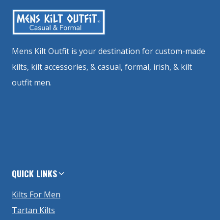
Mens Kilt Outfit is your destination for custom-made
kilts, kilt accessories, & casual, formal, irish, & kilt
outfit men.
QUICK LINKS
Kilts For Men
Tartan Kilts