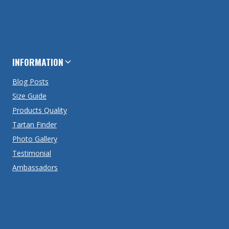
INFORMATION
Blog Posts
Size Guide
Products Quality
Tartan Finder
Photo Gallery
Testimonial
Ambassadors