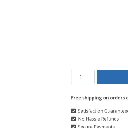
Clan
Campbell
of
Free shipping on orders 
Cawdor
Weathered
Satisfaction Guarantee
No Hassle Refunds
Tartan
Secure Payments