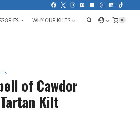
SSORIES
WHY OUR KILTS
0
LTS
ell of Cawdor
Tartan Kilt