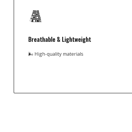
Breathable & Lightweight
🌬️ High-quality materials