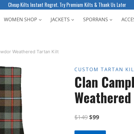
Cheap Kilts Instant Regret. Try Premium Kilts & Thank Us Later
WOMEN SHOP
JACKETS
SPORRANS
ACCE
awdor Weathered Tartan Kilt
CUSTOM TARTAN KI
Clan Campb
Weathered 
Original
Current
$
149
$
99
price
price