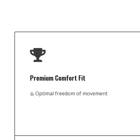
Premium Comfort Fit
♨️ Optimal freedom of movement