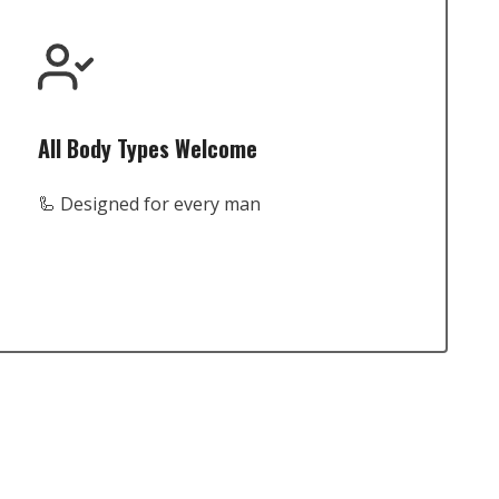
All Body Types Welcome
🦾 Designed for every man