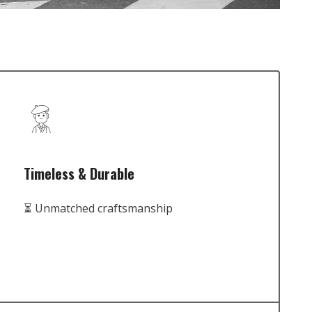
Timeless & Durable
⏳ Unmatched craftsmanship