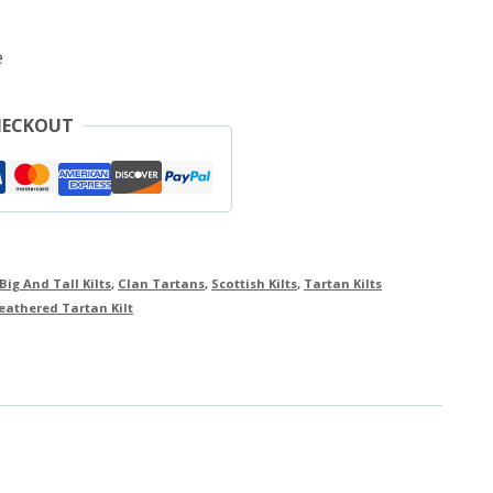
e
HECKOUT
Big And Tall Kilts
,
Clan Tartans
,
Scottish Kilts
,
Tartan Kilts
athered Tartan Kilt