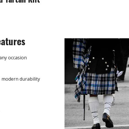
eatures
any occasion
h modern durability
e