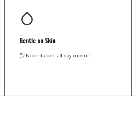
Gentle on Skin
🖐️ No irritation, all-day comfort