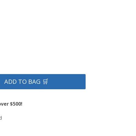
ADD TO BAG 🛒
over $500!
d