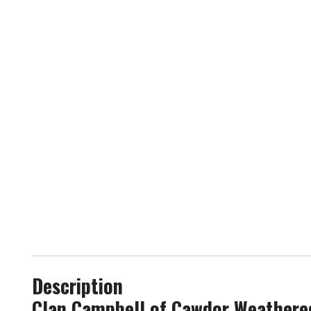
Description
Clan Campbell of Cawdor Weathered