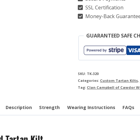
Kilt
SSL Certification
quantity
Money-Back Guarante
GUARANTEED SAFE C
SKU:
TK-320
Categories:
Custom Tartan Kilts
,
Tag:
Clan Campbell of Cawdor We
Description
Strength
Wearing Instructions
FAQs
 Tartan Kilt