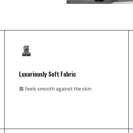
Luxuriously Soft Fabric
🟥 Feels smooth against the skin