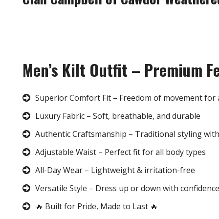
Men’s Kilt Outfit – Premium F
Superior Comfort Fit – Freedom of movement for 
Luxury Fabric – Soft, breathable, and durable
Authentic Craftsmanship – Traditional styling wit
Adjustable Waist – Perfect fit for all body types
All-Day Wear – Lightweight & irritation-free
Versatile Style – Dress up or down with confidenc
🔥 Built for Pride, Made to Last 🔥