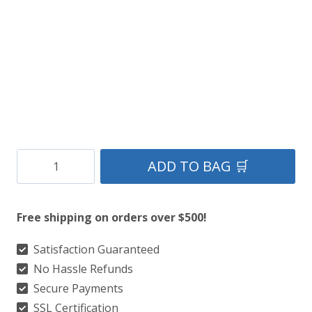
Clan
ADD TO BAG 🛒
Cameron
of
Free shipping on orders over $500!
Lochiel
Ancient
Satisfaction Guaranteed
No Hassle Refunds
Tartan
Secure Payments
Kilt
SSL Certification