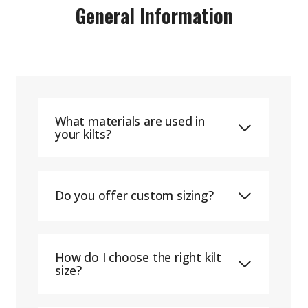
General Information
What materials are used in
your kilts?
Do you offer custom sizing?
How do I choose the right kilt
size?