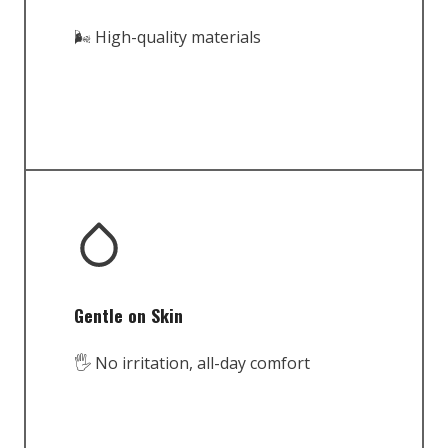
🌬️ High-quality materials
Gentle on Skin
🖐️ No irritation, all-day comfort