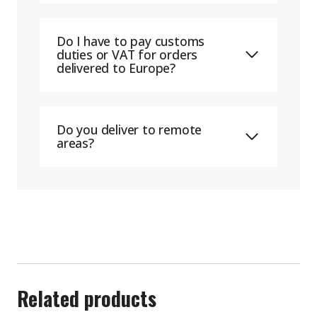
Do I have to pay customs
duties or VAT for orders
delivered to Europe?
Do you deliver to remote
areas?
Related products