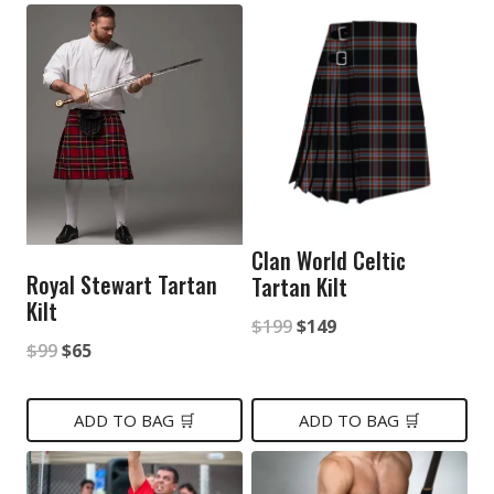
Clan World Celtic
Royal Stewart Tartan
Tartan Kilt
Kilt
Original
Current
$
199
$
149
Original
Current
$
99
$
65
price
price
price
price
was:
is:
was:
is:
ADD TO BAG 🛒
ADD TO BAG 🛒
$199.
$149.
$99.
$65.