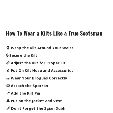
How To Wear a Kilts Like a True Scotsman
🧷 Wrap the Kilt Around Your Waist
🔒 Secure the Kilt
📏 Adjust the Kilt for Proper Fit
🧦 Put On Kilt Hose and Accessories
👞 Wear Your Brogues Correctly
👝 Attach the Sporran
📍 Add the Kilt Pin
🎩 Put on the Jacket and Vest
🗡️ Don’t Forget the Sgian Dubh