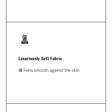
Luxuriously Soft Fabric
🟥 Feels smooth against the skin