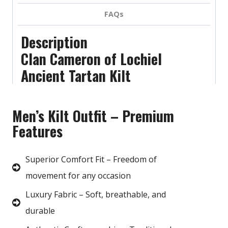
FAQs
Description
Clan Cameron of Lochiel
Ancient Tartan Kilt
Men’s Kilt Outfit – Premium
Features
Superior Comfort Fit – Freedom of
movement for any occasion
Luxury Fabric – Soft, breathable, and
durable