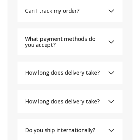
Can I track my order?
What payment methods do
you accept?
How long does delivery take?
How long does delivery take?
Do you ship internationally?