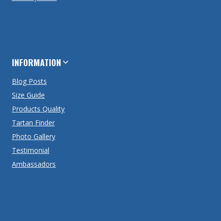
INFORMATION
Blog Posts
Size Guide
Products Quality
Tartan Finder
Photo Gallery
Testimonial
Ambassadors