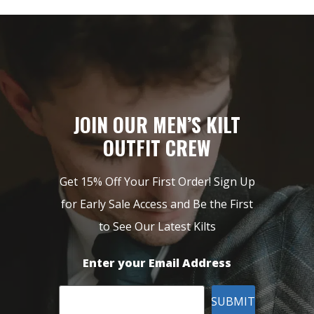
JOIN OUR MEN’S KILT
OUTFIT CREW
Get 15% Off Your First Order! Sign Up
for Early Sale Access and Be the First
to See Our Latest Kilts
Enter your Email Address
SUBMIT