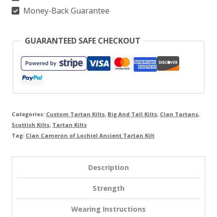
quantity
Money-Back Guarantee
GUARANTEED SAFE CHECKOUT
Categories:
Custom Tartan Kilts
,
Big And Tall Kilts
,
Clan Tartans
,
Scottish Kilts
,
Tartan Kilts
Tag:
Clan Cameron of Lochiel Ancient Tartan Kilt
Description
Strength
Wearing Instructions