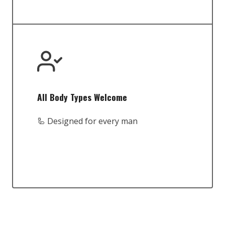
All Body Types Welcome
🦾 Designed for every man