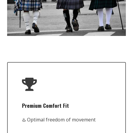
Premium Comfort Fit
♨️ Optimal freedom of movement