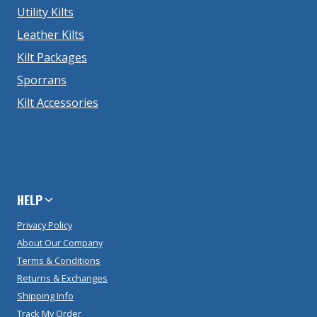
Utility Kilts
Leather Kilts
Kilt Packages
Sporrans
Kilt Accessories
HELP
Privacy Policy
About Our Company
Terms & Conditions
Returns & Exchanges
Shipping Info
Track My Order