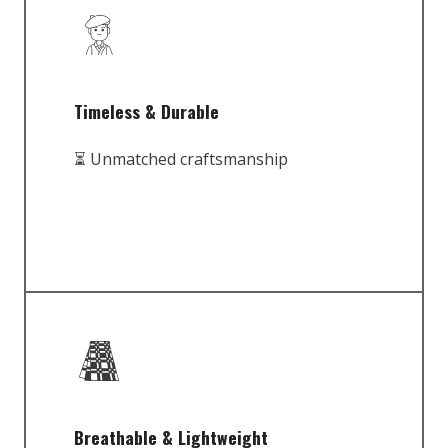
Timeless & Durable
⏳ Unmatched craftsmanship
Breathable & Lightweight