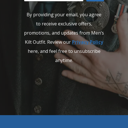
By providing your email, you agree
to receive exclusive offers,
promotions, and updates from Men’s
Kilt Outfit. Review our
Privacy Policy
here, and feel free to unsubscribe
anytime.