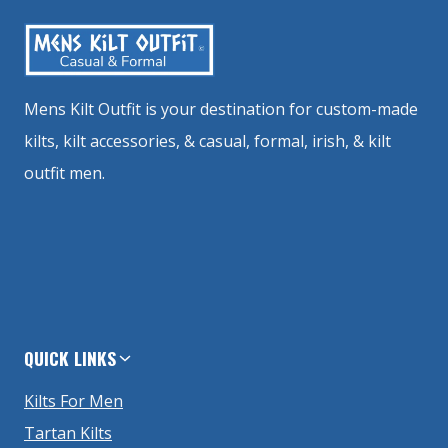
Mens Kilt Outfit is your destination for custom-made
kilts, kilt accessories, & casual, formal, irish, & kilt
outfit men.
QUICK LINKS
Kilts For Men
Tartan Kilts