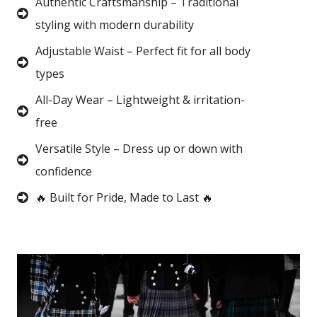
Authentic Craftsmanship – Traditional
styling with modern durability
Adjustable Waist – Perfect fit for all body
types
All-Day Wear – Lightweight & irritation-
free
Versatile Style – Dress up or down with
confidence
🔥 Built for Pride, Made to Last 🔥