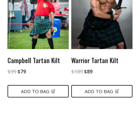
Campbell Tartan Kilt
Warrior Tartan Kilt
Original
Current
Original
Current
$
99
$
79
$
189
$
89
price
price
price
price
was:
is:
was:
is:
ADD TO BAG 🛒
ADD TO BAG 🛒
$99.
$79.
$189.
$89.