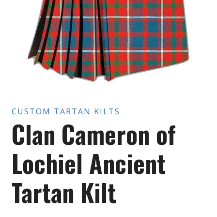
CUSTOM TARTAN KILTS
Clan Cameron of
Lochiel Ancient
Tartan Kilt