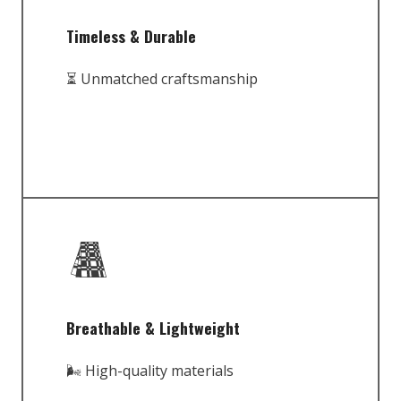
Timeless & Durable
⏳ Unmatched craftsmanship
Breathable & Lightweight
🌬️ High-quality materials