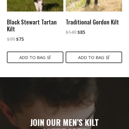
Black Stewart Tartan
Traditional Gordon Kilt
Kilt
Original
Current
$
149
$
85
Original
Current
$
99
$
75
price
price
price
price
was:
is:
was:
is:
ADD TO BAG 🛒
ADD TO BAG 🛒
$149.
$85.
$99.
$75.
JOIN OUR MEN’S KILT