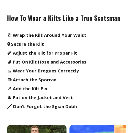
How To Wear a Kilts Like a True Scotsman
🧷 Wrap the Kilt Around Your Waist
🔒 Secure the Kilt
📏 Adjust the Kilt for Proper Fit
🧦 Put On Kilt Hose and Accessories
👞 Wear Your Brogues Correctly
👝 Attach the Sporran
📍 Add the Kilt Pin
🎩 Put on the Jacket and Vest
🗡️ Don’t Forget the Sgian Dubh