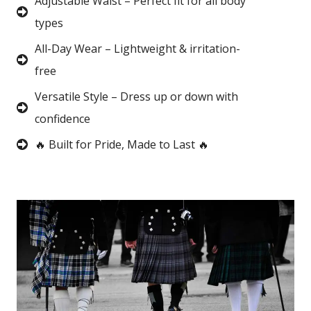
Adjustable Waist – Perfect fit for all body
types
All-Day Wear – Lightweight & irritation-
free
Versatile Style – Dress up or down with
confidence
🔥 Built for Pride, Made to Last 🔥