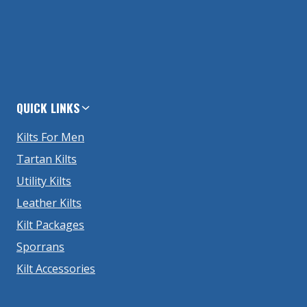
QUICK LINKS
Kilts For Men
Tartan Kilts
Utility Kilts
Leather Kilts
Kilt Packages
Sporrans
Kilt Accessories