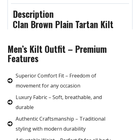
Description
Clan Brown Plain Tartan Kilt
Men’s Kilt Outfit – Premium
Features
Superior Comfort Fit – Freedom of
movement for any occasion
Luxury Fabric – Soft, breathable, and
durable
Authentic Craftsmanship – Traditional
styling with modern durability