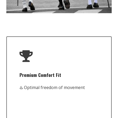
Premium Comfort Fit
♨️ Optimal freedom of movement