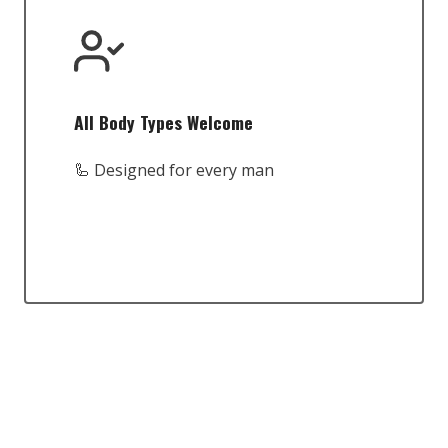
All Body Types Welcome
🦾 Designed for every man