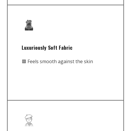
Luxuriously Soft Fabric
🟥 Feels smooth against the skin