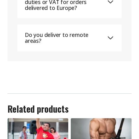
duties or VAT for orders
delivered to Europe?
Do you deliver to remote
areas?
Related products