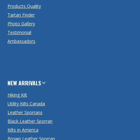
Products Quality
Tartan Finder
Photo Gallery
Testimonial
Ambassadors
NEW ARRIVALS
Hiking Kilt
Utility Kilts Canada
Leather Sporrans
Black Leather Sporran
Kilts in America
Brown Leather Sporran