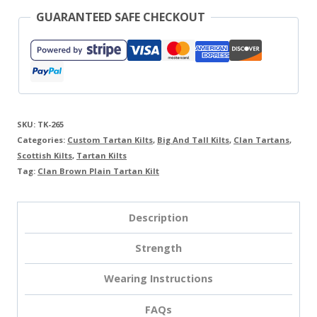
GUARANTEED SAFE CHECKOUT
SKU:
TK-265
Categories:
Custom Tartan Kilts
,
Big And Tall Kilts
,
Clan Tartans
,
Scottish Kilts
,
Tartan Kilts
Tag:
Clan Brown Plain Tartan Kilt
Description
Strength
Wearing Instructions
FAQs