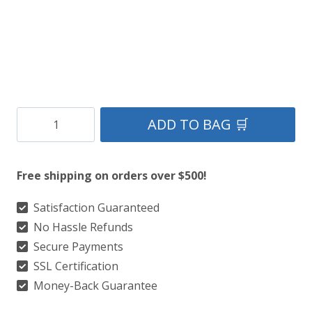
Clan
ADD TO BAG 🛒
Brown
Plain
Free shipping on orders over $500!
Tartan
Kilt
Satisfaction Guaranteed
No Hassle Refunds
quantity
Secure Payments
SSL Certification
Money-Back Guarantee