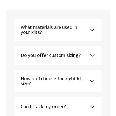
What materials are used in
your kilts?
Do you offer custom sizing?
How do I choose the right kilt
size?
Can I track my order?