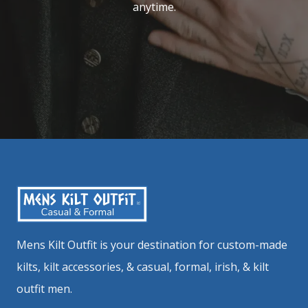
anytime.
Mens Kilt Outfit is your destination for custom-made
kilts, kilt accessories, & casual, formal, irish, & kilt
outfit men.