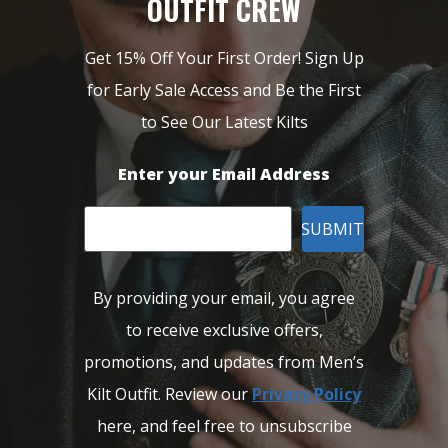
OUTFIT CREW
Get 15% Off Your First Order! Sign Up
for Early Sale Access and Be the First
to See Our Latest Kilts
Enter your Email Address
SUBMIT
By providing your email, you agree
to receive exclusive offers,
promotions, and updates from Men’s
Kilt Outfit. Review our
Privacy Policy
here, and feel free to unsubscribe