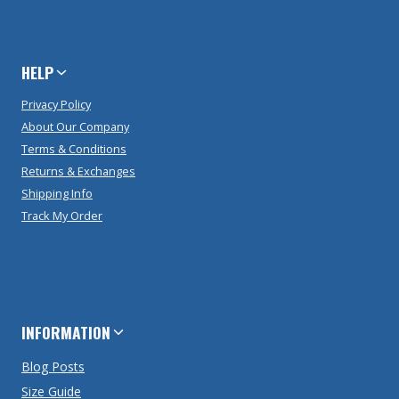
HELP
Privacy Policy
About Our Company
Terms & Conditions
Returns & Exchanges
Shipping Info
Track My Order
INFORMATION
Blog Posts
Size Guide