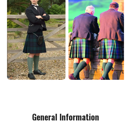
General Information