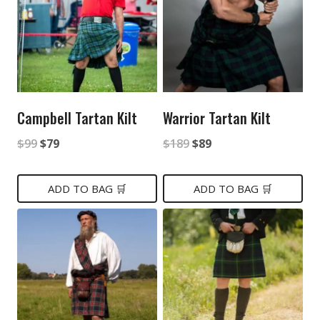
Campbell Tartan Kilt
Warrior Tartan Kilt
Original
Current
Original
Current
$
99
$
79
$
189
$
89
price
price
price
price
was:
is:
was:
is:
ADD TO BAG 🛒
ADD TO BAG 🛒
$99.
$79.
$189.
$89.