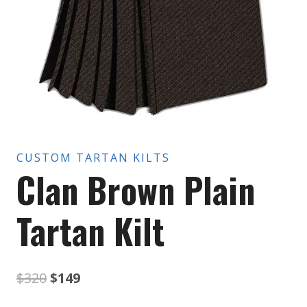
CUSTOM TARTAN KILTS
Clan Brown Plain
Tartan Kilt
Original
Current
$
320
$
149
price
price