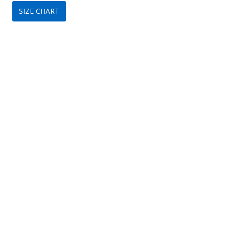
SIZE CHART
was:
is:
$320.
$149.