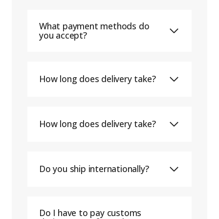
What payment methods do
you accept?
How long does delivery take?
How long does delivery take?
Do you ship internationally?
Do I have to pay customs