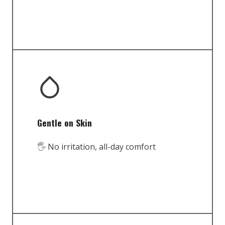
Gentle on Skin
🖐️ No irritation, all-day comfort