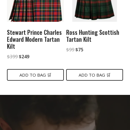
Stewart Prince Charles
Ross Hunting Scottish
Edward Modern Tartan
Tartan Kilt
Kilt
Original
Current
$
99
$
75
Original
Current
$
399
$
249
price
price
price
price
was:
is:
was:
is:
ADD TO BAG 🛒
ADD TO BAG 🛒
$99.
$75.
$399.
$249.