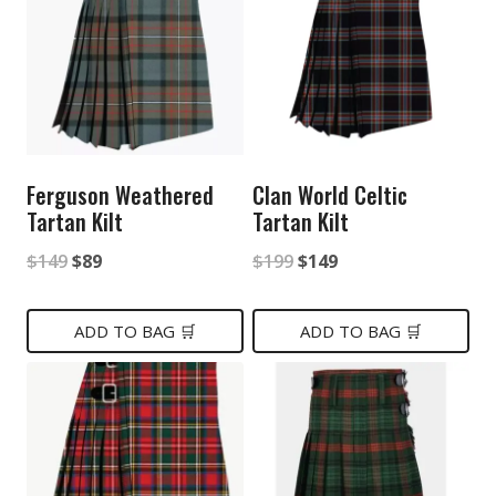
Ferguson Weathered
Clan World Celtic
Tartan Kilt
Tartan Kilt
Original
Current
Original
Current
$
149
$
89
$
199
$
149
price
price
price
price
was:
is:
was:
is:
ADD TO BAG 🛒
ADD TO BAG 🛒
$149.
$89.
$199.
$149.