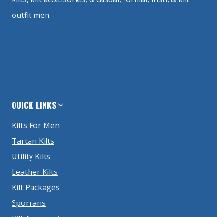
outfit men.
QUICK LINKS
Kilts For Men
Tartan Kilts
Utility Kilts
Leather Kilts
Kilt Packages
Sporrans