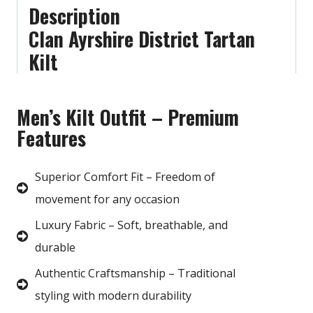
Description
Clan Ayrshire District Tartan
Kilt
Men’s Kilt Outfit – Premium
Features
Superior Comfort Fit – Freedom of
movement for any occasion
Luxury Fabric – Soft, breathable, and
durable
Authentic Craftsmanship – Traditional
styling with modern durability