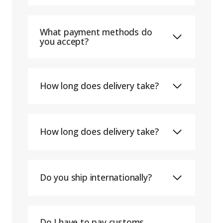
What payment methods do
you accept?
How long does delivery take?
How long does delivery take?
Do you ship internationally?
Do I have to pay customs