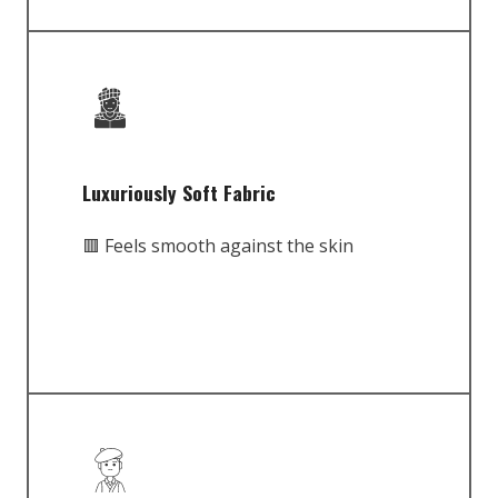
Luxuriously Soft Fabric
🟥 Feels smooth against the skin