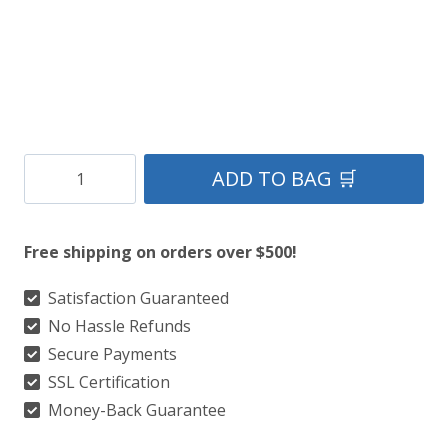
Clan
ADD TO BAG 🛒
Ayrshire
District
Free shipping on orders over $500!
Tartan
Kilt
Satisfaction Guaranteed
No Hassle Refunds
quantity
Secure Payments
SSL Certification
Money-Back Guarantee