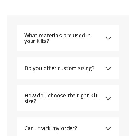
What materials are used in
your kilts?
Do you offer custom sizing?
How do I choose the right kilt
size?
Can I track my order?