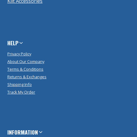
Kilt Accessories
HELP
Privacy Policy
About Our Company
Terms & Conditions
Returns & Exchanges
Shipping Info
Track My Order
INFORMATION