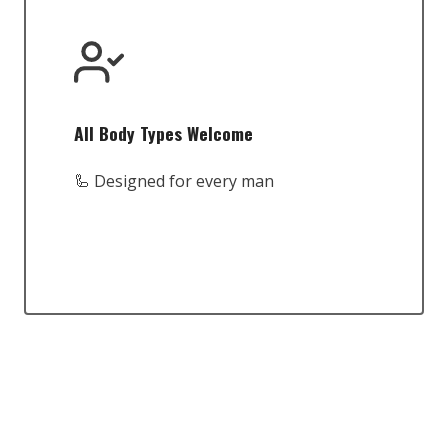
All Body Types Welcome
🦾 Designed for every man