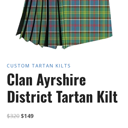
CUSTOM TARTAN KILTS
Clan Ayrshire
District Tartan Kilt
Original
Current
$
320
$
149
price
price