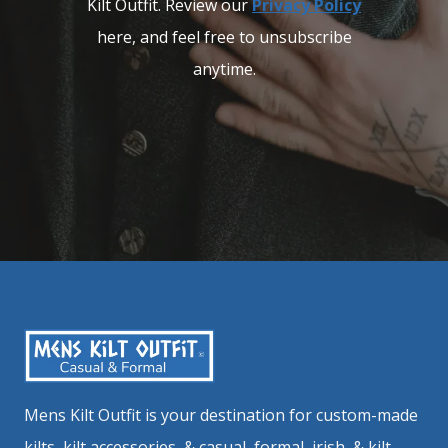
Kilt Outfit. Review our
Privacy Policy
here, and feel free to unsubscribe
anytime.
Mens Kilt Outfit is your destination for custom-made
kilts, kilt accessories, & casual, formal, irish, & kilt