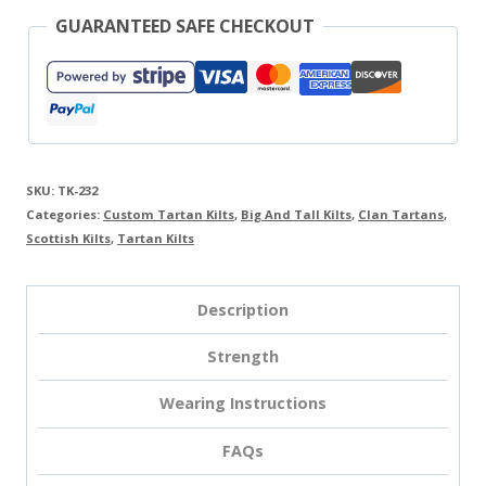
GUARANTEED SAFE CHECKOUT
SKU:
TK-232
Categories:
Custom Tartan Kilts
,
Big And Tall Kilts
,
Clan Tartans
,
Scottish Kilts
,
Tartan Kilts
Description
Strength
Wearing Instructions
FAQs