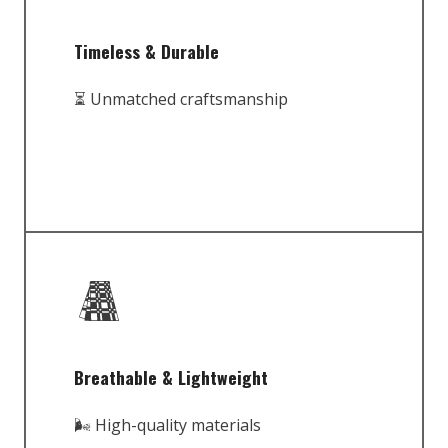
Timeless & Durable
⏳ Unmatched craftsmanship
Breathable & Lightweight
🌬️ High-quality materials