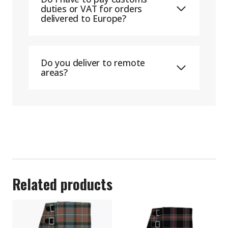
duties or VAT for orders
delivered to Europe?
Do you deliver to remote
areas?
Related products