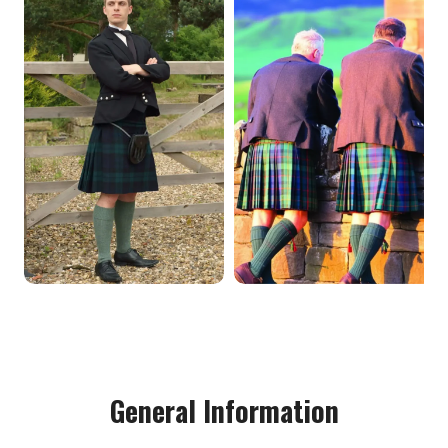
General Information