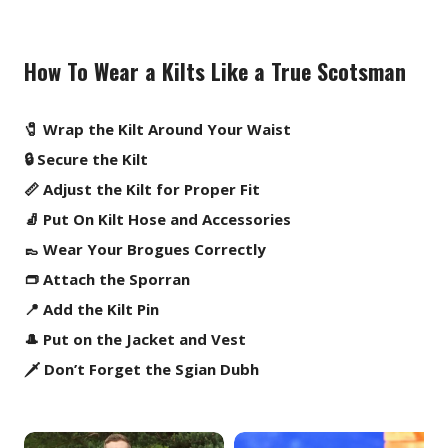
How To Wear a Kilts Like a True Scotsman
🧷 Wrap the Kilt Around Your Waist
🔒 Secure the Kilt
📏 Adjust the Kilt for Proper Fit
🧦 Put On Kilt Hose and Accessories
👞 Wear Your Brogues Correctly
👝 Attach the Sporran
📍 Add the Kilt Pin
🎩 Put on the Jacket and Vest
🗡️ Don’t Forget the Sgian Dubh