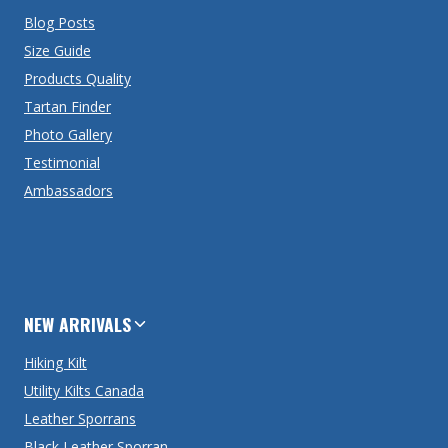
Blog Posts
Size Guide
Products Quality
Tartan Finder
Photo Gallery
Testimonial
Ambassadors
NEW ARRIVALS
Hiking Kilt
Utility Kilts Canada
Leather Sporrans
Black Leather Sporran