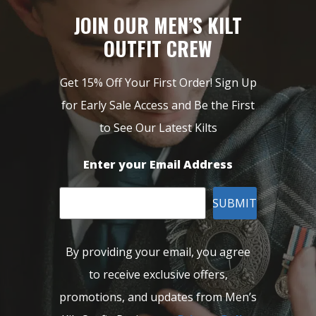
JOIN OUR MEN’S KILT
OUTFIT CREW
Get 15% Off Your First Order! Sign Up
for Early Sale Access and Be the First
to See Our Latest Kilts
Enter your Email Address
SUBMIT
By providing your email, you agree
to receive exclusive offers,
promotions, and updates from Men’s