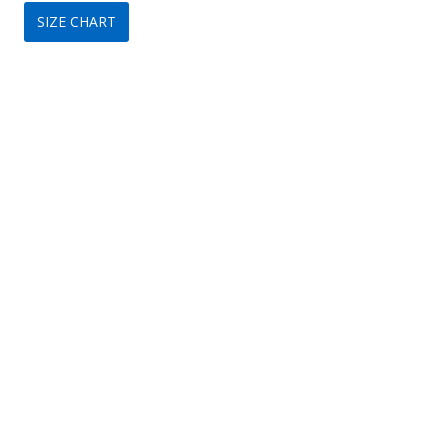
SIZE CHART
was:
is:
$320.
$149.