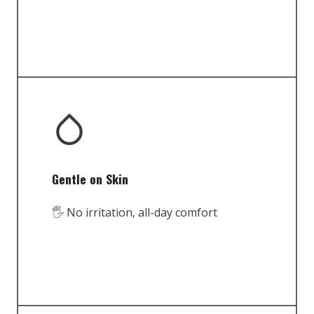
Gentle on Skin
🖐️ No irritation, all-day comfort