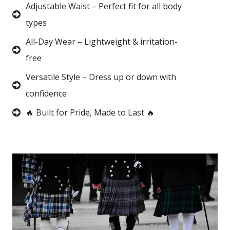
Adjustable Waist – Perfect fit for all body
types
All-Day Wear – Lightweight & irritation-
free
Versatile Style – Dress up or down with
confidence
🔥 Built for Pride, Made to Last 🔥