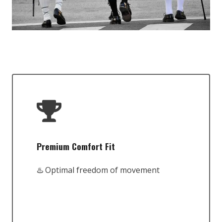
Premium Comfort Fit
♨️ Optimal freedom of movement