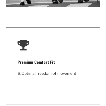
Premium Comfort Fit
♨️ Optimal freedom of movement