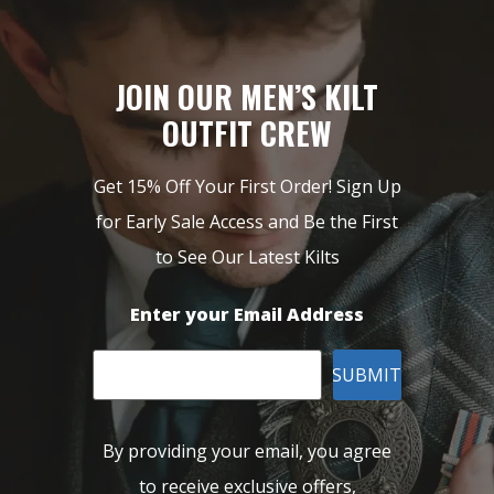
JOIN OUR MEN’S KILT
OUTFIT CREW
Get 15% Off Your First Order! Sign Up
for Early Sale Access and Be the First
to See Our Latest Kilts
Enter your Email Address
SUBMIT
By providing your email, you agree
to receive exclusive offers,