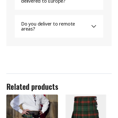
delivered to Europe?
Do you deliver to remote
areas?
Related products