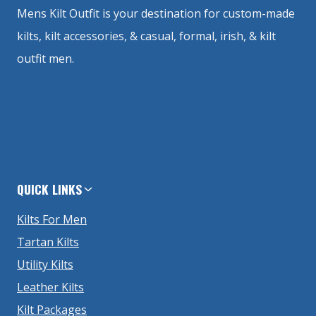
Mens Kilt Outfit is your destination for custom-made
kilts, kilt accessories, & casual, formal, irish, & kilt
outfit men.
QUICK LINKS
Kilts For Men
Tartan Kilts
Utility Kilts
Leather Kilts
Kilt Packages