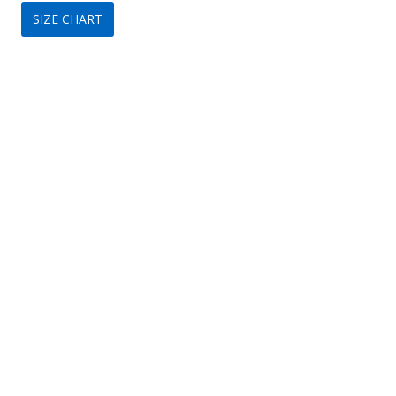
SIZE CHART
was:
is:
$149.
$89.