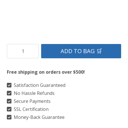
Clan
ADD TO BAG 🛒
Armstrong
Tartan
Free shipping on orders over $500!
Kilt
quantity
Satisfaction Guaranteed
No Hassle Refunds
Secure Payments
SSL Certification
Money-Back Guarantee