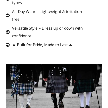
types
All-Day Wear – Lightweight & irritation-
free
Versatile Style – Dress up or down with
confidence
🔥 Built for Pride, Made to Last 🔥