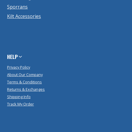
Sporrans
Kilt Accessories
HELP
Privacy Policy
About Our Company
Terms & Conditions
Returns & Exchanges
Shipping Info
Track My Order