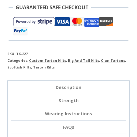
GUARANTEED SAFE CHECKOUT
SKU:
TK-227
Categories:
Custom Tartan Kilts
,
Big And Tall Kilts
,
Clan Tartans
,
Scottish Kilts
,
Tartan Kilts
Description
Strength
Wearing Instructions
FAQs