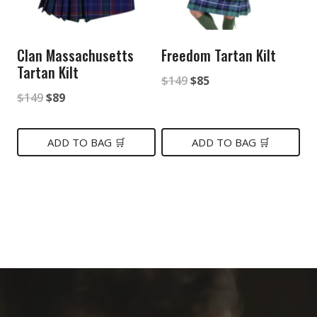
Clan Massachusetts
Freedom Tartan Kilt
Tartan Kilt
Original
Current
$
149
$
85
Original
Current
$
149
$
89
price
price
price
price
was:
is:
was:
is:
ADD TO BAG 🛒
ADD TO BAG 🛒
$149.
$85.
$149.
$89.