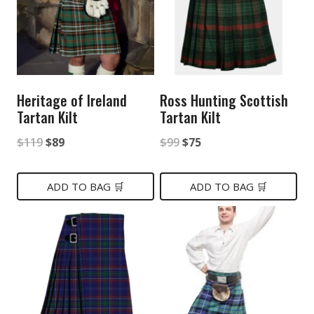
Heritage of Ireland
Ross Hunting Scottish
Tartan Kilt
Tartan Kilt
Original
Current
Original
Current
$
119
$
89
$
99
$
75
price
price
price
price
was:
is:
was:
is:
ADD TO BAG 🛒
ADD TO BAG 🛒
$119.
$89.
$99.
$75.