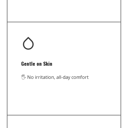
Gentle on Skin
🖐️ No irritation, all-day comfort