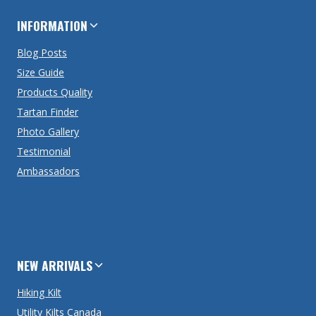
INFORMATION
Blog Posts
Size Guide
Products Quality
Tartan Finder
Photo Gallery
Testimonial
Ambassadors
NEW ARRIVALS
Hiking Kilt
Utility Kilts Canada