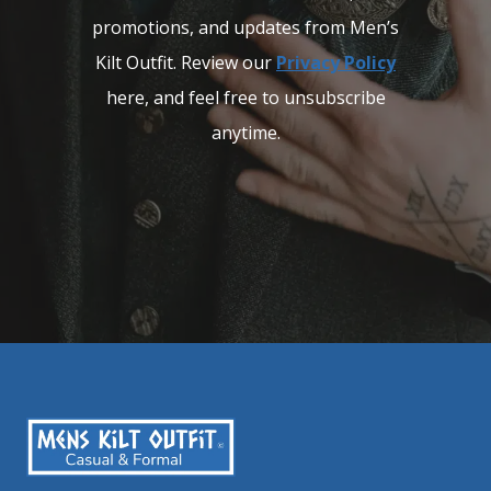
promotions, and updates from Men’s
Kilt Outfit. Review our
Privacy Policy
here, and feel free to unsubscribe
anytime.