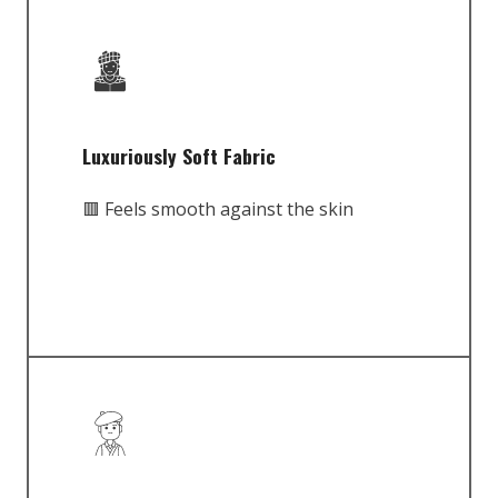
Luxuriously Soft Fabric
🟥 Feels smooth against the skin