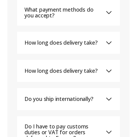
What payment methods do
you accept?
How long does delivery take?
How long does delivery take?
Do you ship internationally?
Do I have to pay customs
duties or VAT for orders