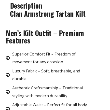
Description
Clan Armstrong Tartan Kilt
Men’s Kilt Outfit – Premium
Features
Superior Comfort Fit – Freedom of
movement for any occasion
Luxury Fabric – Soft, breathable, and
durable
Authentic Craftsmanship – Traditional
styling with modern durability
Adjustable Waist – Perfect fit for all body