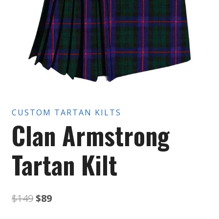
CUSTOM TARTAN KILTS
Clan Armstrong
Tartan Kilt
Original
Current
$
149
$
89
price
price