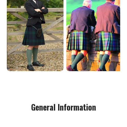
General Information