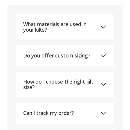
What materials are used in
your kilts?
Do you offer custom sizing?
How do I choose the right kilt
size?
Can I track my order?