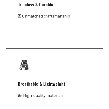
Timeless & Durable
⏳ Unmatched craftsmanship
Breathable & Lightweight
🌬️ High-quality materials