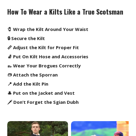
How To Wear a Kilts Like a True Scotsman
🧷 Wrap the Kilt Around Your Waist
🔒 Secure the Kilt
📏 Adjust the Kilt for Proper Fit
🧦 Put On Kilt Hose and Accessories
👞 Wear Your Brogues Correctly
👝 Attach the Sporran
📍 Add the Kilt Pin
🎩 Put on the Jacket and Vest
🗡️ Don’t Forget the Sgian Dubh