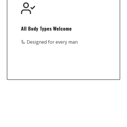
All Body Types Welcome
🦾 Designed for every man