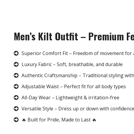
Men’s Kilt Outfit – Premium F
Superior Comfort Fit – Freedom of movement for 
Luxury Fabric – Soft, breathable, and durable
Authentic Craftsmanship – Traditional styling wit
Adjustable Waist – Perfect fit for all body types
All-Day Wear – Lightweight & irritation-free
Versatile Style – Dress up or down with confidenc
🔥 Built for Pride, Made to Last 🔥