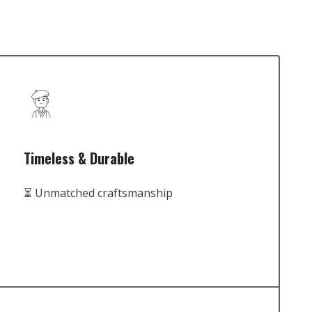
Timeless & Durable
⏳ Unmatched craftsmanship