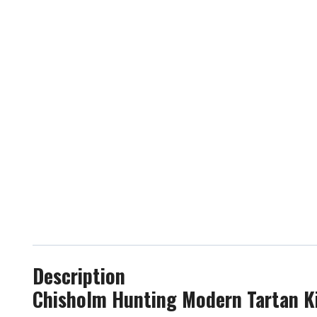
Description
Chisholm Hunting Modern Tartan Ki