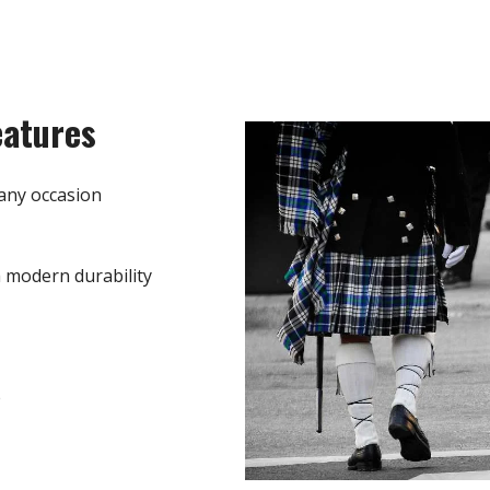
eatures
any occasion
h modern durability
e