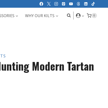
SSORIES
WHY OUR KILTS
0
LTS
unting Modern Tartan