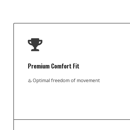
Premium Comfort Fit
♨️ Optimal freedom of movement