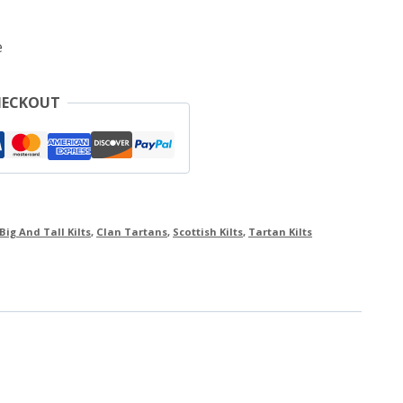
e
HECKOUT
Big And Tall Kilts
,
Clan Tartans
,
Scottish Kilts
,
Tartan Kilts