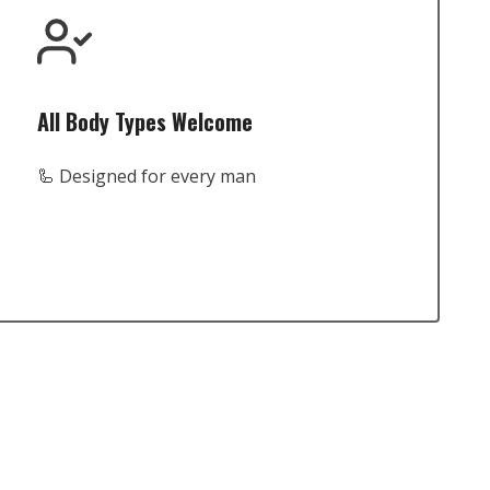
All Body Types Welcome
🦾 Designed for every man