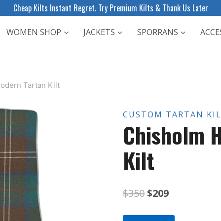
Cheap Kilts Instant Regret. Try Premium Kilts & Thank Us Later
WOMEN SHOP
JACKETS
SPORRANS
ACCE
odern Tartan Kilt
CUSTOM TARTAN KI
Chisholm H
Kilt
Original
Current
$
350
$
209
price
price