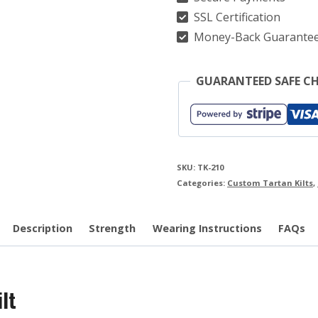
SSL Certification
Money-Back Guarante
GUARANTEED SAFE C
SKU:
TK-210
Categories:
Custom Tartan Kilts
,
Description
Strength
Wearing Instructions
FAQs
lt