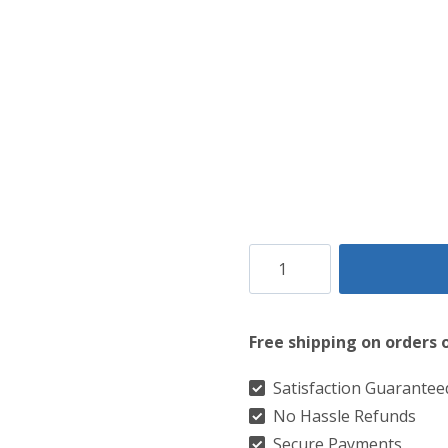
Chisholm
Hunting
Modern
Free shipping on orders 
Tartan
Kilt
Satisfaction Guarantee
No Hassle Refunds
quantity
Secure Payments