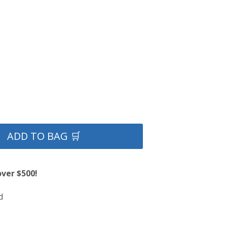
ADD TO BAG 🛒
over $500!
d