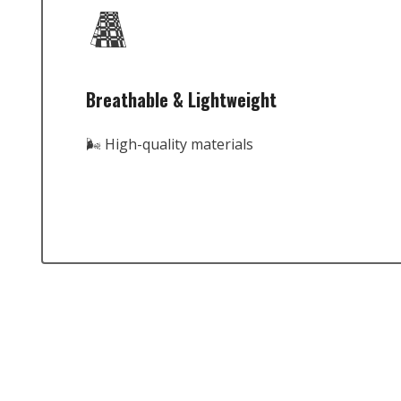
Breathable & Lightweight
🌬️ High-quality materials