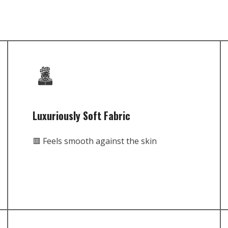
Luxuriously Soft Fabric
🟥 Feels smooth against the skin