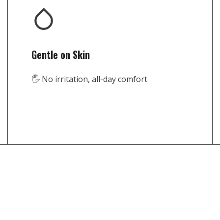
Gentle on Skin
🖐️ No irritation, all-day comfort