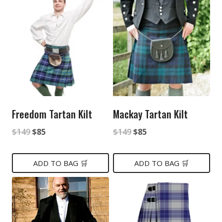
Freedom Tartan Kilt
Mackay Tartan Kilt
Original
Current
Original
Current
$
149
$
85
$
149
$
85
price
price
price
price
was:
is:
was:
is:
ADD TO BAG 🛒
ADD TO BAG 🛒
$149.
$85.
$149.
$85.