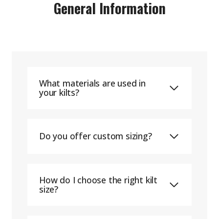
General Information
What materials are used in
your kilts?
Do you offer custom sizing?
How do I choose the right kilt
size?