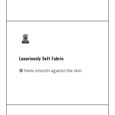
Luxuriously Soft Fabric
🟥 Feels smooth against the skin