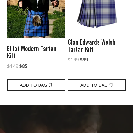
Clan Edwards Welsh
Elliot Modern Tartan
Tartan Kilt
Kilt
Original
Current
$
199
$
99
Original
Current
$
149
$
85
price
price
price
price
was:
is:
was:
is:
ADD TO BAG 🛒
ADD TO BAG 🛒
$199.
$99.
$149.
$85.