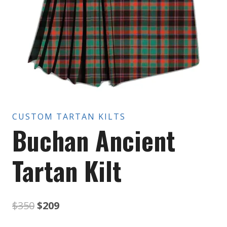
CUSTOM TARTAN KILTS
Buchan Ancient
Tartan Kilt
Original
Current
$
350
$
209
price
price