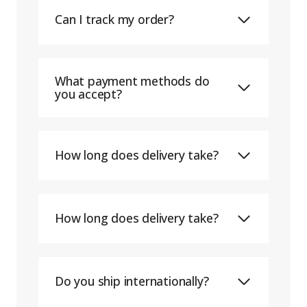
Can I track my order?
What payment methods do
you accept?
How long does delivery take?
How long does delivery take?
Do you ship internationally?