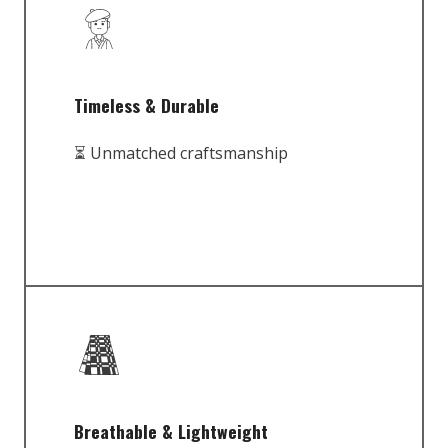
Timeless & Durable
⏳ Unmatched craftsmanship
Breathable & Lightweight