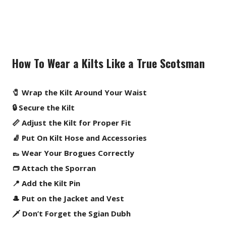
How To Wear a Kilts Like a True Scotsman
🧷 Wrap the Kilt Around Your Waist
🔒 Secure the Kilt
📏 Adjust the Kilt for Proper Fit
🧦 Put On Kilt Hose and Accessories
👞 Wear Your Brogues Correctly
👝 Attach the Sporran
📍 Add the Kilt Pin
🎩 Put on the Jacket and Vest
🗡️ Don’t Forget the Sgian Dubh