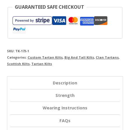
GUARANTEED SAFE CHECKOUT
SKU:
TK-173-1
Categories:
Custom Tartan Kilts
,
Big And Tall Kilts
,
Clan Tartans
,
Scottish Kilts
,
Tartan Kilts
Description
Strength
Wearing Instructions
FAQs