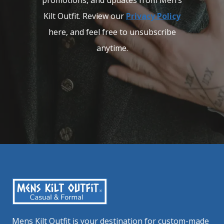
promotions, and updates from Men’s
Kilt Outfit. Review our
Privacy Policy
here, and feel free to unsubscribe
anytime.
Mens Kilt Outfit is your destination for custom-made