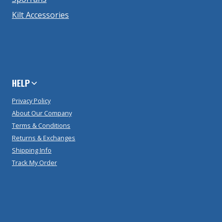
Kilt Accessories
HELP
Privacy Policy
About Our Company
Terms & Conditions
Returns & Exchanges
Shipping Info
Track My Order