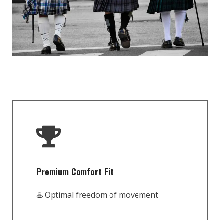
Premium Comfort Fit
♨️ Optimal freedom of movement