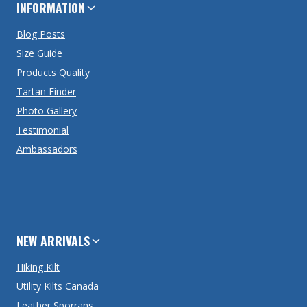
INFORMATION
Blog Posts
Size Guide
Products Quality
Tartan Finder
Photo Gallery
Testimonial
Ambassadors
NEW ARRIVALS
Hiking Kilt
Utility Kilts Canada
Leather Sporrans