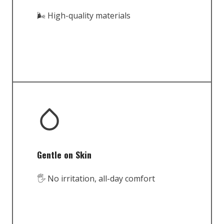
🌬️ High-quality materials
Gentle on Skin
🖐️ No irritation, all-day comfort