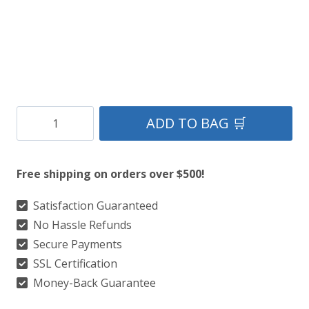
Buchan
ADD TO BAG 🛒
Ancient
Tartan
Free shipping on orders over $500!
Kilt
quantity
Satisfaction Guaranteed
No Hassle Refunds
Secure Payments
SSL Certification
Money-Back Guarantee