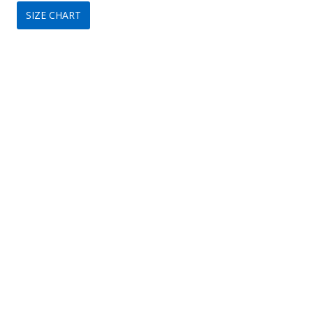
SIZE CHART
was:
is:
$350.
$209.