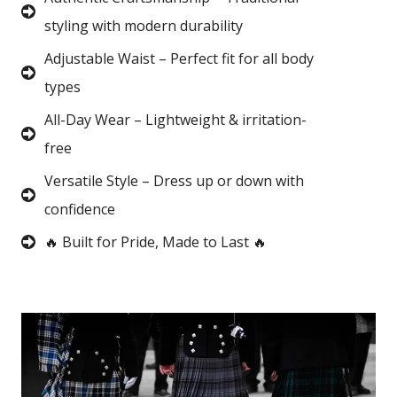
styling with modern durability
Adjustable Waist – Perfect fit for all body
types
All-Day Wear – Lightweight & irritation-
free
Versatile Style – Dress up or down with
confidence
🔥 Built for Pride, Made to Last 🔥