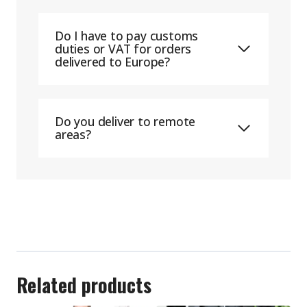
Do I have to pay customs
duties or VAT for orders
delivered to Europe?
Do you deliver to remote
areas?
Related products