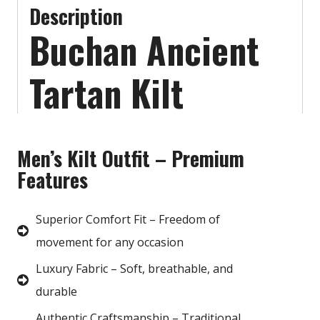
Description
Buchan Ancient
Tartan Kilt
Men’s Kilt Outfit – Premium
Features
Superior Comfort Fit – Freedom of
movement for any occasion
Luxury Fabric – Soft, breathable, and
durable
Authentic Craftsmanship – Traditional