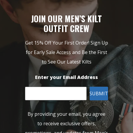
JOIN OUR MEN’S KILT
OUTFIT CREW
Get 15% Off Your First Order! Sign Up
for Early Sale Access and Be the First
to See Our Latest Kilts
Enter your Email Address
SUBMIT
By providing your email, you agree
to receive exclusive offers,