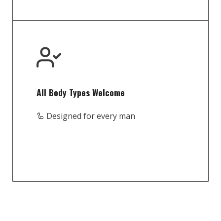
All Body Types Welcome
🦾 Designed for every man