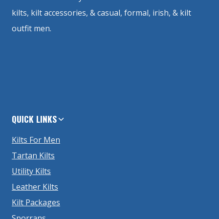
kilts, kilt accessories, & casual, formal, irish, & kilt
outfit men.
QUICK LINKS
Kilts For Men
Tartan Kilts
Utility Kilts
Leather Kilts
Kilt Packages
Sporrans