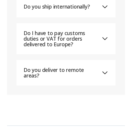
Do you ship internationally?
Do I have to pay customs
duties or VAT for orders
delivered to Europe?
Do you deliver to remote
areas?