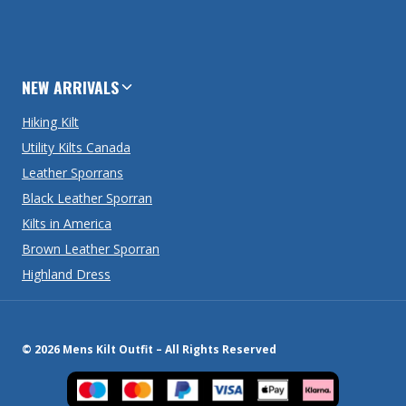
NEW ARRIVALS
Hiking Kilt
Utility Kilts Canada
Leather Sporrans
Black Leather Sporran
Kilts in America
Brown Leather Sporran
Highland Dress
© 2026 Mens Kilt Outfit – All Rights Reserved