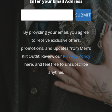
Enter your Email Address
SUBMIT
By providing your email, you agree
to receive exclusive offers,
promotions, and updates from Men’s
Kilt Outfit. Review our
Privacy Policy
here, and feel free to unsubscribe
anytime.