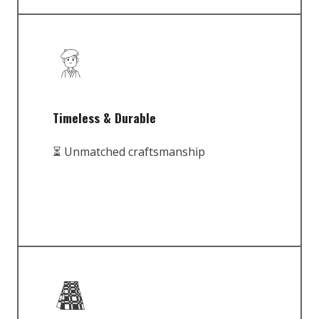
Timeless & Durable
⏳ Unmatched craftsmanship