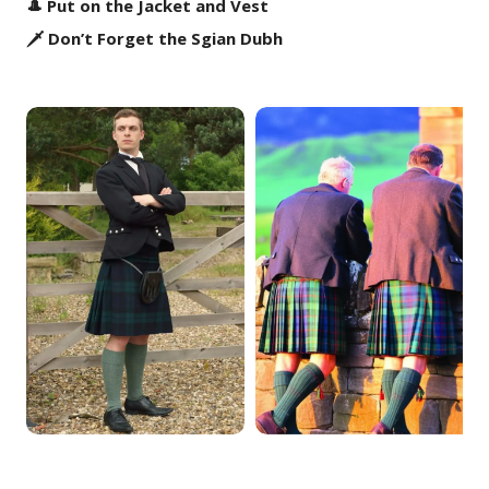
🎩 Put on the Jacket and Vest
🗡️ Don’t Forget the Sgian Dubh