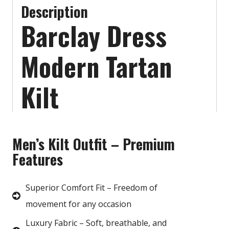
Description
Barclay Dress
Modern Tartan
Kilt
Men’s Kilt Outfit – Premium
Features
Superior Comfort Fit – Freedom of
movement for any occasion
Luxury Fabric – Soft, breathable, and