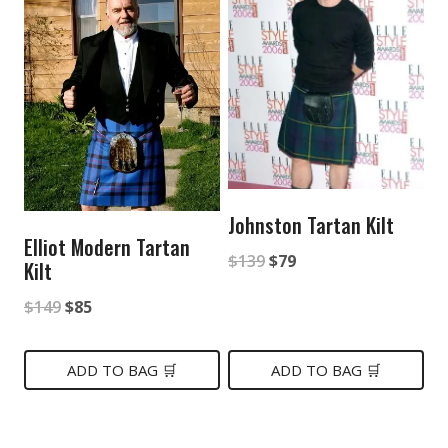
Johnston Tartan Kilt
Elliot Modern Tartan
Original
Current
$
139
$
79
Kilt
price
price
Original
Current
$
149
$
85
was:
is:
price
price
$139.
$79.
was:
is:
ADD TO BAG 🛒
ADD TO BAG 🛒
$149.
$85.