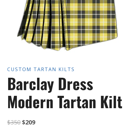
CUSTOM TARTAN KILTS
Barclay Dress
Modern Tartan Kilt
Original
Current
$
350
$
209
price
price