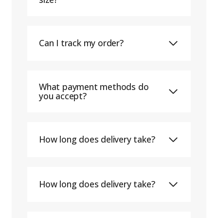
Can I track my order?
What payment methods do
you accept?
How long does delivery take?
How long does delivery take?