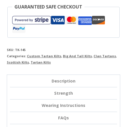
GUARANTEED SAFE CHECKOUT
SKU:
TK-145
Categories:
Custom Tartan Kilts
,
Big And Tall Kilts
,
Clan Tartans
,
Scottish Kilts
,
Tartan Kilts
Description
Strength
Wearing Instructions
FAQs