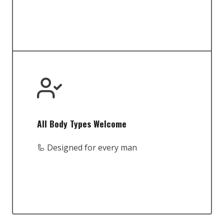
All Body Types Welcome
🦾 Designed for every man