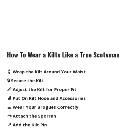
How To Wear a Kilts Like a True Scotsman
🧷 Wrap the Kilt Around Your Waist
🔒 Secure the Kilt
📏 Adjust the Kilt for Proper Fit
🧦 Put On Kilt Hose and Accessories
👞 Wear Your Brogues Correctly
👝 Attach the Sporran
📍 Add the Kilt Pin