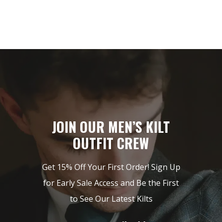
JOIN OUR MEN’S KILT
OUTFIT CREW
Get 15% Off Your First Order! Sign Up
for Early Sale Access and Be the First
to See Our Latest Kilts