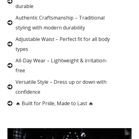
durable
Authentic Craftsmanship – Traditional
styling with modern durability
Adjustable Waist – Perfect fit for all body
types
All-Day Wear – Lightweight & irritation-
free
Versatile Style – Dress up or down with
confidence
🔥 Built for Pride, Made to Last 🔥