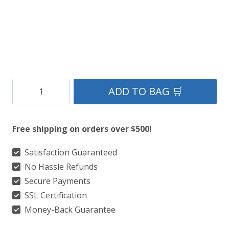
Barclay
ADD TO BAG 🛒
Dress
Modern
Free shipping on orders over $500!
Tartan
Kilt
Satisfaction Guaranteed
No Hassle Refunds
quantity
Secure Payments
SSL Certification
Money-Back Guarantee