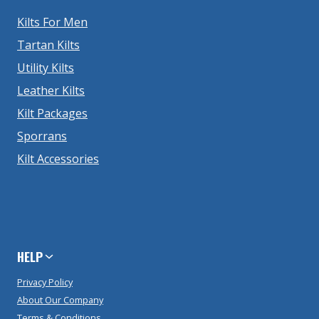
Kilts For Men
Tartan Kilts
Utility Kilts
Leather Kilts
Kilt Packages
Sporrans
Kilt Accessories
HELP
Privacy Policy
About Our Company
Terms & Conditions