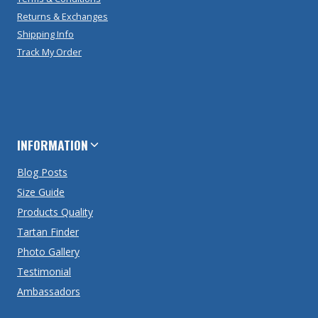
Returns & Exchanges
Shipping Info
Track My Order
INFORMATION
Blog Posts
Size Guide
Products Quality
Tartan Finder
Photo Gallery
Testimonial
Ambassadors