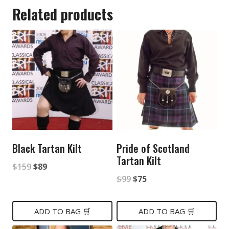
Related products
Black Tartan Kilt
Pride of Scotland
Tartan Kilt
Original
Current
$
159
$
89
Original
Current
$
99
$
75
price
price
price
price
was:
is:
was:
is:
ADD TO BAG 🛒
ADD TO BAG 🛒
$159.
$89.
$99.
$75.