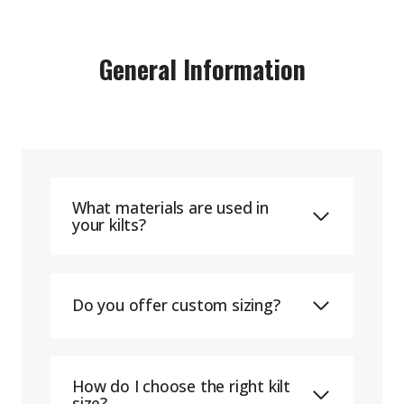
General Information
What materials are used in
your kilts?
Do you offer custom sizing?
How do I choose the right kilt
size?