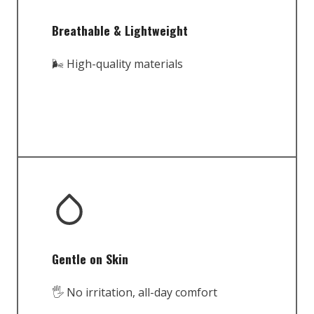
Breathable & Lightweight
🌬️ High-quality materials
Gentle on Skin
🖐️ No irritation, all-day comfort