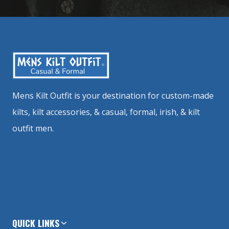
Mens Kilt Outfit is your destination for custom-made
kilts, kilt accessories, & casual, formal, irish, & kilt
outfit men.
QUICK LINKS