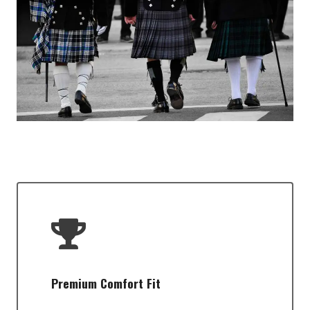
Premium Comfort Fit