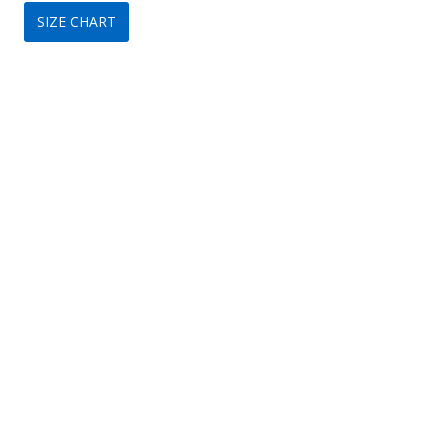
SIZE CHART
was:
is:
$350.
$209.