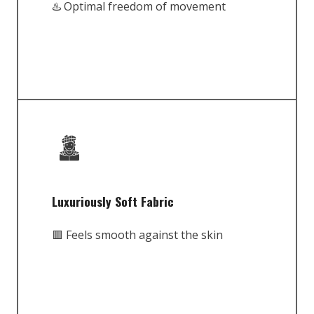
♨️ Optimal freedom of movement
Luxuriously Soft Fabric
🟥 Feels smooth against the skin