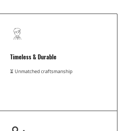
Timeless & Durable
⏳ Unmatched craftsmanship