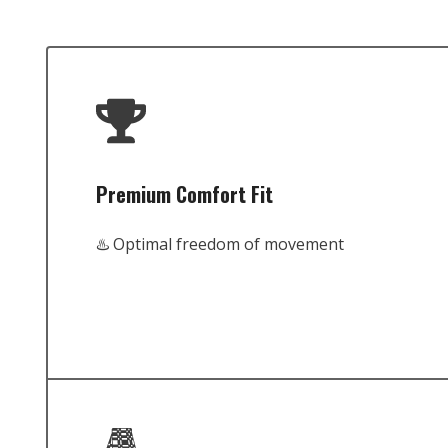
Premium Comfort Fit
♨️ Optimal freedom of movement