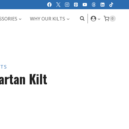
SSORIES
WHY OUR KILTS
0
LTS
artan Kilt