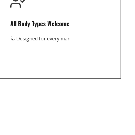
All Body Types Welcome
🦾 Designed for every man