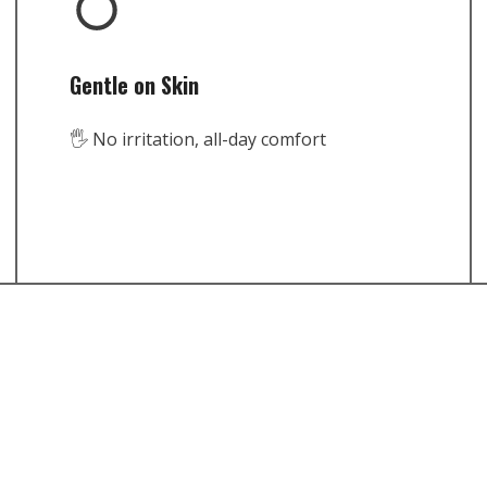
Gentle on Skin
🖐️ No irritation, all-day comfort