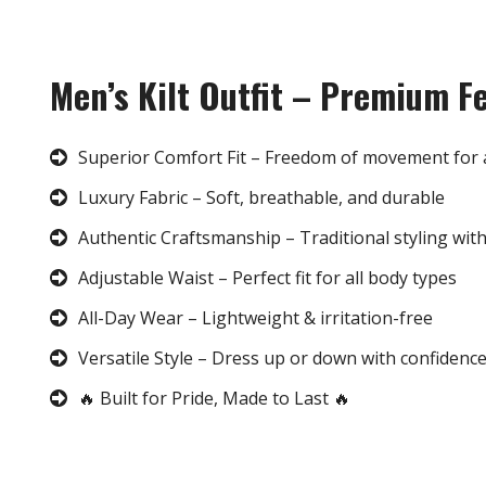
Men’s Kilt Outfit – Premium F
Superior Comfort Fit – Freedom of movement for 
Luxury Fabric – Soft, breathable, and durable
Authentic Craftsmanship – Traditional styling wit
Adjustable Waist – Perfect fit for all body types
All-Day Wear – Lightweight & irritation-free
Versatile Style – Dress up or down with confidenc
🔥 Built for Pride, Made to Last 🔥