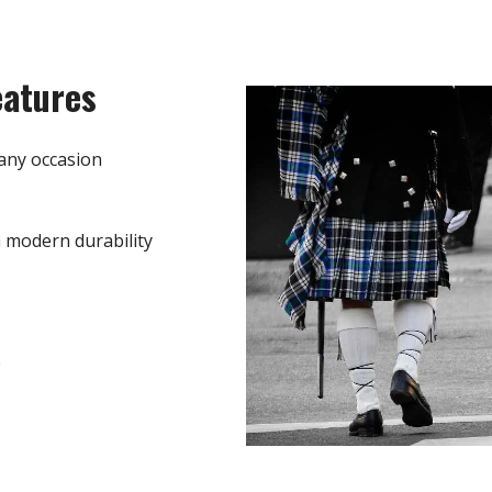
eatures
any occasion
h modern durability
e