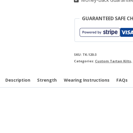
Money-Back Guarante
GUARANTEED SAFE C
SKU:
TK-120-3
Categories:
Custom Tartan Kilts
,
Description
Strength
Wearing Instructions
FAQs