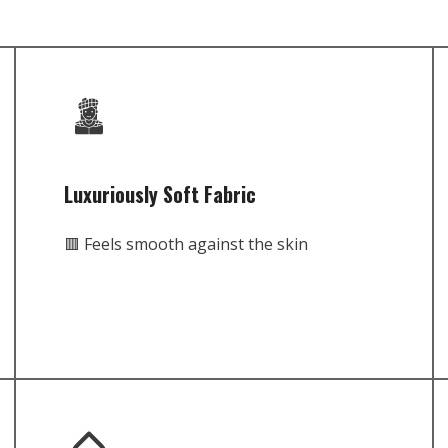
Luxuriously Soft Fabric
🟥 Feels smooth against the skin