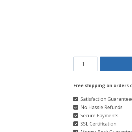
Ailsa
Red
Tartan
Free shipping on orders 
Kilt
quantity
Satisfaction Guarantee
No Hassle Refunds
Secure Payments
SSL Certification