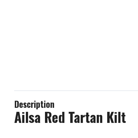
Description
Ailsa Red Tartan Kilt