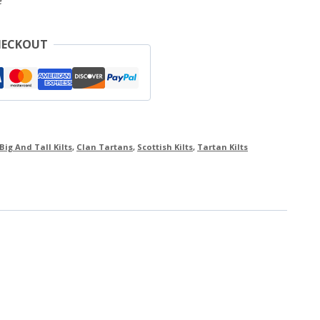
e
HECKOUT
Big And Tall Kilts
,
Clan Tartans
,
Scottish Kilts
,
Tartan Kilts