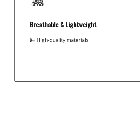
Breathable & Lightweight
🌬️ High-quality materials