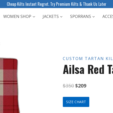
Cheap Kilts Instant Regret. Try Premium Kilts & Thank Us Later
WOMEN SHOP
JACKETS
SPORRANS
ACCE
t
CUSTOM TARTAN KI
Ailsa Red T
Original
Current
$
350
$
209
price
price
SIZE CHART
was:
is: