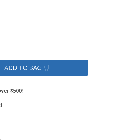
ADD TO BAG 🛒
over $500!
d