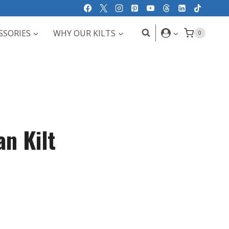
SSORIES
WHY OUR KILTS
0
an Kilt