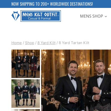
Skip
NOW SHIPPING TO 200+ WORLDWIDE DESTINATIONS!
to
MENS SHOP
content
Home
/
Shop
/
8 Yard Kilt
/
8 Yard Tartan Kilt