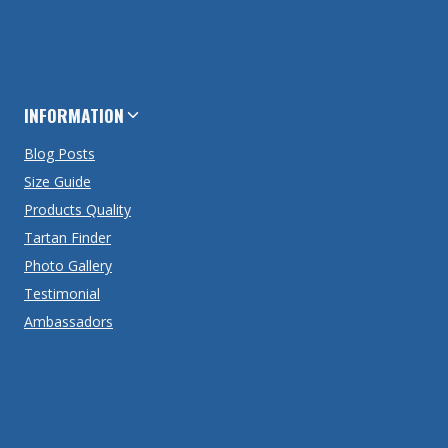
INFORMATION
Blog Posts
Size Guide
Products Quality
Tartan Finder
Photo Gallery
Testimonial
Ambassadors