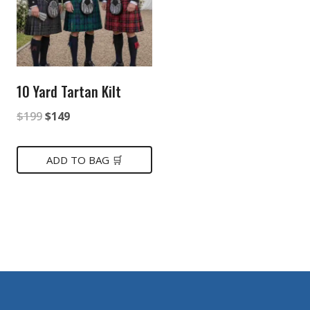
10 Yard Tartan Kilt
Original
Current
$
199
$
149
price
price
was:
is:
ADD TO BAG 🛒
$199.
$149.