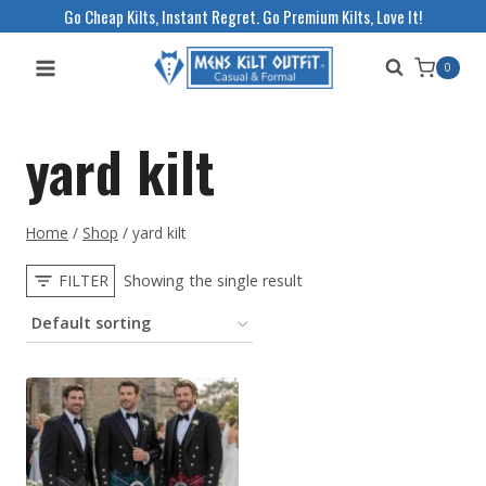
Skip
Go Cheap Kilts, Instant Regret. Go Premium Kilts, Love It!
to
0
content
yard kilt
Home
/
Shop
/
yard kilt
FILTER
Showing the single result