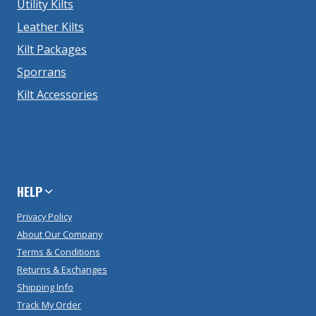
Utility Kilts
Leather Kilts
Kilt Packages
Sporrans
Kilt Accessories
HELP
Privacy Policy
About Our Company
Terms & Conditions
Returns & Exchanges
Shipping Info
Track My Order