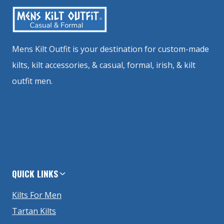
Mens Kilt Outfit is your destination for custom-made
kilts, kilt accessories, & casual, formal, irish, & kilt
outfit men.
QUICK LINKS
Kilts For Men
Tartan Kilts