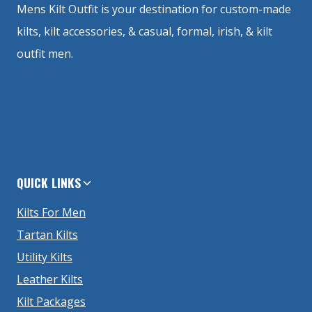
Mens Kilt Outfit is your destination for custom-made
kilts, kilt accessories, & casual, formal, irish, & kilt
outfit men.
QUICK LINKS
Kilts For Men
Tartan Kilts
Utility Kilts
Leather Kilts
Kilt Packages