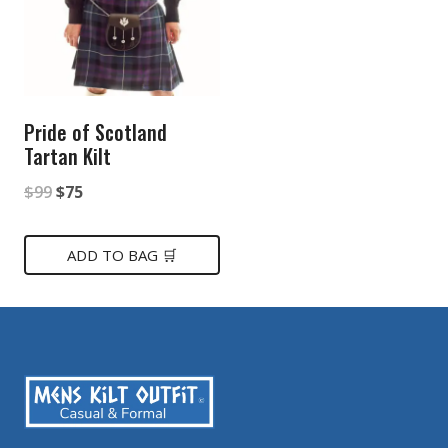
Pride of Scotland
Tartan Kilt
Original
Current
$
99
$
75
price
price
was:
is:
ADD TO BAG 🛒
$99.
$75.