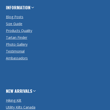
INFORMATION
Blog Posts
Size Guide
Products Quality
Tartan Finder
Photo Gallery
Testimonial
Ambassadors
NEW ARRIVALS
Hiking Kilt
Utility Kilts Canada