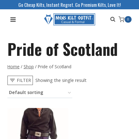
Skip
Go Cheap Kilts, Instant Regret. Go Premium Kilts, Love It!
to
0
content
Pride of Scotland
Home
/
Shop
/
Pride of Scotland
FILTER
Showing the single result