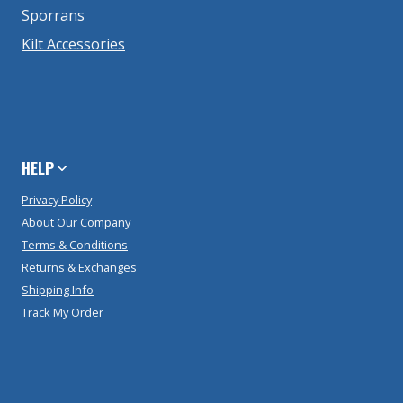
Sporrans
Kilt Accessories
HELP
Privacy Policy
About Our Company
Terms & Conditions
Returns & Exchanges
Shipping Info
Track My Order