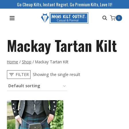
Skip
Go Cheap Kilts, Instant Regret. Go Premium Kilts, Love It!
to
0
content
Mackay Tartan Kilt
Home
/
Shop
/
Mackay Tartan Kilt
FILTER
Showing the single result