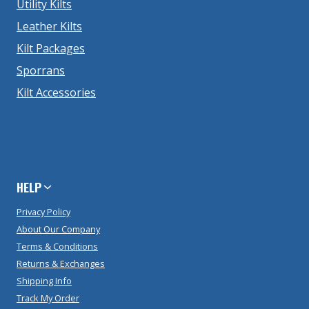
Utility Kilts
Leather Kilts
Kilt Packages
Sporrans
Kilt Accessories
HELP
Privacy Policy
About Our Company
Terms & Conditions
Returns & Exchanges
Shipping Info
Track My Order