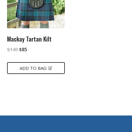
Mackay Tartan Kilt
Original
Current
$
149
$
85
price
price
was:
is:
ADD TO BAG 🛒
$149.
$85.