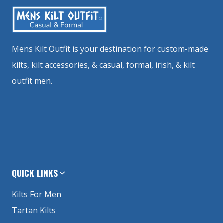
Mens Kilt Outfit is your destination for custom-made
kilts, kilt accessories, & casual, formal, irish, & kilt
outfit men.
QUICK LINKS
Kilts For Men
Tartan Kilts