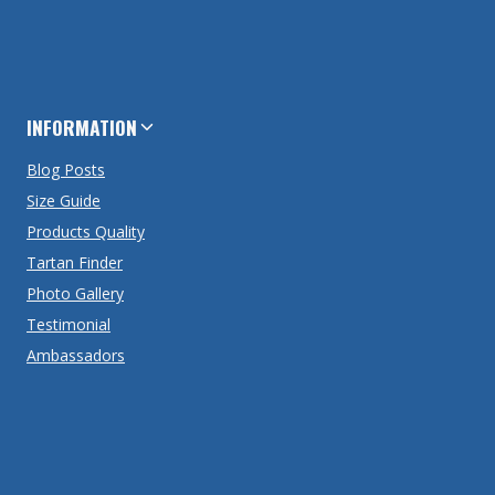
INFORMATION
Blog Posts
Size Guide
Products Quality
Tartan Finder
Photo Gallery
Testimonial
Ambassadors