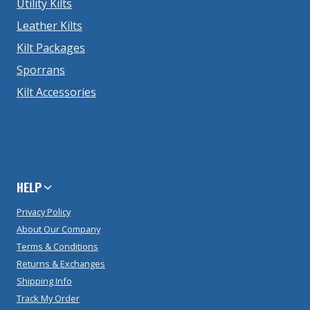
Utility Kilts
Leather Kilts
Kilt Packages
Sporrans
Kilt Accessories
HELP
Privacy Policy
About Our Company
Terms & Conditions
Returns & Exchanges
Shipping Info
Track My Order