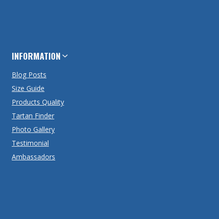
INFORMATION
Blog Posts
Size Guide
Products Quality
Tartan Finder
Photo Gallery
Testimonial
Ambassadors