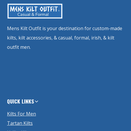
Mens Kilt Outfit is your destination for custom-made
kilts, kilt accessories, & casual, formal, irish, & kilt
outfit men.
QUICK LINKS
Kilts For Men
Tartan Kilts