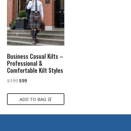
Business Casual Kilts –
Professional &
Comfortable Kilt Styles
Original
Current
$
199
$
99
price
price
was:
is:
ADD TO BAG 🛒
$199.
$99.