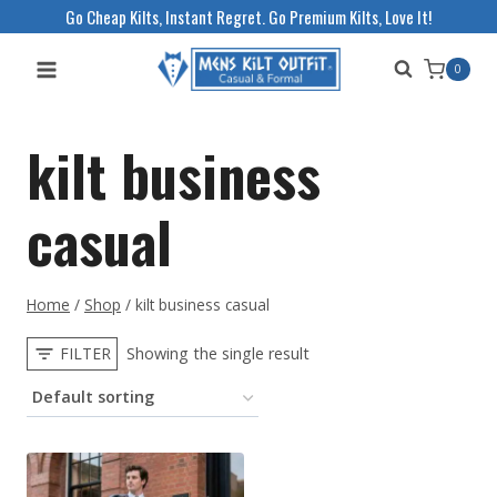
Skip
Go Cheap Kilts, Instant Regret. Go Premium Kilts, Love It!
to
0
content
kilt business
casual
Home
/
Shop
/
kilt business casual
FILTER
Showing the single result