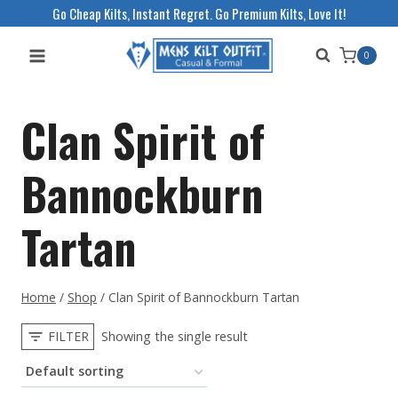
Skip
Go Cheap Kilts, Instant Regret. Go Premium Kilts, Love It!
to
0
content
Clan Spirit of
Bannockburn
Tartan
Home
/
Shop
/
Clan Spirit of Bannockburn Tartan
FILTER
Showing the single result