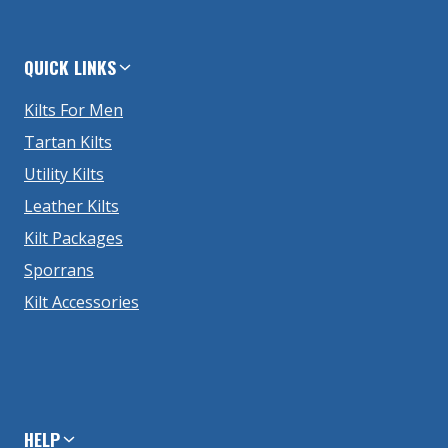
QUICK LINKS
Kilts For Men
Tartan Kilts
Utility Kilts
Leather Kilts
Kilt Packages
Sporrans
Kilt Accessories
HELP