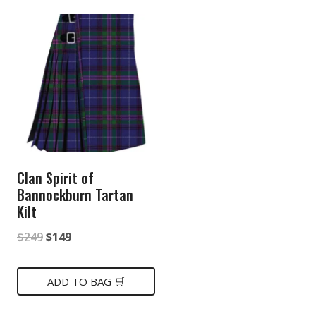
Clan Spirit of
Bannockburn Tartan
Kilt
Original
Current
$
249
$
149
price
price
was:
is:
ADD TO BAG 🛒
$249.
$149.