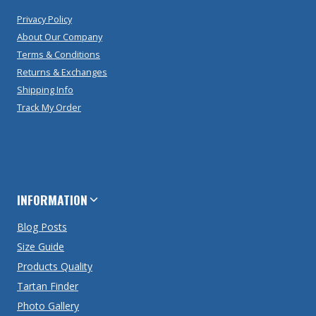
Privacy Policy
About Our Company
Terms & Conditions
Returns & Exchanges
Shipping Info
Track My Order
INFORMATION
Blog Posts
Size Guide
Products Quality
Tartan Finder
Photo Gallery