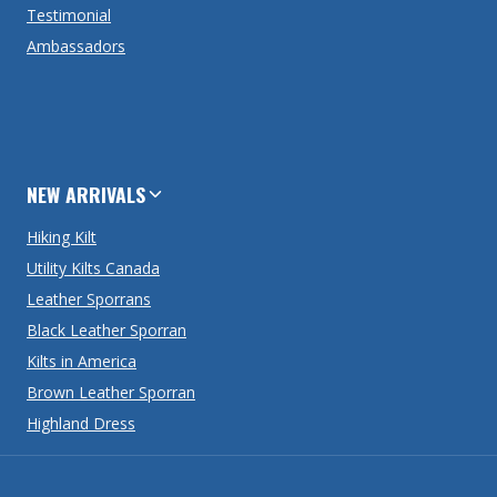
Testimonial
Ambassadors
NEW ARRIVALS
Hiking Kilt
Utility Kilts Canada
Leather Sporrans
Black Leather Sporran
Kilts in America
Brown Leather Sporran
Highland Dress