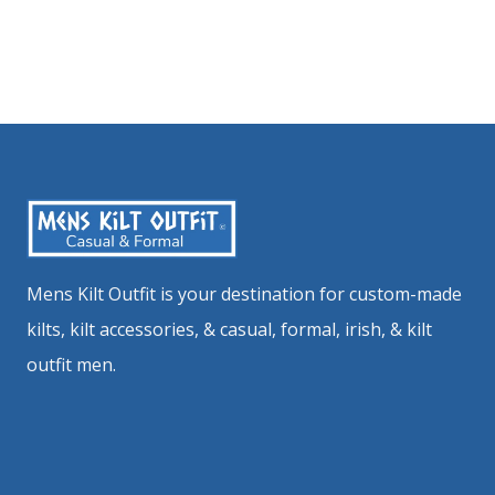
Mens Kilt Outfit is your destination for custom-made
kilts, kilt accessories, & casual, formal, irish, & kilt
outfit men.