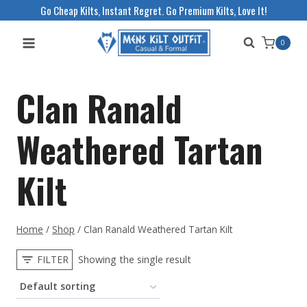
Skip
Go Cheap Kilts, Instant Regret. Go Premium Kilts, Love It!
to
0
content
Clan Ranald
Weathered Tartan
Kilt
Home
/
Shop
/
Clan Ranald Weathered Tartan Kilt
FILTER
Showing the single result