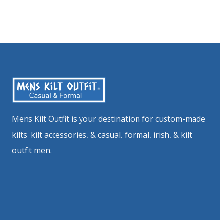
Mens Kilt Outfit is your destination for custom-made
kilts, kilt accessories, & casual, formal, irish, & kilt
outfit men.