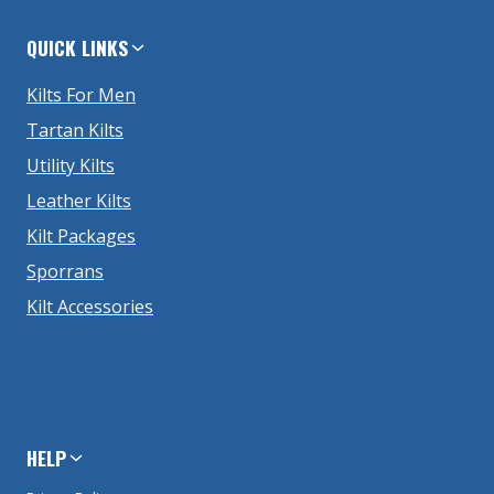
QUICK LINKS
Kilts For Men
Tartan Kilts
Utility Kilts
Leather Kilts
Kilt Packages
Sporrans
Kilt Accessories
HELP