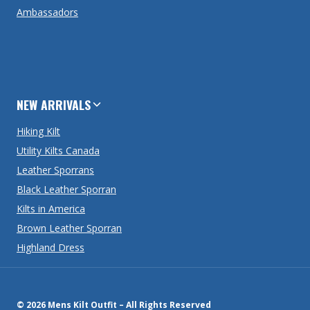
Ambassadors
NEW ARRIVALS
Hiking Kilt
Utility Kilts Canada
Leather Sporrans
Black Leather Sporran
Kilts in America
Brown Leather Sporran
Highland Dress
© 2026 Mens Kilt Outfit – All Rights Reserved