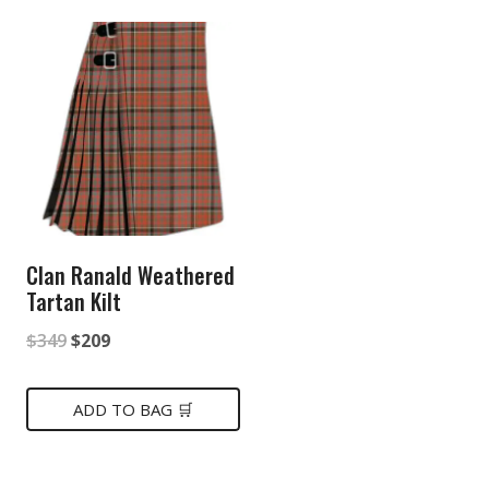
Clan Ranald Weathered
Tartan Kilt
Original
Current
$
349
$
209
price
price
was:
is:
ADD TO BAG 🛒
$349.
$209.