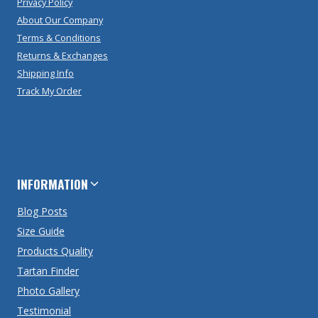
Privacy Policy
About Our Company
Terms & Conditions
Returns & Exchanges
Shipping Info
Track My Order
INFORMATION
Blog Posts
Size Guide
Products Quality
Tartan Finder
Photo Gallery
Testimonial