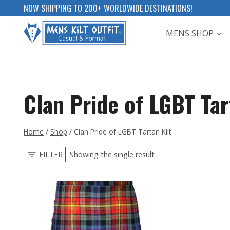
Skip
NOW SHIPPING TO 200+ WORLDWIDE DESTINATIONS!
to
MENS SHOP
content
Clan Pride of LGBT Tar
Home
/
Shop
/
Clan Pride of LGBT Tartan Kilt
FILTER
Showing the single result