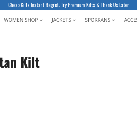
Cheap Kilts Instant Regret. Try Premium Kilts & Thank Us Later
WOMEN SHOP
JACKETS
SPORRANS
ACCE
tan Kilt