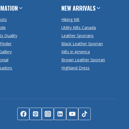
RMATION
NEW ARRIVALS
osts
Hiking Kilt
uide
Utility Kilts Canada
ts Quality
Leather Sporrans
 Finder
Black Leather Sporran
Gallery
Kilts in America
onial
Brown Leather Sporran
sadors
Highland Dress