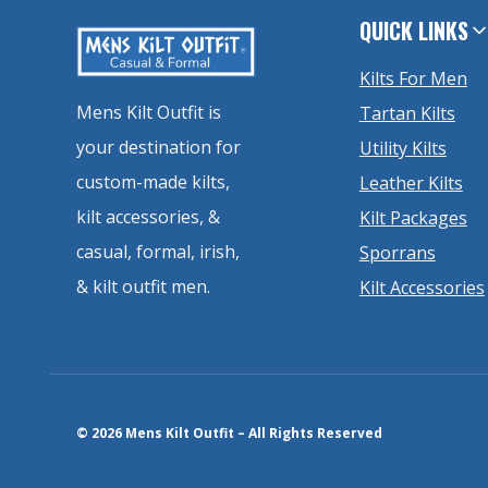
QUICK LINKS
Kilts For Men
Mens Kilt Outfit is
Tartan Kilts
your destination for
Utility Kilts
custom-made kilts,
Leather Kilts
kilt accessories, &
Kilt Packages
casual, formal, irish,
Sporrans
& kilt outfit men.
Kilt Accessories
© 2026 Mens Kilt Outfit – All Rights Reserved