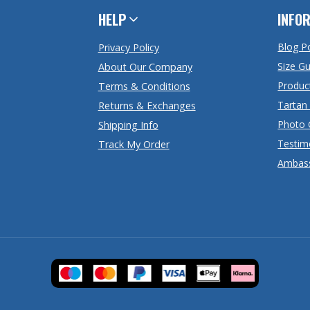
HELP
INFO
Blog P
Privacy Policy
Size G
About Our Company
Produc
Terms & Conditions
Tartan
Returns & Exchanges
Photo 
Shipping Info
Testim
Track My Order
Ambas