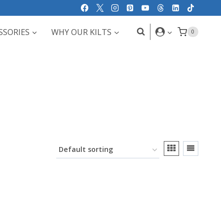
SSORIES
WHY OUR KILTS
0