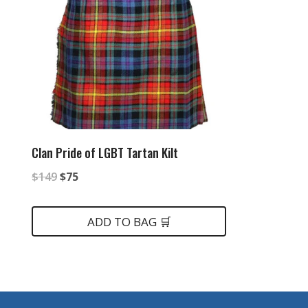
Clan Pride of LGBT Tartan Kilt
Original
Current
$
149
$
75
price
price
was:
is:
ADD TO BAG 🛒
$149.
$75.