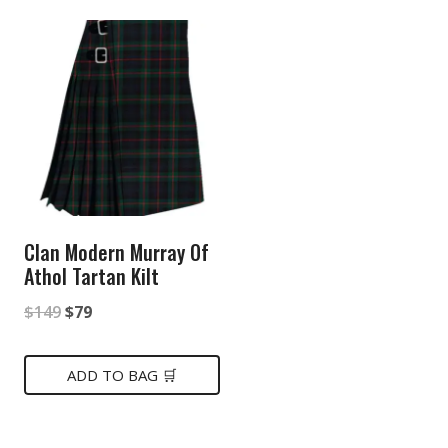
Clan Modern Murray Of
Athol Tartan Kilt
Original
Current
$
149
$
79
price
price
was:
is:
ADD TO BAG 🛒
$149.
$79.