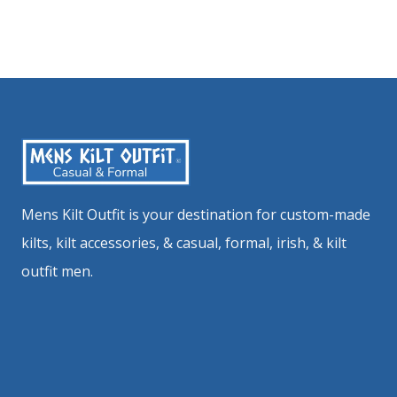
Mens Kilt Outfit is your destination for custom-made
kilts, kilt accessories, & casual, formal, irish, & kilt
outfit men.