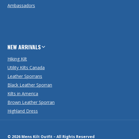
Ambassadors
NEW ARRIVALS
Hiking Kilt
Utility Kilts Canada
Leather Sporrans
Black Leather Sporran
Kilts in America
Brown Leather Sporran
Highland Dress
© 2026 Mens Kilt Outfit – All Rights Reserved