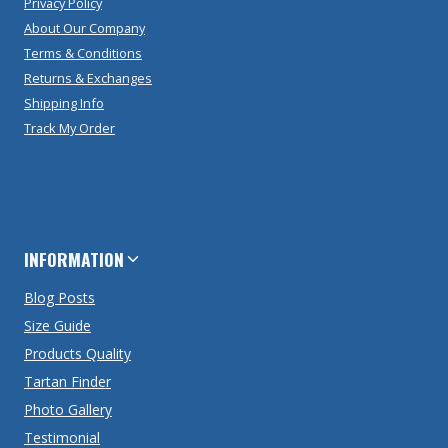
Privacy Policy
About Our Company
Terms & Conditions
Returns & Exchanges
Shipping Info
Track My Order
INFORMATION
Blog Posts
Size Guide
Products Quality
Tartan Finder
Photo Gallery
Testimonial