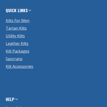
QUICK LINKS
Kilts For Men
Tartan Kilts
Utility Kilts
Leather Kilts
Kilt Packages
Sporrans
Kilt Accessories
HELP