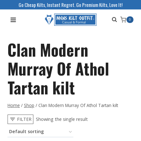
Skip
Go Cheap Kilts, Instant Regret. Go Premium Kilts, Love It!
to
0
content
Clan Modern
Murray Of Athol
Tartan kilt
Home
/
Shop
/
Clan Modern Murray Of Athol Tartan kilt
FILTER
Showing the single result