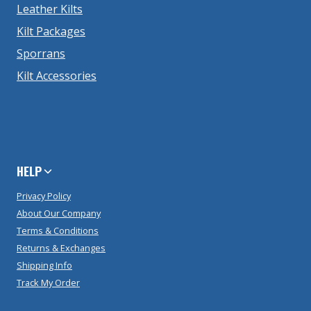
Leather Kilts
Kilt Packages
Sporrans
Kilt Accessories
HELP
Privacy Policy
About Our Company
Terms & Conditions
Returns & Exchanges
Shipping Info
Track My Order