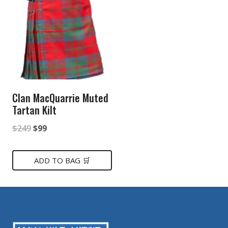
Clan MacQuarrie Muted
Tartan Kilt
Original
Current
$
249
$
99
price
price
was:
is:
ADD TO BAG 🛒
$249.
$99.