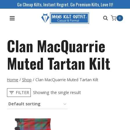
Skip
Go Cheap Kilts, Instant Regret. Go Premium Kilts, Love It!
to
0
content
Clan MacQuarrie
Muted Tartan Kilt
Home
/
Shop
/
Clan MacQuarrie Muted Tartan Kilt
FILTER
Showing the single result