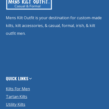
Mens Kilt Outfit is your destination for custom-made
kilts, kilt accessories, & casual, formal, irish, & kilt
outfit men.
QUICK LINKS
Kilts For Men
Tartan Kilts
Utility Kilts