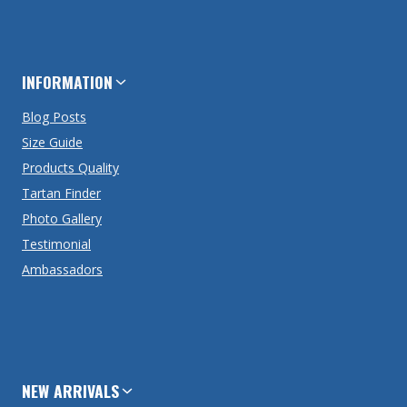
INFORMATION
Blog Posts
Size Guide
Products Quality
Tartan Finder
Photo Gallery
Testimonial
Ambassadors
NEW ARRIVALS