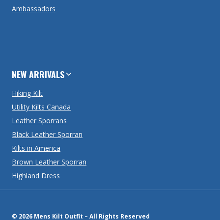
Ambassadors
NEW ARRIVALS
Hiking Kilt
Utility Kilts Canada
Leather Sporrans
Black Leather Sporran
Kilts in America
Brown Leather Sporran
Highland Dress
© 2026 Mens Kilt Outfit – All Rights Reserved