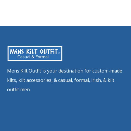
Mens Kilt Outfit is your destination for custom-made
kilts, kilt accessories, & casual, formal, irish, & kilt
outfit men.