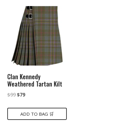
Clan Kennedy
Weathered Tartan Kilt
Original
Current
$
99
$
79
price
price
was:
is:
ADD TO BAG 🛒
$99.
$79.