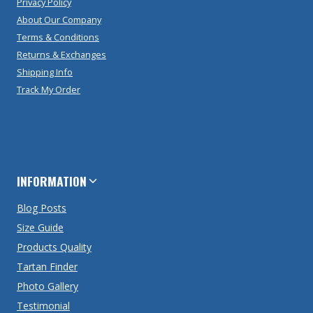
Privacy Policy
About Our Company
Terms & Conditions
Returns & Exchanges
Shipping Info
Track My Order
INFORMATION
Blog Posts
Size Guide
Products Quality
Tartan Finder
Photo Gallery
Testimonial