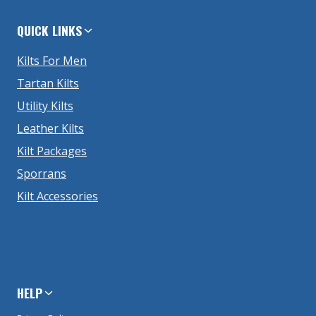
QUICK LINKS
Kilts For Men
Tartan Kilts
Utility Kilts
Leather Kilts
Kilt Packages
Sporrans
Kilt Accessories
HELP