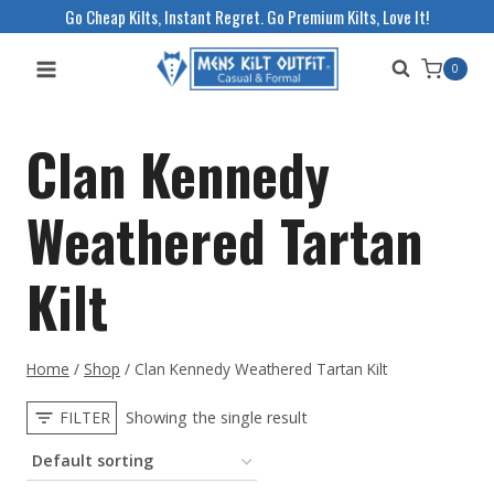
Skip
Go Cheap Kilts, Instant Regret. Go Premium Kilts, Love It!
to
0
content
Clan Kennedy
Weathered Tartan
Kilt
Home
/
Shop
/
Clan Kennedy Weathered Tartan Kilt
FILTER
Showing the single result