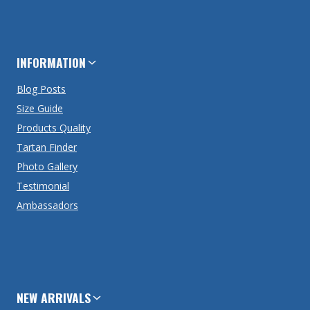
INFORMATION
Blog Posts
Size Guide
Products Quality
Tartan Finder
Photo Gallery
Testimonial
Ambassadors
NEW ARRIVALS