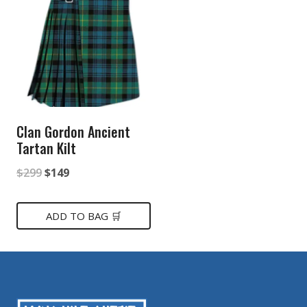
Clan Gordon Ancient
Tartan Kilt
Original
Current
$
299
$
149
price
price
was:
is:
ADD TO BAG 🛒
$299.
$149.