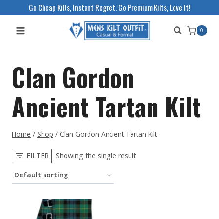
Skip
Go Cheap Kilts, Instant Regret. Go Premium Kilts, Love It!
to
0
content
Clan Gordon
Ancient Tartan Kilt
Home
/
Shop
/
Clan Gordon Ancient Tartan Kilt
FILTER
Showing the single result