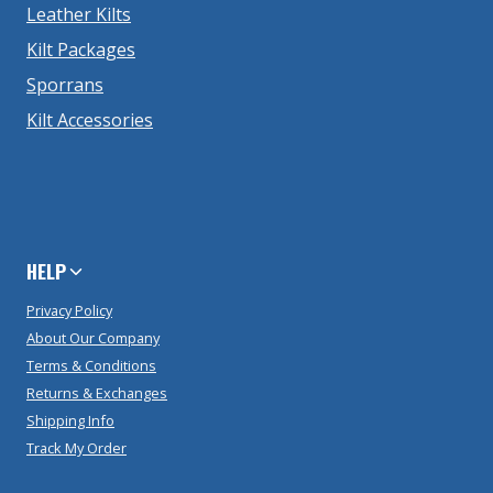
Leather Kilts
Kilt Packages
Sporrans
Kilt Accessories
HELP
Privacy Policy
About Our Company
Terms & Conditions
Returns & Exchanges
Shipping Info
Track My Order