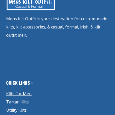
Mens Kilt Outfit is your destination for custom-made
kilts, kilt accessories, & casual, formal, irish, & kilt
outfit men.
QUICK LINKS
Kilts For Men
Tartan Kilts
Utility Kilts