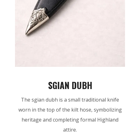
SGIAN DUBH
The sgian dubh is a small traditional knife
worn in the top of the kilt hose, symbolizing
heritage and completing formal Highland
attire.