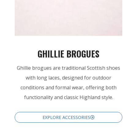
GHILLIE BROGUES
Ghillie brogues are traditional Scottish shoes
with long laces, designed for outdoor
conditions and formal wear, offering both
functionality and classic Highland style.
EXPLORE ACCESSORIES