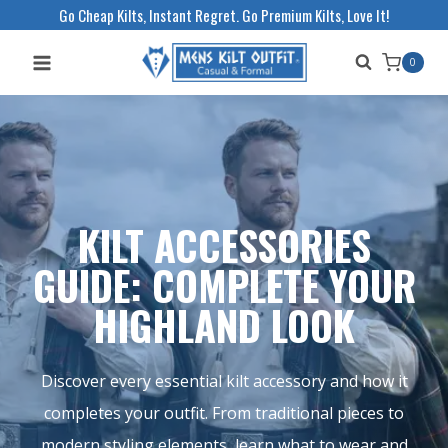
Skip
Go Cheap Kilts, Instant Regret. Go Premium Kilts, Love It!
to
0
content
KILT ACCESSORIES
GUIDE: COMPLETE YOUR
HIGHLAND LOOK
Discover every essential kilt accessory and how it
completes your outfit. From traditional pieces to
modern styling elements, learn what to wear and