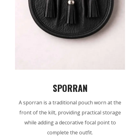
SPORRAN
A sporran is a traditional pouch worn at the
front of the kilt, providing practical storage
while adding a decorative focal point to
complete the outfit.