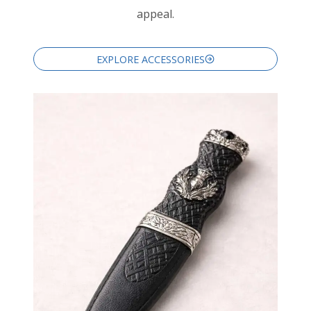
appeal.
EXPLORE ACCESSORIES