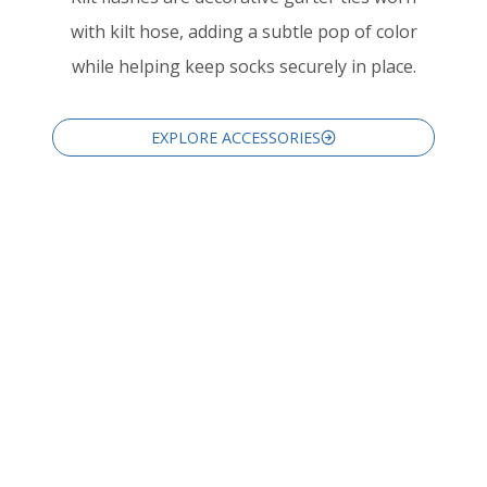
with kilt hose, adding a subtle pop of color
while helping keep socks securely in place.
EXPLORE ACCESSORIES