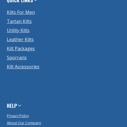
Kilts For Men
Tartan Kilts
Utility Kilts
Leather Kilts
Kilt Packages
Sporrans
Kilt Accessories
HELP
Privacy Policy
About Our Company