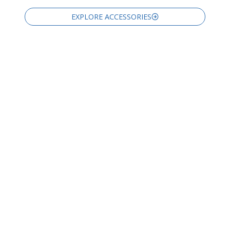
EXPLORE ACCESSORIES