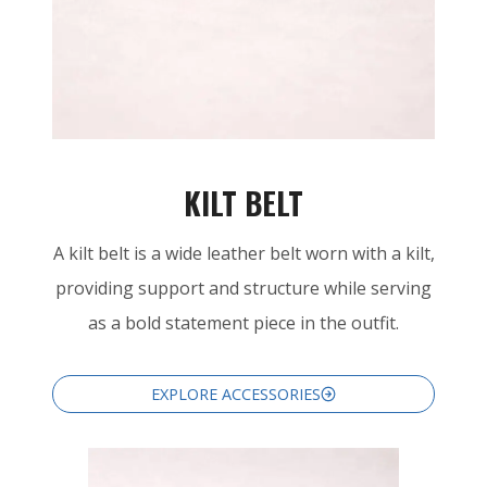
KILT BELT
A kilt belt is a wide leather belt worn with a kilt,
providing support and structure while serving
as a bold statement piece in the outfit.
EXPLORE ACCESSORIES