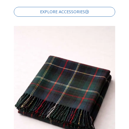
EXPLORE ACCESSORIES