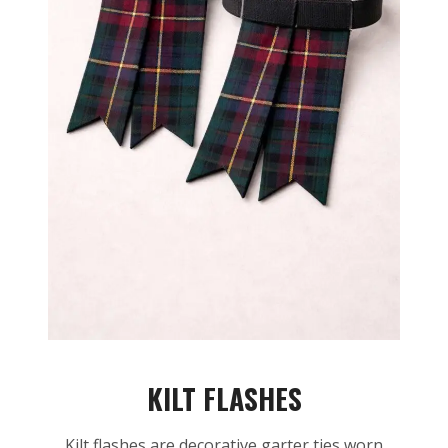
KILT FLASHES
Kilt flashes are decorative garter ties worn