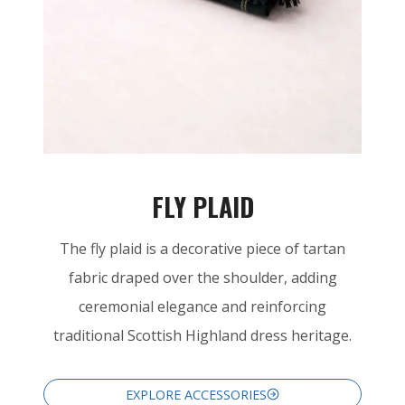
FLY PLAID
The fly plaid is a decorative piece of tartan
fabric draped over the shoulder, adding
ceremonial elegance and reinforcing
traditional Scottish Highland dress heritage.
EXPLORE ACCESSORIES