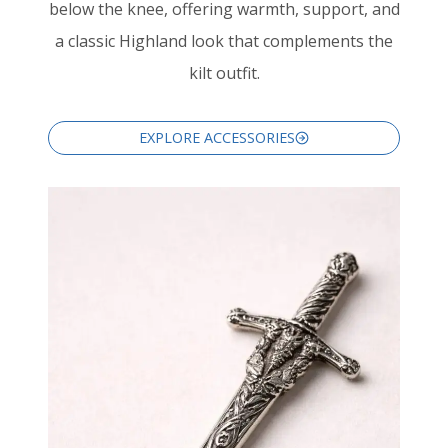
below the knee, offering warmth, support, and
a classic Highland look that complements the
kilt outfit.
EXPLORE ACCESSORIES