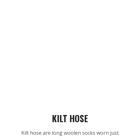
KILT HOSE
Kilt hose are long woolen socks worn just