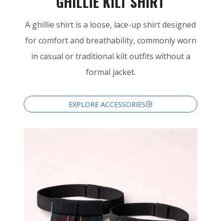
GHILLIE KILT SHIRT
A ghillie shirt is a loose, lace-up shirt designed
for comfort and breathability, commonly worn
in casual or traditional kilt outfits without a
formal jacket.
EXPLORE ACCESSORIES