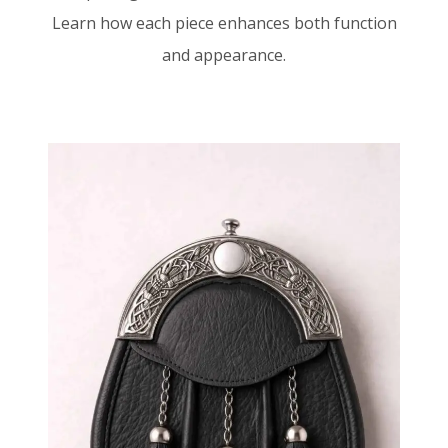
Learn how each piece enhances both function
and appearance.