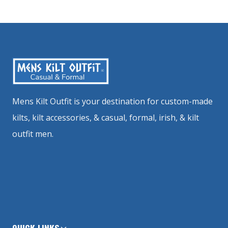
Mens Kilt Outfit is your destination for custom-made
kilts, kilt accessories, & casual, formal, irish, & kilt
outfit men.
QUICK LINKS