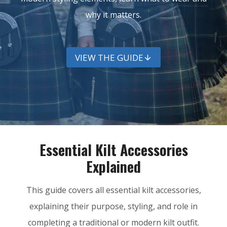
why it matters.
VIEW THE GUIDE
Essential Kilt Accessories
Explained
This guide covers all essential kilt accessories,
explaining their purpose, styling, and role in
completing a traditional or modern kilt outfit.