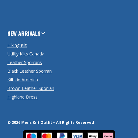
NEW ARRIVALS
Hiking Kilt
Utility Kilts Canada
Leather Sporrans
Black Leather Sporran
Kilts in America
Brown Leather Sporran
Highland Dress
© 2026 Mens Kilt Outfit – All Rights Reserved