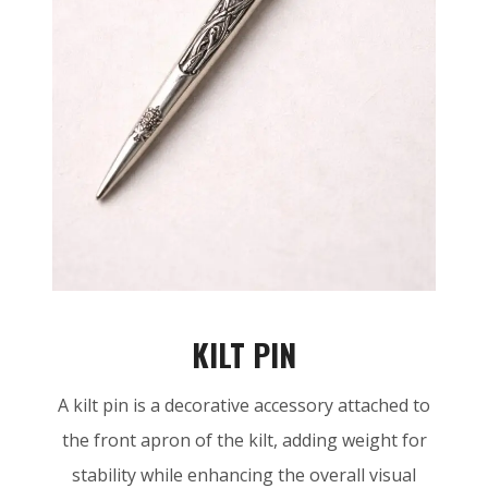
KILT PIN
A kilt pin is a decorative accessory attached to
the front apron of the kilt, adding weight for
stability while enhancing the overall visual