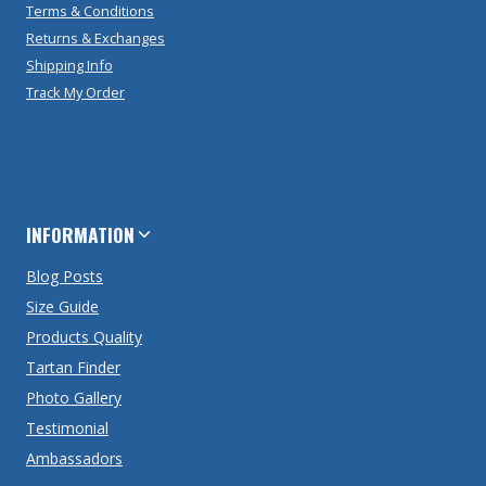
Terms & Conditions
Returns & Exchanges
Shipping Info
Track My Order
INFORMATION
Blog Posts
Size Guide
Products Quality
Tartan Finder
Photo Gallery
Testimonial
Ambassadors