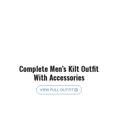
Complete Men’s Kilt Outfit
With Accessories
VIEW FULL OUTFIT