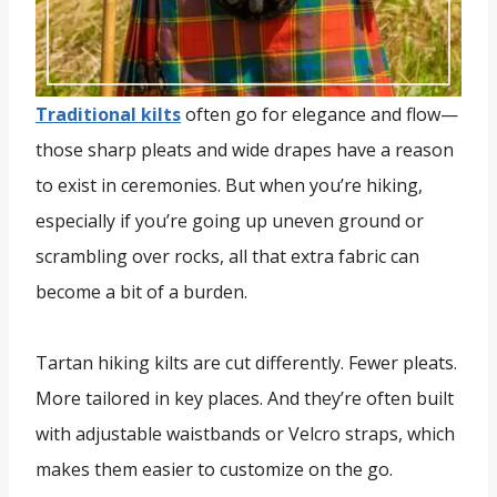
Traditional kilts
often go for elegance and flow—
those sharp pleats and wide drapes have a reason
to exist in ceremonies. But when you’re hiking,
especially if you’re going up uneven ground or
scrambling over rocks, all that extra fabric can
become a bit of a burden.
Tartan hiking kilts are cut differently. Fewer pleats.
More tailored in key places. And they’re often built
with adjustable waistbands or Velcro straps, which
makes them easier to customize on the go.