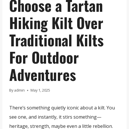
Choose a Tartan
Hiking Kilt Over
Traditional Kilts
For Outdoor
Adventures
By
admin
May 1, 2025
There’s something quietly iconic about a kilt. You
see one, and instantly, it stirs something—
heritage, strength, maybe even a little rebellion.