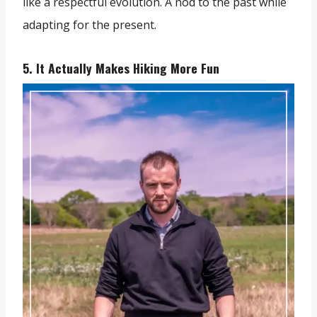
like a respectful evolution. A nod to the past while
adapting for the present.
5. It Actually Makes Hiking More Fun