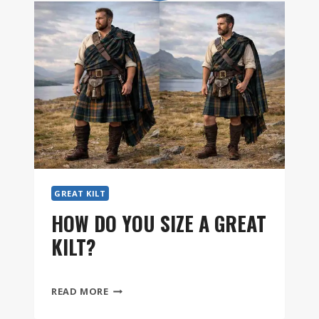
GREAT KILT
HOW DO YOU SIZE A GREAT
KILT?
HOW
READ MORE
DO