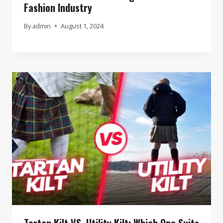
Fashion Industry
By
admin
August 1, 2024
Tartan Kilt VS. Utility Kilt: Which One Suits