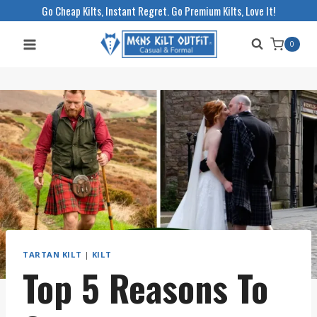
Skip
Go Cheap Kilts, Instant Regret. Go Premium Kilts, Love It!
to
0
content
TARTAN KILT
|
KILT
Top 5 Reasons To