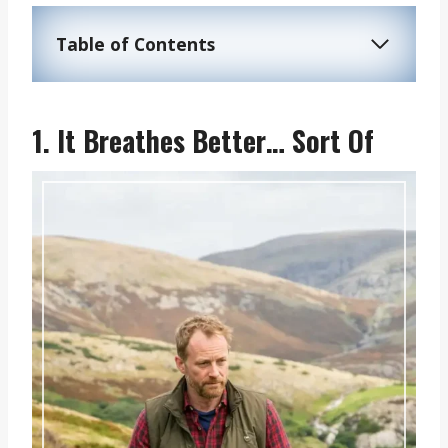
Table of Contents
1. It Breathes Better… Sort Of