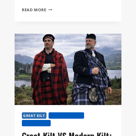
WHAT
READ MORE
IS
A
GREAT
KILT?
AND
HOW
TO
WEAR
THE
FÉILEADH
MÒR
STEP
BY
STEP
GREAT KILT
HIGHLAND DRESS
KILT HISTORY
Great Kilt VS Modern Kilt: