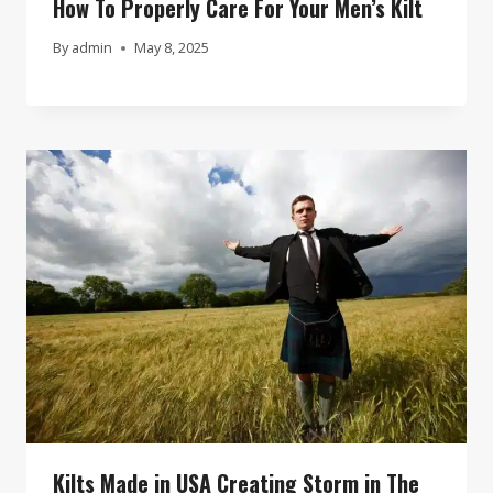
How To Properly Care For Your Men’s Kilt
By
admin
May 8, 2025
Kilts Made in USA Creating Storm in The