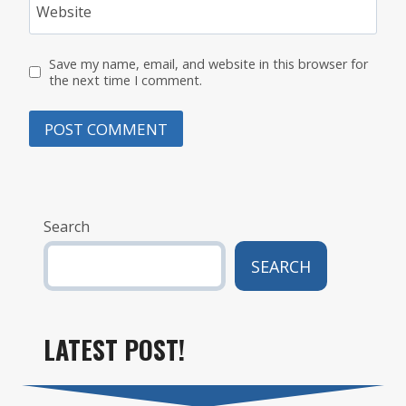
Website
Save my name, email, and website in this browser for
the next time I comment.
Search
SEARCH
LATEST POST!