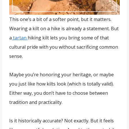
This one’s a bit of a softer point, but it matters.
Wearing a kilt on a hike is already a statement. But
a
tartan
hiking kilt lets you bring some of that
cultural pride with you without sacrificing common
sense.
Maybe you’re honoring your heritage, or maybe
you just like how kilts look (which is totally valid).
Either way, you don’t have to choose between
tradition and practicality.
Is it historically accurate? Not exactly. But it feels