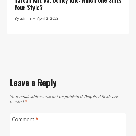
Your Style?
By
admin
April 2, 2023
Leave a Reply
Your email address will not be published.
Required fields are
marked
*
Comment
*