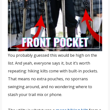
You probably guessed this would be high on the
list. And yeah, everyone says it, but it’s worth
repeating: hiking kilts come with built-in pockets.
That means no extra pouches, no sporrans
swinging around, and no wondering where to
stash your trail mix or phone.