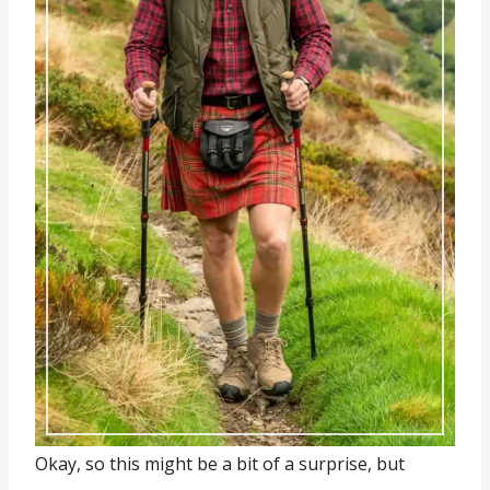
Okay, so this might be a bit of a surprise, but