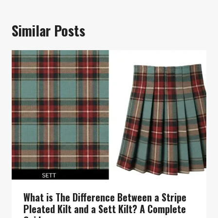
Similar Posts
What is The Difference Between a Stripe
Pleated Kilt and a Sett Kilt? A Complete