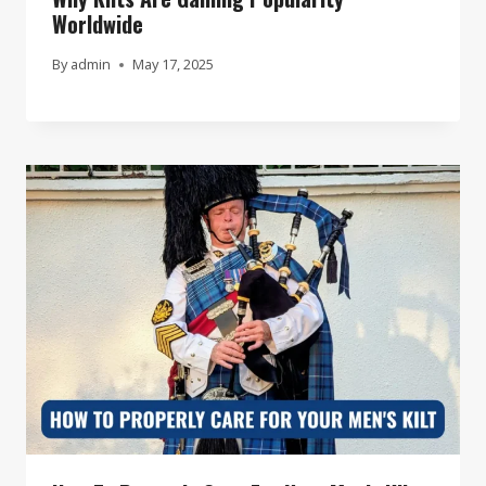
Worldwide
By
admin
May 17, 2025