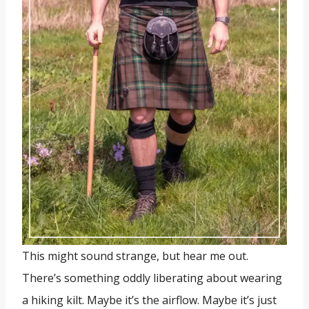
This might sound strange, but hear me out.
There’s something oddly liberating about wearing
a hiking kilt. Maybe it’s the airflow. Maybe it’s just