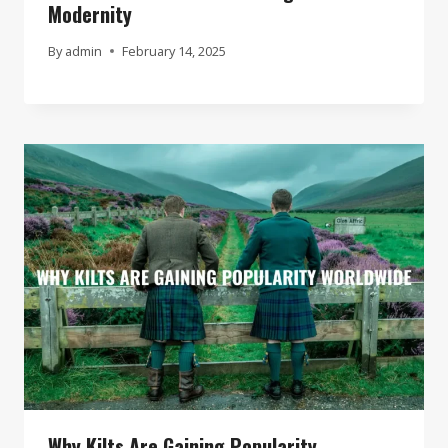
Modernity
By
admin
February 14, 2025
Why Kilts Are Gaining Popularity