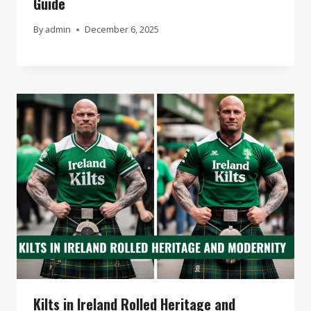
Guide
By
admin
December 6, 2025
Kilts in Ireland Rolled Heritage and