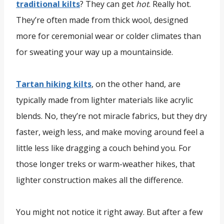
traditional kilts
? They can get
hot
. Really hot.
They’re often made from thick wool, designed
more for ceremonial wear or colder climates than
for sweating your way up a mountainside.
Tartan hiking kilts
, on the other hand, are
typically made from lighter materials like acrylic
blends. No, they’re not miracle fabrics, but they dry
faster, weigh less, and make moving around feel a
little less like dragging a couch behind you. For
those longer treks or warm-weather hikes, that
lighter construction makes all the difference.
You might not notice it right away. But after a few