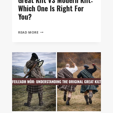
Which One Is Right For
You?
GREAT
READ MORE
KILT
VS
MODERN
KILT:
WHICH
ONE
IS
RIGHT
FOR
YOU?