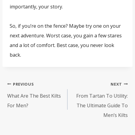
importantly, your story.
So, if you’re on the fence? Maybe try one on your
next adventure. Worst case, you gain a few stares
and a lot of comfort. Best case, you never look
back.
Post
PREVIOUS
NEXT
navigation
What Are The Best Kilts
From Tartan To Utility:
For Men?
The Ultimate Guide To
Men’s Kilts