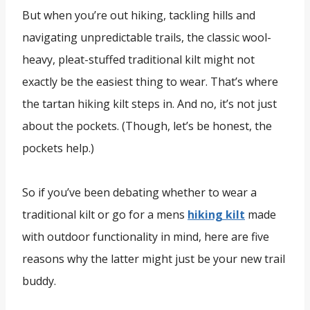
But when you’re out hiking, tackling hills and
navigating unpredictable trails, the classic wool-
heavy, pleat-stuffed traditional kilt might not
exactly be the easiest thing to wear. That’s where
the tartan hiking kilt steps in. And no, it’s not just
about the pockets. (Though, let’s be honest, the
pockets help.)
So if you’ve been debating whether to wear a
traditional kilt or go for a mens
hiking kilt
made
with outdoor functionality in mind, here are five
reasons why the latter might just be your new trail
buddy.