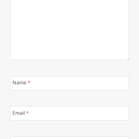
Name
*
Email
*