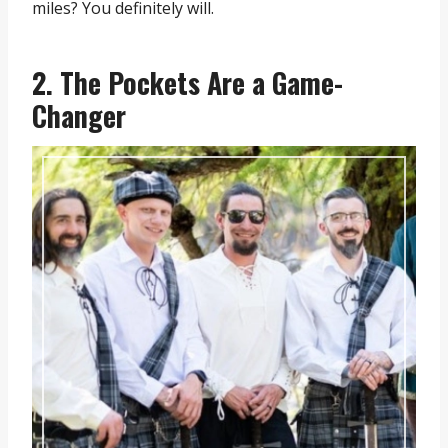
miles? You definitely will.
2. The Pockets Are a Game-
Changer