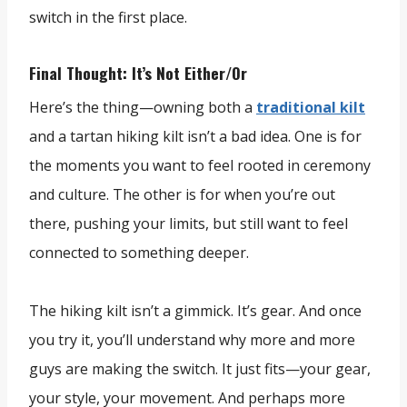
switch in the first place.
Final Thought: It’s Not Either/Or
Here’s the thing—owning both a
traditional kilt
and a tartan hiking kilt isn’t a bad idea. One is for
the moments you want to feel rooted in ceremony
and culture. The other is for when you’re out
there, pushing your limits, but still want to feel
connected to something deeper.
The hiking kilt isn’t a gimmick. It’s gear. And once
you try it, you’ll understand why more and more
guys are making the switch. It just fits—your gear,
your style, your movement. And perhaps more