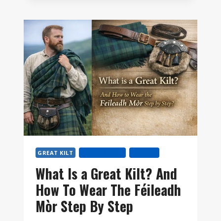
YOU
SIZE
A
GREAT
KILT?
GREAT KILT
KILT HISTORY
TARTAN
What Is a Great Kilt? And
How To Wear The Féileadh
Mòr Step By Step