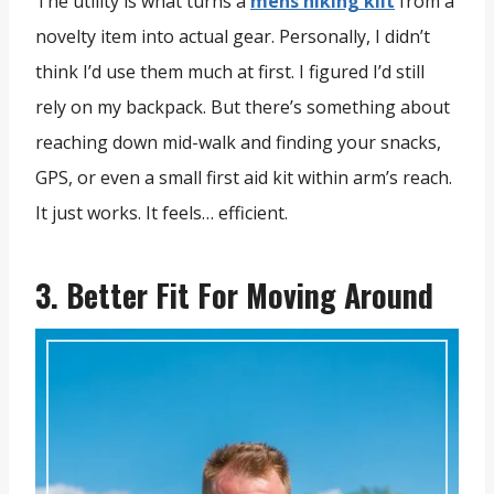
The utility is what turns a
mens hiking kilt
from a
novelty item into actual gear. Personally, I didn’t
think I’d use them much at first. I figured I’d still
rely on my backpack. But there’s something about
reaching down mid-walk and finding your snacks,
GPS, or even a small first aid kit within arm’s reach.
It just works. It feels… efficient.
3. Better Fit For Moving Around