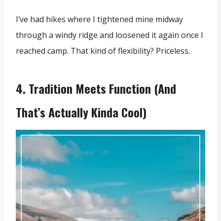
I’ve had hikes where I tightened mine midway
through a windy ridge and loosened it again once I
reached camp. That kind of flexibility? Priceless.
4. Tradition Meets Function (And
That’s Actually Kinda Cool)