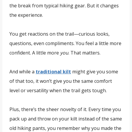
the break from typical hiking gear. But it changes
the experience.
You get reactions on the trail—curious looks,
questions, even compliments. You feel a little more
confident. A little more
you
. That matters.
And while a
traditional kilt
might give you some
of that too, it won’t give you the same comfort
level or versatility when the trail gets tough.
Plus, there’s the sheer novelty of it. Every time you
pack up and throw on your kilt instead of the same
old hiking pants, you remember why you made the