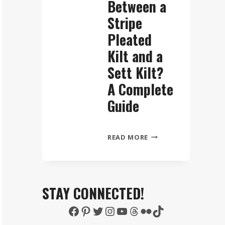
Between a
Stripe
Pleated
Kilt and a
Sett Kilt?
A Complete
Guide
WHAT
READ MORE
IS
THE
DIFFERENCE
BETWEEN
STAY CONNECTED!
A
Facebook
Pinterest
Twitter
Instagram
YouTube
Threads
Flickr
TikTok
STRIPE
PLEATED