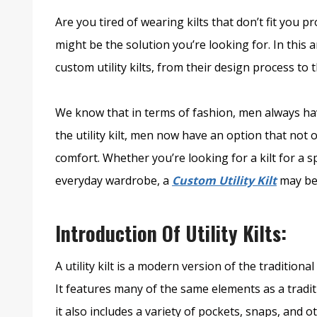
Are you tired of wearing kilts that don’t fit you pr
might be the solution you’re looking for. In this 
custom utility kilts, from their design process to t
We know that in terms of fashion, men always ha
the utility kilt, men now have an option that not 
comfort. Whether you’re looking for a kilt for a s
everyday wardrobe, a
Custom Utility Kilt
may be
Introduction Of Utility Kilts:
A utility kilt is a modern version of the traditional
It features many of the same elements as a traditi
it also includes a variety of pockets, snaps, and o