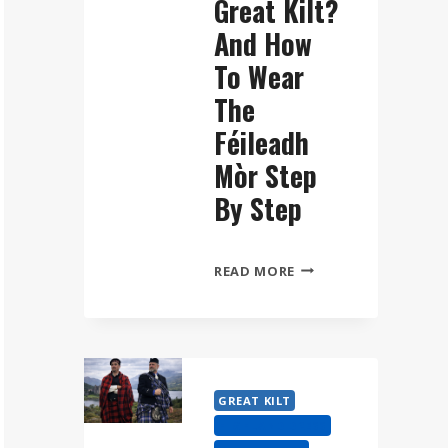
Great Kilt?
And How
To Wear
The
Féileadh
Mòr Step
By Step
WHAT
READ MORE
IS
A
GREAT
KILT?
AND
GREAT KILT
HOW
HIGHLAND DRESS
TO