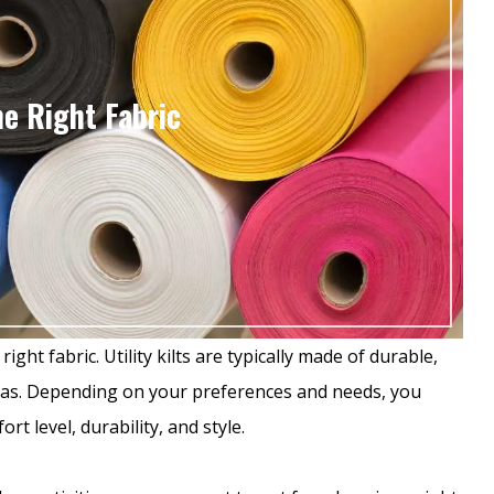
e Right Fabric
ight fabric. Utility kilts are typically made of durable,
nvas. Depending on your preferences and needs, you
rt level, durability, and style.