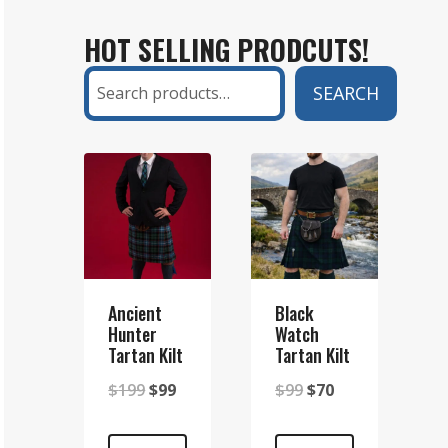
KILT
HOT SELLING PRODCUTS!
AND
A
Search
SEARCH
SETT
KILT?
A
COMPLETE
GUIDE
Ancient
Black
Hunter
Watch
Tartan Kilt
Tartan Kilt
Original
Current
Original
Current
$
199
$
99
$
99
$
70
price
price
price
price