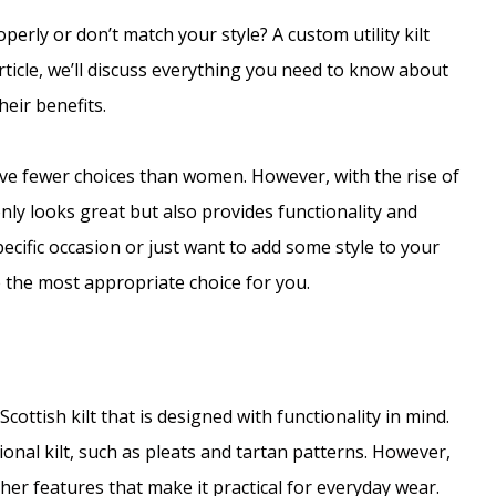
operly or don’t match your style? A custom utility kilt
article, we’ll discuss everything you need to know about
heir benefits.
ve fewer choices than women. However, with the rise of
only looks great but also provides functionality and
pecific occasion or just want to add some style to your
 the most appropriate choice for you.
 Scottish kilt that is designed with functionality in mind.
onal kilt, such as pleats and tartan patterns. However,
ther features that make it practical for everyday wear.