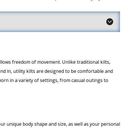
t allows freedom of movement. Unlike traditional kilts,
nd in, utility kilts are designed to be comfortable and
orn in a variety of settings, from casual outings to
fit your unique body shape and size, as well as your personal