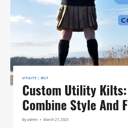
UTILITY
|
KILT
Custom Utility Kilts
Combine Style And F
By
admin
March 27, 2023