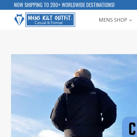
Skip
NOW SHIPPING TO 200+ WORLDWIDE DESTINATIONS!
to
MENS SHOP
content