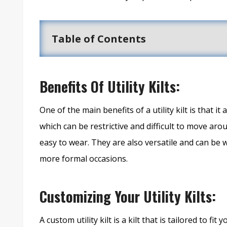
Table of Contents
Benefits Of Utility Kilts:
One of the main benefits of a utility kilt is that i
which can be restrictive and difficult to move arou
easy to wear. They are also versatile and can be w
more formal occasions.
Customizing Your Utility Kilts:
A custom utility kilt is a kilt that is tailored to 