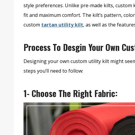
style preferences. Unlike pre-made kilts, custom k
fit and maximum comfort. The kilt’s pattern, colo
custom
tartan utility kilt
, as well as the featur
Process To Desgin Your Own Cust
Designing your own custom utility kilt might seem 
steps you’ll need to follow:
1- Choose The Right Fabric: