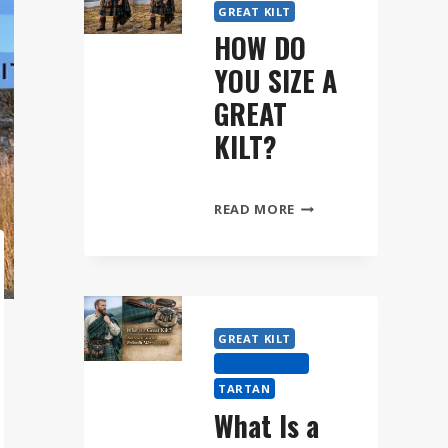
GREAT KILT
HOW DO
YOU SIZE A
GREAT
KILT?
HOW
READ MORE
DO
YOU
SIZE
A
GREAT
GREAT KILT
KILT?
KILT HISTORY
TARTAN
What Is a