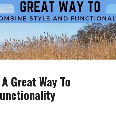
: A Great Way To
unctionality