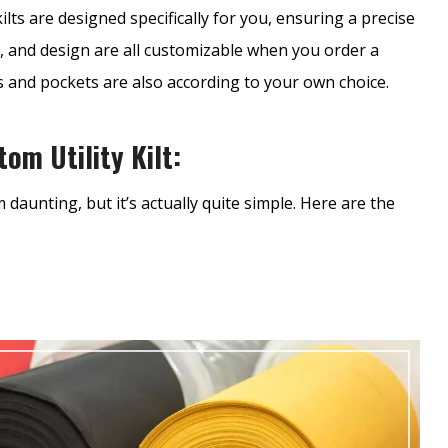
ilts are designed specifically for you, ensuring a precise
r, and design are all customizable when you order a
es and pockets are also according to your own choice.
om Utility Kilt:
daunting, but it’s actually quite simple. Here are the