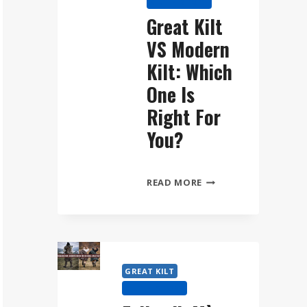
KILT HISTORY
WEAR
Great Kilt
THE
VS Modern
FÉILEADH
MÒR
Kilt: Which
STEP
One Is
BY
Right For
STEP
You?
GREAT
READ MORE
KILT
VS
MODERN
KILT:
WHICH
GREAT KILT
ONE
KILT HISTORY
IS