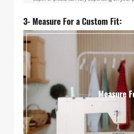
3- Measure For a Custom Fit:
Measure F