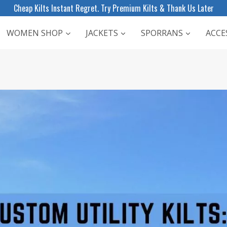
Cheap Kilts Instant Regret. Try Premium Kilts & Thank Us Later
WOMEN SHOP
JACKETS
SPORRANS
ACCE