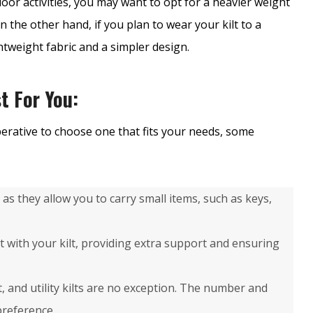
door activities, you may want to opt for a heavier weight
n the other hand, if you plan to wear your kilt to a
tweight fabric and a simpler design.
t For You:
mperative to choose one that fits your needs, some
ts as they allow you to carry small items, such as keys,
lt with your kilt, providing extra support and ensuring
lt, and utility kilts are no exception. The number and
preference.