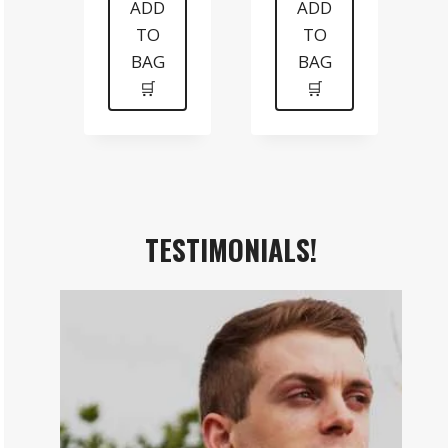
was:
is:
was:
is:
ADD
ADD
TO
TO
$199.
$99.
$99.
$70.
BAG
BAG
🛒
🛒
TESTIMONIALS!