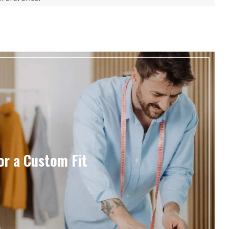
or a Custom Fit