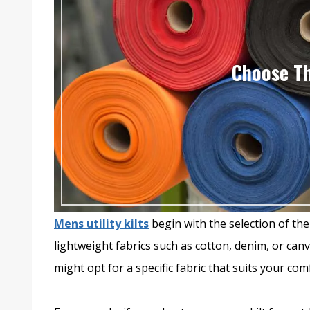
Choose Th
Mens utility kilts
begin with the selection of the r
lightweight fabrics such as cotton, denim, or ca
might opt for a specific fabric that suits your comfo