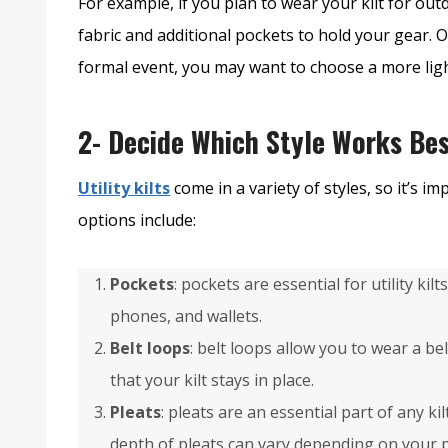
For example, if you plan to wear your kilt for out
fabric and additional pockets to hold your gear. O
formal event, you may want to choose a more ligh
2- Decide Which Style Works Bes
Utility kilts
come in a variety of styles, so it’s i
options include:
Pockets
: pockets are essential for utility kil
phones, and wallets.
Belt loops
: belt loops allow you to wear a be
that your kilt stays in place.
Pleats
: pleats are an essential part of any ki
depth of pleats can vary depending on your 