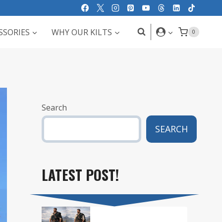
SSORIES
WHY OUR KILTS
0
Search
SEARCH
LATEST POST!